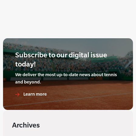
Subscribe to our digital issue
today!
We deliver the most up-to-date news about tennis
and beyond.
Learn more
Archives