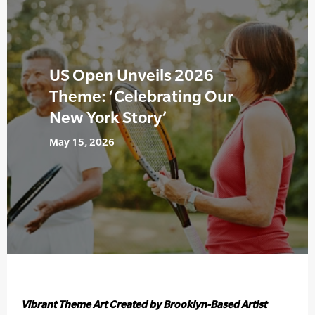
US Open Unveils 2026
Theme: ‘Celebrating Our
New York Story’
May 15, 2026
Vibrant Theme Art Created by Brooklyn-Based Artist