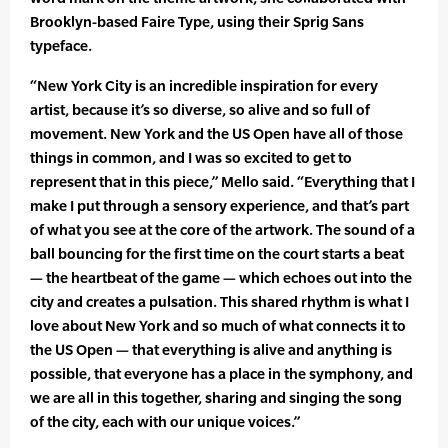
Brooklyn-based Faire Type, using their Sprig Sans
typeface.
“New York City is an incredible inspiration for every
artist, because it’s so diverse, so alive and so full of
movement. New York and the US Open have all of those
things in common, and I was so excited to get to
represent that in this piece,” Mello said. “Everything that I
make I put through a sensory experience, and that’s part
of what you see at the core of the artwork. The sound of a
ball bouncing for the first time on the court starts a beat
— the heartbeat of the game — which echoes out into the
city and creates a pulsation. This shared rhythm is what I
love about New York and so much of what connects it to
the US Open — that everything is alive and anything is
possible, that everyone has a place in the symphony, and
we are all in this together, sharing and singing the song
of the city, each with our unique voices.”