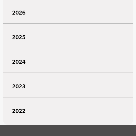
2026
2025
2024
2023
2022