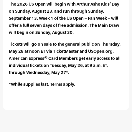
The 2026 US Open will begin with Arthur Ashe Kids’ Day
on Sunday, August 23, and run through Sunday,
September 13. Week 1 of the US Open – Fan Week – will
offer a full seven days of free admission. The Main Draw
will begin on Sunday, August 30.
Tickets will go on sale to the general public on Thursday,
May 28 at noon ET via TicketMaster and USOpen.org.
American Express® Card Members get early access to all
individual tickets on Tuesday, May 26, at 9 a.m. ET,
through Wednesday, May 27*.
*While supplies last. Terms apply.