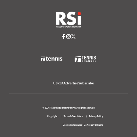
USRSA
Advertise
Subscribe
© 2026 Racquet Sports Industry. All Rights Reserved
Copyright
Terms & Conditions
Privacy Policy
Cookie Preferences
•
Do Not Sell or Share