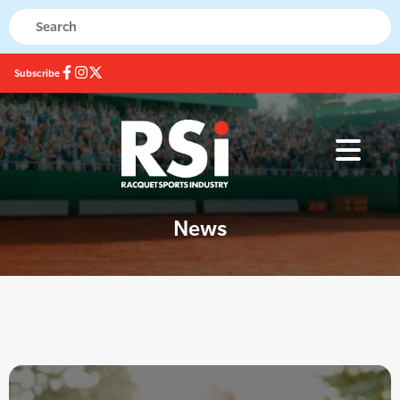
Subscribe
News