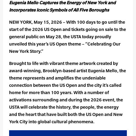
Eugenia Mello Captures the Energy of New York and
Incorporates Iconic Symbols of All Five Boroughs
NEW YORK, May 15, 2026 – With 100 days to go until the
start of the 2026 US Open and tickets going on sale to the
general public on May 28, the USTA today proudly
unveiled this year’s US Open theme – “Celebrating Our
New York Story.”
Brought to life with vibrant theme artwork created by
award-winning, Brooklyn-based artist Eugenia Mello, the
theme represents and amplifies the undeniable
connection between the US Open and the city it’s called
home for more than 100 years. With a number of
activations surrounding and during the 2026 event, the
USTA will celebrate the history, the people, the energy
and the heart that have built both the US Open and New
York City into global cultural phenomena.