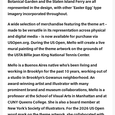
Botanical Garden and the Staten Island Ferry are all
represented in the design, with other ‘Easter Egg’ type
imagery incorporated throughout.
A wide selection of merchandise featuring the theme art –
made to be versatile in its representation across physical
and digital media – is now available for purchase via
USOpen.org. During the US Open, Mello will create a live
mural painting of the theme artwork on the grounds of
the USTA Billie Jean King National Tennis Center.
Mello is a Buenos Aires native who’s been living and
working in Brooklyn for the past 10 years, working out of
a studio in Brooklyn’s Gowanus neighborhood. An
award-winning artist and illustrator with many
prominent brand and museum collaborations, Mello is a
professor at the School of Visual Arts in Manhattan and at
CUNY Queens College. She is also a board member at
New York’s Society of Illustrators. For the 2026 US Open
word mark on the theme artwork, she collaborated with