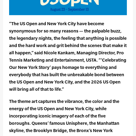
“The US Open and New York City have become
synonymous for so many reasons — the palpable buzz,
the legendary nights, the feeling that anything is possible
and the hard work and grit behind the scenes that make it
all happen,” said Nicole Kankam, Managing Director, Pro
Tennis Marketing and Entertainment, USTA. “’Celebrating
Our New York Story’ pays homage to everything and
everybody that has built the unbreakable bond between
the US Open and New York City, and the 2026 US Open
will bring all of that to life.”
The theme art captures the vibrance, the color and the
energy of the US Open and New York City, while
incorporating iconic imagery of each of the five
boroughs. Queens’ famous Unisphere, the Manhattan
skyline, the Brooklyn Bridge, the Bronx’s New York