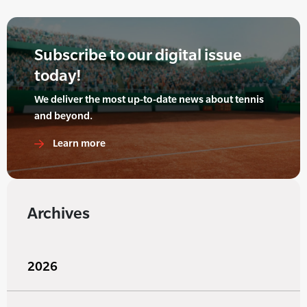
Subscribe to our digital issue
today!
We deliver the most up-to-date news about tennis
and beyond.
Learn more
Archives
2026