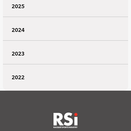
2025
2024
2023
2022