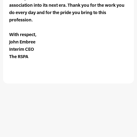
association into its next era. Thank you for the work you
do every day and for the pride you bring to this
profession.
With respect,
John Embree
Interim CEO
The RSPA