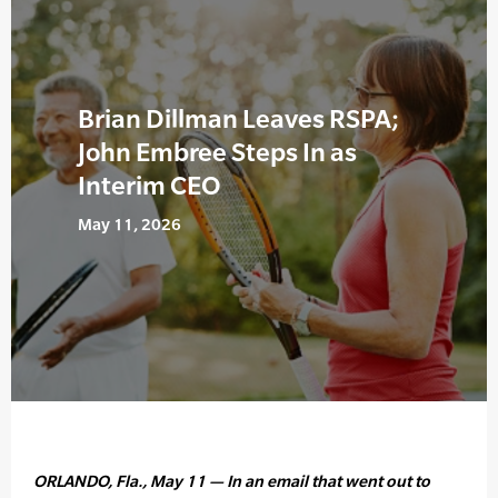
Brian Dillman Leaves RSPA;
John Embree Steps In as
Interim CEO
May 11, 2026
ORLANDO, Fla., May 11 — In an email that went out to