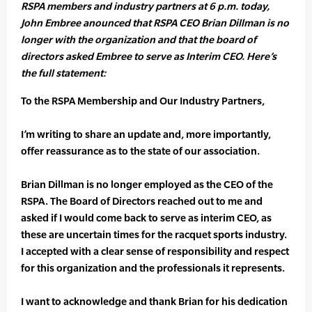
RSPA members and industry partners at 6 p.m. today,
John Embree anounced that RSPA CEO Brian Dillman is no
longer with the organization and that the board of
directors asked Embree to serve as Interim CEO. Here’s
the full statement:
To the RSPA Membership and Our Industry Partners,
I’m writing to share an update and, more importantly,
offer reassurance as to the state of our association.
Brian Dillman is no longer employed as the CEO of the
RSPA. The Board of Directors reached out to me and
asked if I would come back to serve as interim CEO, as
these are uncertain times for the racquet sports industry.
I accepted with a clear sense of responsibility and respect
for this organization and the professionals it represents.
I want to acknowledge and thank Brian for his dedication