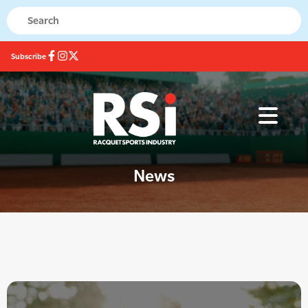
Subscribe
News