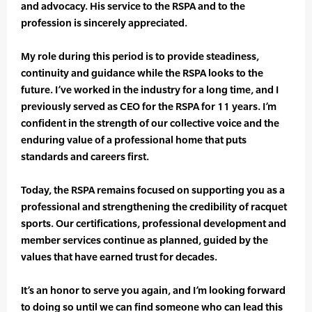
and advocacy. His service to the RSPA and to the
profession is sincerely appreciated.
My role during this period is to provide steadiness,
continuity and guidance while the RSPA looks to the
future. I’ve worked in the industry for a long time, and I
previously served as CEO for the RSPA for 11 years. I’m
confident in the strength of our collective voice and the
enduring value of a professional home that puts
standards and careers first.
Today, the RSPA remains focused on supporting you as a
professional and strengthening the credibility of racquet
sports. Our certifications, professional development and
member services continue as planned, guided by the
values that have earned trust for decades.
It’s an honor to serve you again, and I’m looking forward
to doing so until we can find someone who can lead this