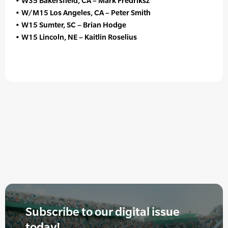
• W35 Bakersfield, CA – Mark Fredriksz
• W/M15 Los Angeles, CA – Peter Smith
• W15 Sumter, SC – Brian Hodge
• W15 Lincoln, NE – Kaitlin Roselius
Subscribe to our digital issue
today!