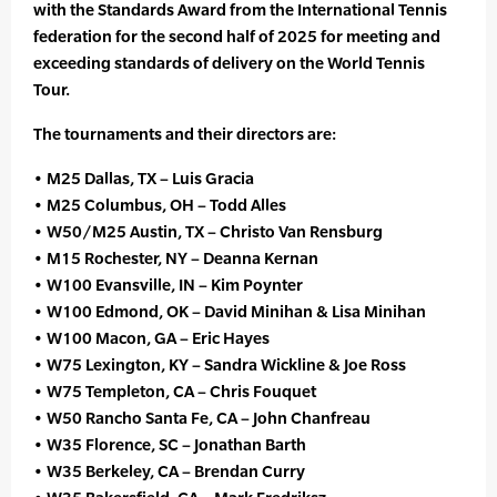
with the Standards Award from the International Tennis
federation for the second half of 2025 for meeting and
exceeding standards of delivery on the World Tennis
Tour.
The tournaments and their directors are:
• M25 Dallas, TX – Luis Gracia
• M25 Columbus, OH – Todd Alles
• W50/M25 Austin, TX – Christo Van Rensburg
• M15 Rochester, NY – Deanna Kernan
• W100 Evansville, IN – Kim Poynter
• W100 Edmond, OK – David Minihan & Lisa Minihan
• W100 Macon, GA – Eric Hayes
• W75 Lexington, KY – Sandra Wickline & Joe Ross
• W75 Templeton, CA – Chris Fouquet
• W50 Rancho Santa Fe, CA – John Chanfreau
• W35 Florence, SC – Jonathan Barth
• W35 Berkeley, CA – Brendan Curry