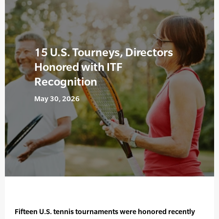
15 U.S. Tourneys, Directors
Honored with ITF
Recognition
May 30, 2026
Fifteen U.S. tennis tournaments were honored recently