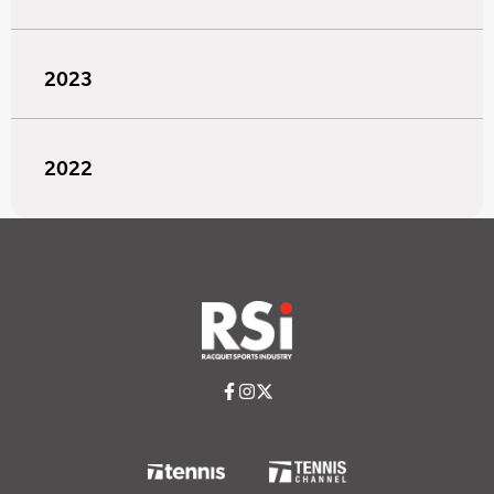
2023
2022