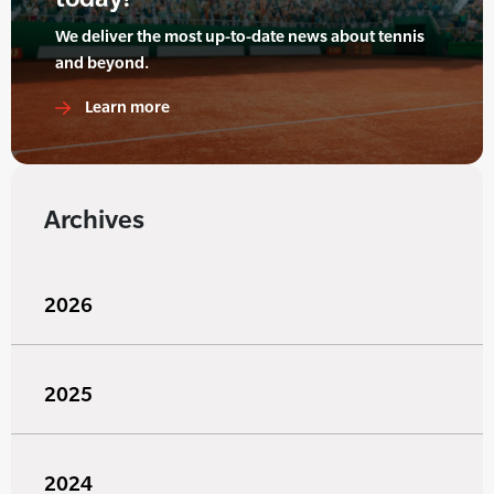
We deliver the most up-to-date news about tennis
and beyond.
Learn more
Archives
2026
2025
2024