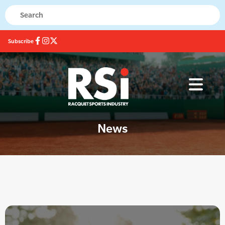
Subscribe
News