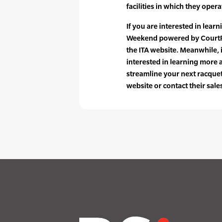
facilities in which they opera
If you are interested in lear
Weekend powered by CourtRe
the ITA website. Meanwhile,
interested in learning more
streamline your next racquet 
website or contact their sale