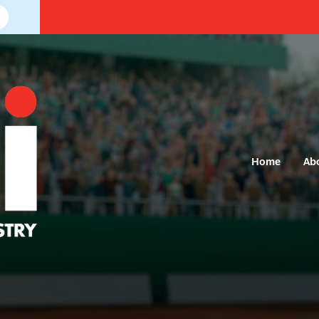
Home
Ab