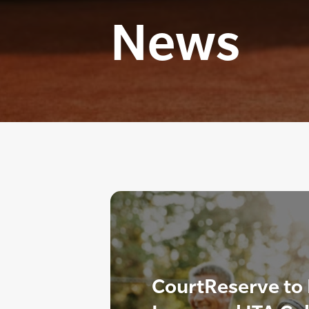
News
CourtReserve to 