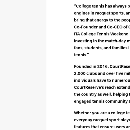
“College tennis has always 
engines in racquet sports, 
bring that energy to the pe
Co-Founder and Co-CEO of Co
ITA College Tennis Weekend
investing in the match-day 
fans, students, and families 
tennis.”
Founded in 2016, CourtRese
2,000 clubs and over five mi
individuals have to numerou
CourtReserve’s reach extend
the country as well, helping
engaged tennis community at t
Whether you are a college te
everyday racquet sport playe
features that ensure users a