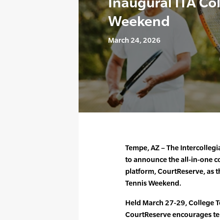
Inaugural ITA Co
Weekend
March 24, 2026
Tempe, AZ – The Intercollegia
to announce the all-in-one 
platform, CourtReserve, as th
Tennis Weekend.
Held March 27-29, College 
CourtReserve encourages ten