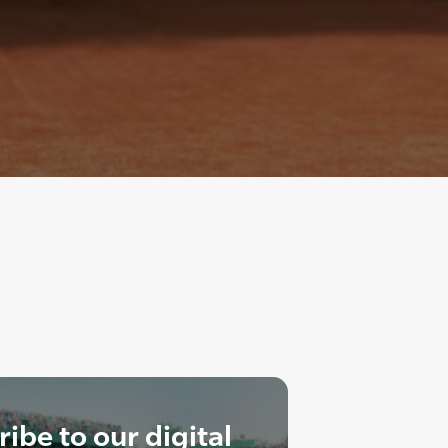
ibe to our digital