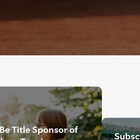
Be Title Sponsor of
Subscr