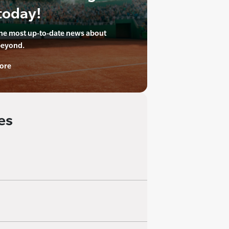
today!
the most up-to-date news about
beyond.
ore
es