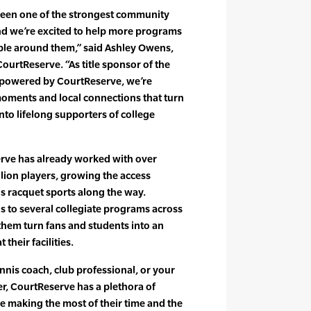
been one of the strongest community
and we’re excited to help more programs
ople around them,” said Ashley Owens,
urtReserve. “As title sponsor of the
 powered by CourtReserve, we’re
moments and local connections that turn
into lifelong supporters of college
rve has already worked with over
llion players, growing the access
s racquet sports along the way.
s to several collegiate programs across
 them turn fans and students into an
heir facilities.
nnis coach, club professional, or your
r, CourtReserve has a plethora of
re making the most of their time and the