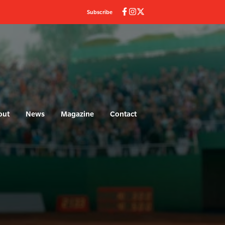
Subscribe
out
News
Magazine
Contact