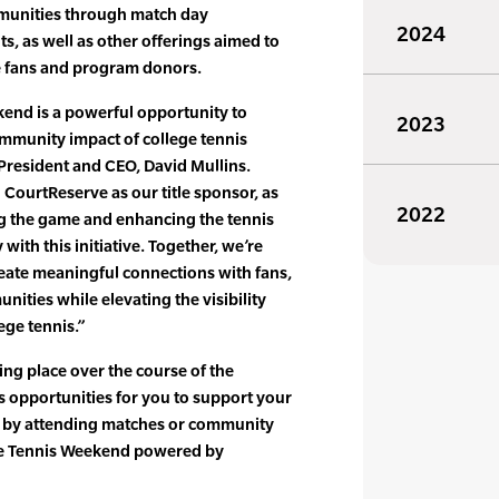
mmunities through match day
2024
s, as well as other offerings aimed to
re fans and program donors.
kend is a powerful opportunity to
2023
mmunity impact of college tennis
 President and CEO, David Mullins.
 CourtReserve as our title sponsor, as
2022
g the game and enhancing the tennis
with this initiative. Together, we’re
ate meaningful connections with fans,
nities while elevating the visibility
ege tennis.”
ng place over the course of the
s opportunities for you to support your
m by attending matches or community
ege Tennis Weekend powered by