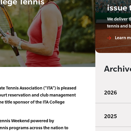
llege Tennis
issue 
We deliver 
tennis and 
Learn m
Archiv
te Tennis Association (“ITA”) is pleased
2026
court reservation and club management
e title sponsor of the ITA College
2025
Tennis Weekend powered by
nis programs across the nation to