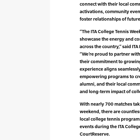
connect with their local co
activations, community event
foster relationships of futu
“The ITA College Tennis Wee
showcase the energy and co
across the country,” said ITA
“We’re proud to partner with
their commitment to growin
experience aligns seamlessly 
empowering programs to cre
alumni, and their local commu
and long-term impact of coll
With nearly 700 matches taki
weekend, there are countles
local college tennis progra
events during the ITA Coll
CourtReserve.