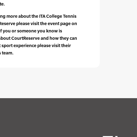
te.
ning more about the ITA College Tennis
serve please visit the event page on
 if you or someone you know is
 about CourtReserve and how they can
sport experience please visit their
s team.