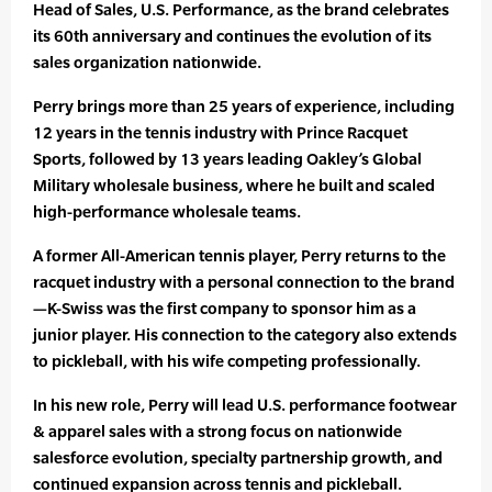
Head of Sales, U.S. Performance, as the brand celebrates
its 60th anniversary and continues the evolution of its
sales organization nationwide.
Perry brings more than 25 years of experience, including
12 years in the tennis industry with Prince Racquet
Sports, followed by 13 years leading Oakley’s Global
Military wholesale business, where he built and scaled
high-performance wholesale teams.
A former All-American tennis player, Perry returns to the
racquet industry with a personal connection to the brand
—K-Swiss was the first company to sponsor him as a
junior player. His connection to the category also extends
to pickleball, with his wife competing professionally.
In his new role, Perry will lead U.S. performance footwear
& apparel sales with a strong focus on nationwide
salesforce evolution, specialty partnership growth, and
continued expansion across tennis and pickleball.