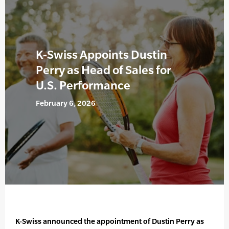
K-Swiss Appoints Dustin
Perry as Head of Sales for
U.S. Performance
February 6, 2026
K-Swiss announced the appointment of Dustin Perry as