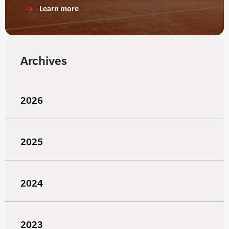
Learn more
Archives
2026
2025
2024
2023