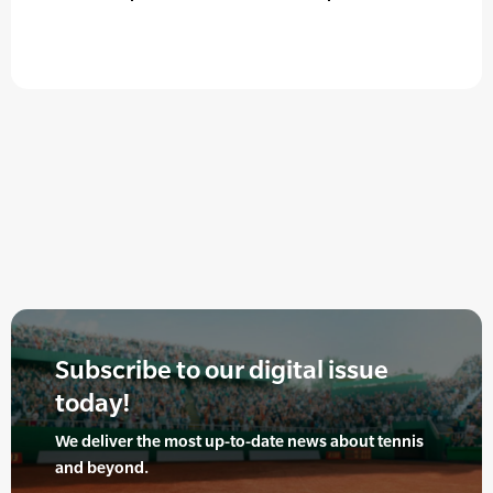
Subscribe to our digital issue
today!
We deliver the most up-to-date news about tennis
and beyond.