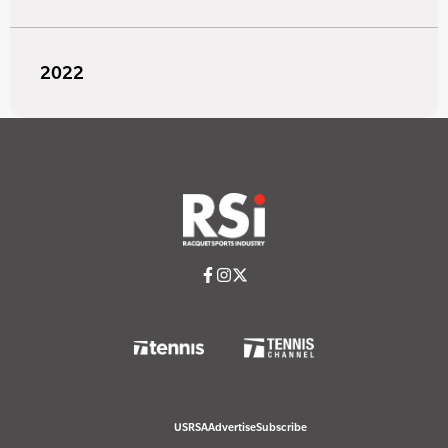
2022
USRSA
Advertise
Subscribe