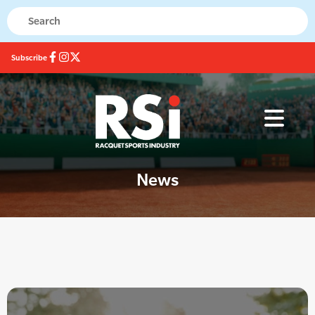
Subscribe
News