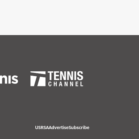
USRSA
Advertise
Subscribe