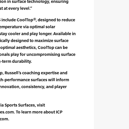
ion in surface technology, ensuring
t at every level.”
 include CoolTop®, designed to reduce
temperature via optimal solar
 stay cooler and play longer. Available in
fically designed to maximize surface
g optimal aesthetics, CoolTop can be
onals play for uncompromising surface
term durability.
, Russell’s coaching expertise and
gh-performance surfaces will inform
innovation, consistency, and player
a Sports Surfaces, visit
es.com. To learn more about ICP
.com.