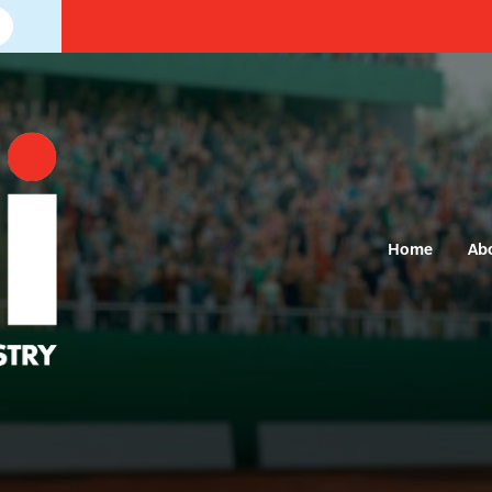
Home
Ab