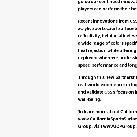
guide our continued innovat
players can perform their bes
Recent innovations from CSS
acrylic sports court surface 
reflectivity, helping athletes
a wide range of colors speci
heat rejection while offerin
deployed wherever professi
speed performance and long-
Through this new partnership
real-world experience on hi
and validate CSS’s focus on 
well-being.
To learn more about Californi
www.CaliforniaSportsSurfac
Group, visit www.ICPGroup