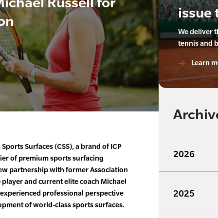
ichael Russell for
issue 
ion
We deliver 
tennis and 
Learn m
Archiv
Sports Surfaces (CSS), a brand of ICP
2026
ier of premium sports surfacing
w partnership with former Association
) player and current elite coach Michael
2025
, experienced professional perspective
opment of world-class sports surfaces.