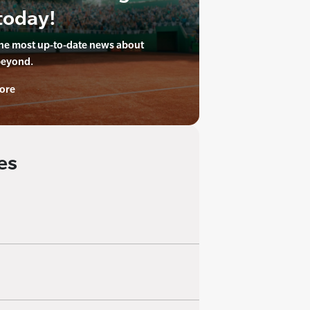
today!
the most up-to-date news about
beyond.
ore
es