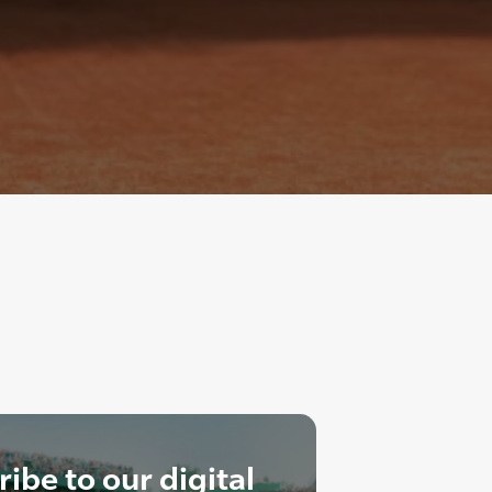
ibe to our digital