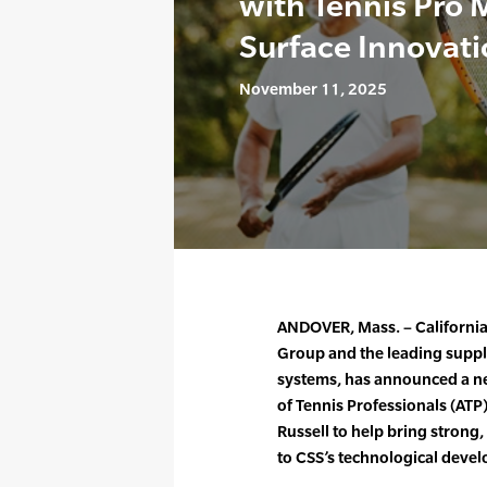
with Tennis Pro M
Surface Innovat
November 11, 2025
ANDOVER, Mass. – California 
Group and the leading suppl
systems, has announced a ne
of Tennis Professionals (ATP
Russell to help bring strong
to CSS’s technological devel