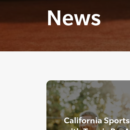
News
California Sport