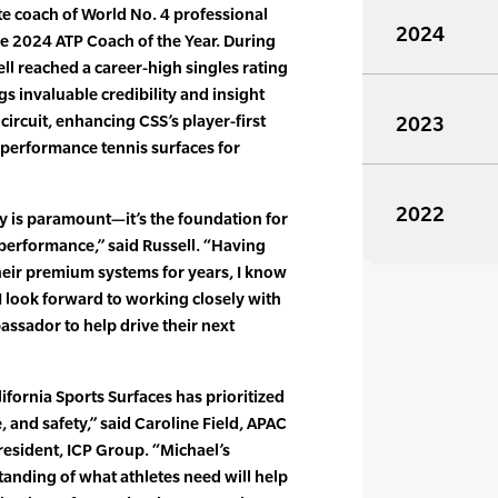
ate coach of World No. 4 professional
2024
he 2024 ATP Coach of the Year. During
ll reached a career-high singles rating
s invaluable credibility and insight
circuit, enhancing CSS’s player-first
2023
-performance tennis surfaces for
2022
ty is paramount—it’s the foundation for
performance,” said Russell. “Having
eir premium systems for years, I know
 I look forward to working closely with
ssador to help drive their next
ifornia Sports Surfaces has prioritized
 and safety,” said Caroline Field, APAC
esident, ICP Group. “Michael’s
anding of what athletes need will help