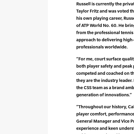
Russell is currently the priv
Taylor Fritz and was voted t
his own playing career, Russe
of ATP World No. 60. He bring
from the professional tennis 
approach to delivering high
professionals worldwide.
“For me, court surface quali
both player safety and peak 
competed and coached on th
they are the industry leader.
the CSS team as a brand amba
generation of innovations.”
“Throughout our history, Cal
player comfort, performance,
General Manager and Vice Pr
experience and keen underst