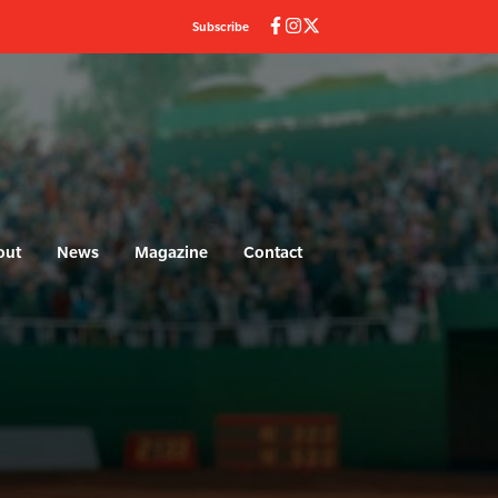
Subscribe
out
News
Magazine
Contact