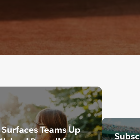
s Surfaces Teams Up
Subscr