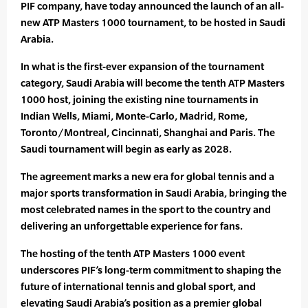
PIF company, have today announced the launch of an all-
new ATP Masters 1000 tournament, to be hosted in Saudi
Arabia.
In what is the first-ever expansion of the tournament
category, Saudi Arabia will become the tenth ATP Masters
1000 host, joining the existing nine tournaments in
Indian Wells, Miami, Monte-Carlo, Madrid, Rome,
Toronto/Montreal, Cincinnati, Shanghai and Paris. The
Saudi tournament will begin as early as 2028.
The agreement marks a new era for global tennis and a
major sports transformation in Saudi Arabia, bringing the
most celebrated names in the sport to the country and
delivering an unforgettable experience for fans.
The hosting of the tenth ATP Masters 1000 event
underscores PIF’s long-term commitment to shaping the
future of international tennis and global sport, and
elevating Saudi Arabia’s position as a premier global