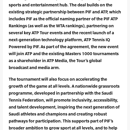
sports and entertainment hub. The deal builds on the
existing strategic partnership between PIF and ATP, which
includes PIF as the official naming partner of the PIF ATP
Rankings (as well as the WTA rankings), partnering on
several key ATP Tour events and the recent launch of a
next-generation technology platform, ATP Tennis IQ
Powered by PIF. As part of the agreement, the new event
will join ATP and the existing Masters 1000 tournaments
as a shareholder in ATP Media, the Tour’s global
broadcast and media arm.
The tournament will also focus on accelerating the
growth of the game at all levels. A nationwide grassroots
programme, developed in partnership with the Saudi
Tennis Federation, will promote inclusivity, accessibility,
and talent development, inspiring the next generation of
Saudi athletes and champions and creating robust
pathways for participation. This supports part of PIF’s
broader ambition to grow sport at all levels, and to help