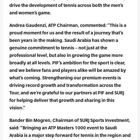
drive the development of tennis across both the men’s
and women’s game.
Andrea Gaudenzi, ATP Chairman, commented: “This is a
proud moment for us and the result of a journey that’s
been years in the making. Saudi Arabia has shown a
genuine commitment to tennis – not just at the
professional level, but also in growing the game more
broadly at all levels. PIF’s ambition for the sport is clear,
and we believe fans and players alike will be amazed by
what’s coming. Strengthening our premium events is
driving record growth and transformation across the
Tour, and we’re grateful to our partners at PIF and SURJ
for helping deliver that growth and sharing in this
vision.”
Bander Bin Mogren, Chairman of SURJ Sports Investment,
said: “Bringing an ATP Masters 1000 event to Saudi
Arabia is a major step forward for tennis in the region and