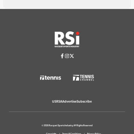
USRSA
Advertise
Subscribe
© 2026 Racquet Sports Industry. All Rights Reserved
Copyright
Terms & Conditions
Privacy Policy