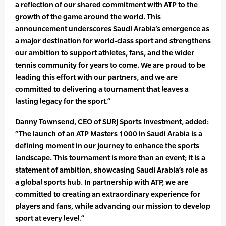
a reflection of our shared commitment with ATP to the
growth of the game around the world. This
announcement underscores Saudi Arabia’s emergence as
a major destination for world-class sport and strengthens
our ambition to support athletes, fans, and the wider
tennis community for years to come. We are proud to be
leading this effort with our partners, and we are
committed to delivering a tournament that leaves a
lasting legacy for the sport.”
Danny Townsend, CEO of SURJ Sports Investment, added:
“The launch of an ATP Masters 1000 in Saudi Arabia is a
defining moment in our journey to enhance the sports
landscape. This tournament is more than an event; it is a
statement of ambition, showcasing Saudi Arabia’s role as
a global sports hub. In partnership with ATP, we are
committed to creating an extraordinary experience for
players and fans, while advancing our mission to develop
sport at every level.”