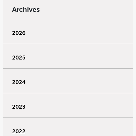
Archives
2026
2025
2024
2023
2022