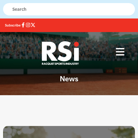
Subscribe
News