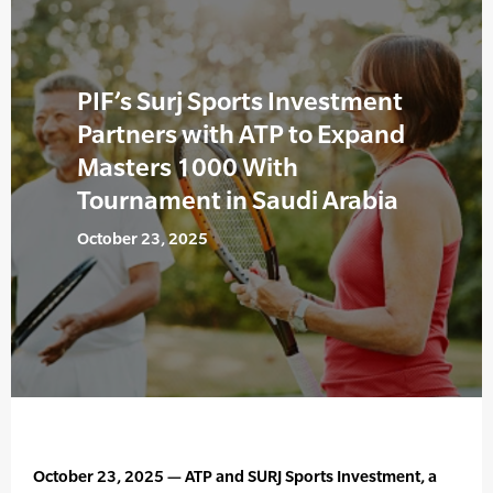
PIF’s Surj Sports Investment
Partners with ATP to Expand
Masters 1000 With
Tournament in Saudi Arabia
October 23, 2025
October 23, 2025 — ATP and SURJ Sports Investment, a