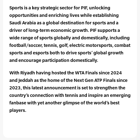
Sports is a key strategic sector for PIF, unlocking
opportunities and enriching lives while establishing
Saudi Arabia as a global destination for sports and a
driver of long-term economic growth. PIF supports a
wide range of sports globally and domestically, including
football/soccer, tennis, golf, electric motorsports, combat
sports and esports both to drive sports’ global growth
and encourage participation domestically.
With Riyadh having hosted the WTA Finals since 2024
and Jeddah as the home of the Next Gen ATP Finals since
2023, this latest announcement is set to strengthen the
country’s connection with tennis and inspire an emerging
fanbase with yet another glimpse of the world’s best
players.