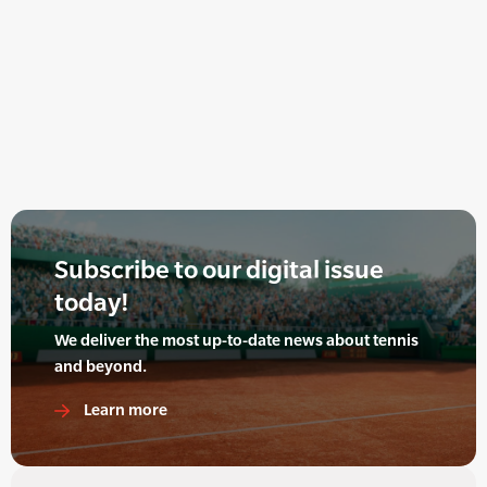
Subscribe to our digital issue
today!
We deliver the most up-to-date news about tennis
and beyond.
Learn more