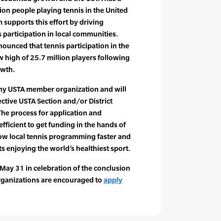
ion people playing tennis in the United
 supports this effort by driving
participation in local communities.
nnounced that tennis participation in the
w high of 25.7 million players following
owth.
 any USTA member organization and will
ctive USTA Section and/or District
The process for application and
fficient to get funding in the hands of
row local tennis programming faster and
s enjoying the world’s healthiest sport.
 May 31 in celebration of the conclusion
rganizations are encouraged to
apply