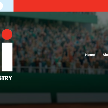
Home
Ab