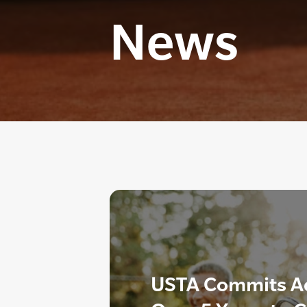
News
USTA Commits Add