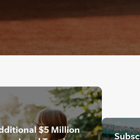
itional $5 Million
Subscr