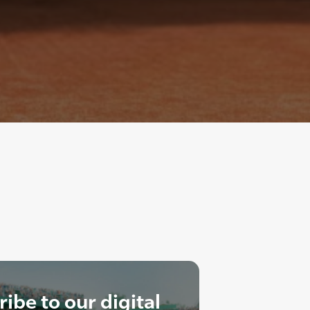
ibe to our digital