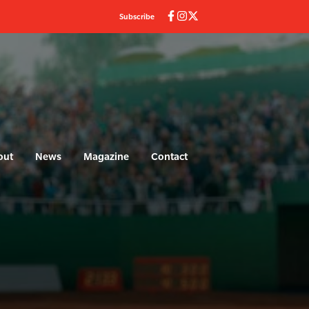
Subscribe
out
News
Magazine
Contact