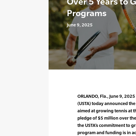
Over 5 Years to 
Programs
June 9, 2025
ORLANDO, Fla., June 9, 2025 
(USTA) today announced the
aimed at growing tennis at t
pledge of $5 million over th
the USTA’s commitment to g
program and funding is in ad