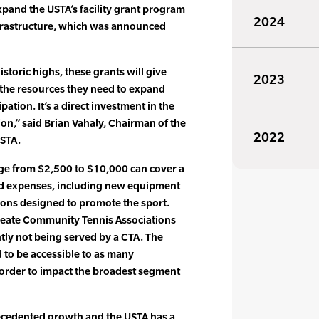
xpand the USTA’s facility grant program
2024
nfrastructure, which was announced
storic highs, these grants will give
2023
the resources they need to expand
pation. It’s a direct investment in the
on,” said Brian Vahaly, Chairman of the
2022
USTA.
ge from $2,500 to $10,000 can cover a
ed expenses, including new equipment
tions designed to promote the sport.
create Community Tennis Associations
ntly not being served by a CTA. The
to be accessible to as many
 order to impact the broadest segment
ecedented growth and the USTA has a