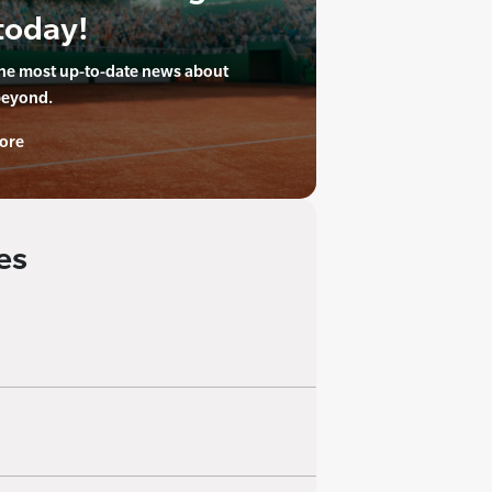
today!
the most up-to-date news about
beyond.
ore
es