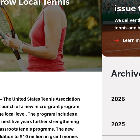
Grow Local Tennis
issue 
We deliver 
tennis and 
Learn m
Archiv
2026
– The United States Tennis Association
 launch of a new micro-grant program
he local level. The program includes a
e next five years further strengthening
2025
rassroots tennis programs. The new
dition to $10 million in grant monies