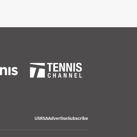
USRSA
Advertise
Subscribe