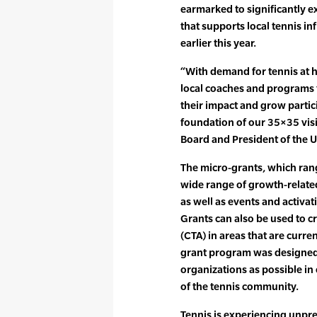
earmarked to significantly e
that supports local tennis i
earlier this year.
“With demand for tennis at hi
local coaches and programs 
their impact and grow partici
foundation of our 35×35 visi
Board and President of the 
The micro-grants, which ran
wide range of growth-relat
as well as events and activa
Grants can also be used to 
(CTA) in areas that are curre
grant program was designed 
organizations as possible in
of the tennis community.
Tennis is experiencing unpr