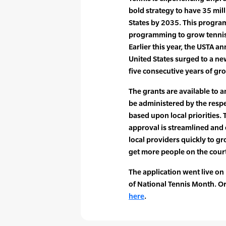
bold strategy to have 35 mill
States by 2035. This program
programming to grow tennis 
Earlier this year, the USTA a
United States surged to a ne
five consecutive years of gr
The grants are available to
be administered by the respe
based upon local priorities. 
approval is streamlined and e
local providers quickly to g
get more people on the court
The application went live on
of National Tennis Month. O
here
.