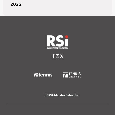
2022
USRSA
Advertise
Subscribe