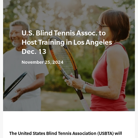
U.S. Blind Tennis Assoc. to
Host Training in Los Angeles
Dec. 13
November 25, 2024
The United States Blind Tennis Association (USBTA) will