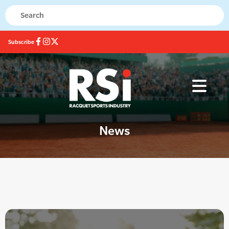
Subscribe
News