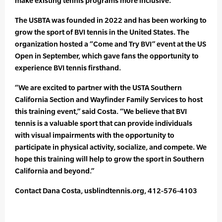
make existing tennis programs more inclusive.
The USBTA was founded in 2022 and has been working to
grow the sport of BVI tennis in the United States. The
organization hosted a “Come and Try BVI” event at the US
Open in September, which gave fans the opportunity to
experience BVI tennis firsthand.
“We are excited to partner with the USTA Southern
California Section and Wayfinder Family Services to host
this training event,” said Costa. “We believe that BVI
tennis is a valuable sport that can provide individuals
with visual impairments with the opportunity to
participate in physical activity, socialize, and compete. We
hope this training will help to grow the sport in Southern
California and beyond.”
Contact Dana Costa, usblindtennis.org, 412-576-4103