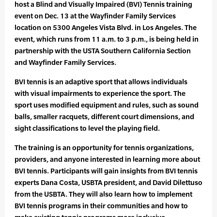
host a Blind and Visually Impaired (BVI) Tennis training
event on Dec. 13 at the Wayfinder Family Services
location on 5300 Angeles Vista Blvd. in Los Angeles. The
event, which runs from 11 a.m. to 3 p.m., is being held in
partnership with the USTA Southern California Section
and Wayfinder Family Services.
BVI tennis is an adaptive sport that allows individuals
with visual impairments to experience the sport. The
sport uses modified equipment and rules, such as sound
balls, smaller racquets, different court dimensions, and
sight classifications to level the playing field.
The training is an opportunity for tennis organizations,
providers, and anyone interested in learning more about
BVI tennis. Participants will gain insights from BVI tennis
experts Dana Costa, USBTA president, and David Dilettuso
from the USBTA. They will also learn how to implement
BVI tennis programs in their communities and how to