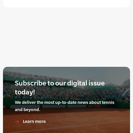
Subscribe to our digital issue
today!
We deliver the most up-to-date news about tennis
and beyond.
Learn more