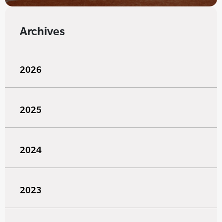
Archives
2026
2025
2024
2023