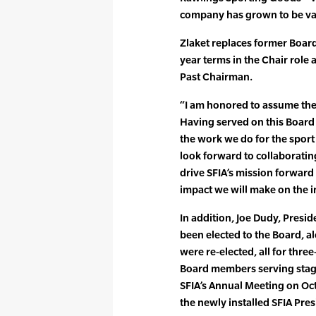
company has grown to be val
Zlaket replaces former Boar
year terms in the Chair role
Past Chairman.
“I am honored to assume the 
Having served on this Board 
the work we do for the sport a
look forward to collaborati
drive SFIA’s mission forward
impact we will make on the i
In addition, Joe Dudy, Presi
been elected to the Board, 
were re-elected, all for thre
Board members serving stagg
SFIA’s Annual Meeting on Oc
the newly installed SFIA Pre