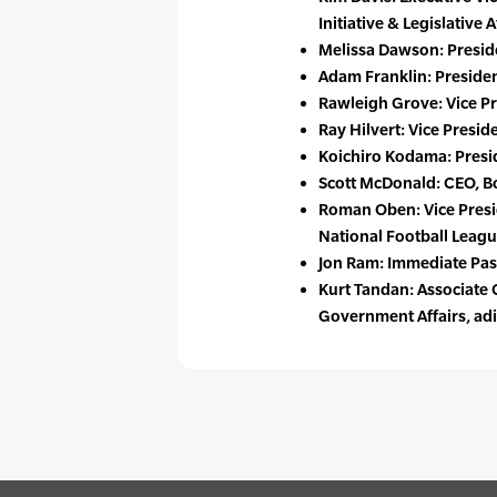
Initiative & Legislative
Melissa Dawson: Presid
Adam Franklin: Presiden
Rawleigh Grove: Vice Pr
Ray Hilvert: Vice Presi
Koichiro Kodama: Presi
Scott McDonald: CEO, Bo
Roman Oben: Vice Presi
National Football Leagu
Jon Ram: Immediate Pa
Kurt Tandan: Associate 
Government Affairs, ad