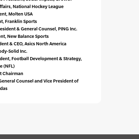
 Affairs, National Hockey League
ent, Molten USA
t, Franklin Sports
esident & General Counsel, PING Inc.
dent, New Balance Sports
dent & CEO, Asics North America
dy-Solid Inc.
dent, Football Development & Strategy,
e (NFL)
st Chairman
General Counsel and Vice President of
idas