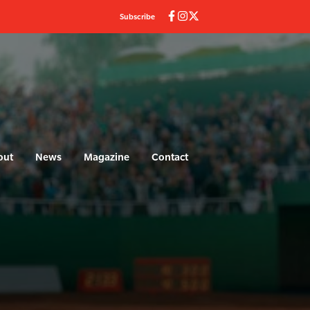
Subscribe
out
News
Magazine
Contact