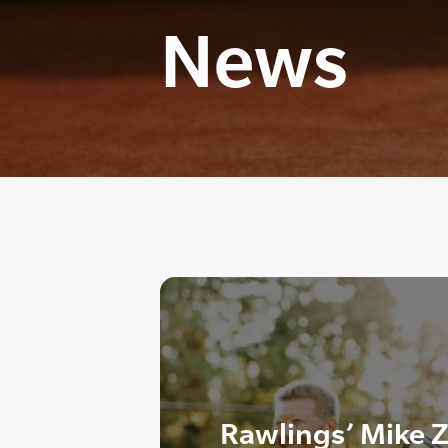
News
Rawlings’ Mike Z