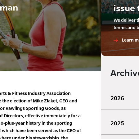
rman
issue 
We deliver 
tennis and 
Learn m
Archiv
rts & Fitness Industry Association
2026
e the election of Mike Zlaket, CEO and
for Rawlings Sporting Goods, as
f Directors, effective immediately for a
2025
30-plus-year history in the sporting
of which have been served as the CEO of
here under his stewardship, the