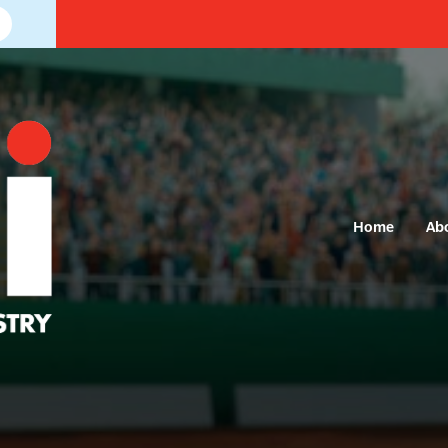
Home
Ab