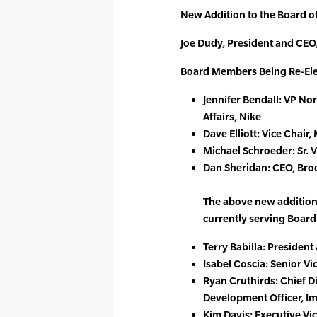
New Addition to the Board of
Joe Dudy, President and CEO
Board Members Being Re-Ele
Jennifer Bendall: VP No
Affairs, Nike
Dave Elliott: Vice Chai
Michael Schroeder: Sr. 
Dan Sheridan: CEO, Br
The above new addition 
currently serving Boar
Terry Babilla: Presiden
Isabel Coscia: Senior V
Ryan Cruthirds: Chief 
Development Officer, Im
Kim Davis: Executive Vi