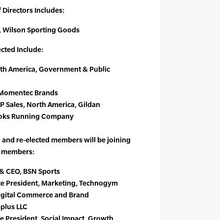
 Directors Includes:
, Wilson Sporting Goods
cted Include:
rth America, Government & Public
r, Momentec Brands
VP Sales, North America, Gildan
ooks Running Company
and re-elected members will be joining
d members:
t & CEO, BSN Sports
ice President, Marketing, Technogym
Digital Commerce and Brand
plus LLC
ce President, Social Impact, Growth