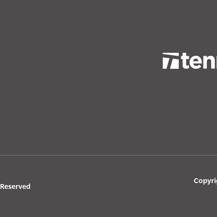
Copyri
s Reserved