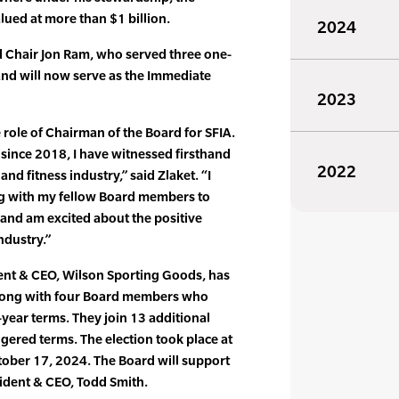
ued at more than $1 billion.
2024
d Chair Jon Ram, who served three one-
 and will now serve as the Immediate
2023
role of Chairman of the Board for SFIA.
since 2018, I have witnessed firsthand
2022
nd fitness industry,” said Zlaket. “I
ng with my fellow Board members to
 and am excited about the positive
ndustry.”
dent & CEO, Wilson Sporting Goods, has
along with four Board members who
e-year terms. They join 13 additional
ered terms. The election took place at
tober 17, 2024. The Board will support
sident & CEO, Todd Smith.