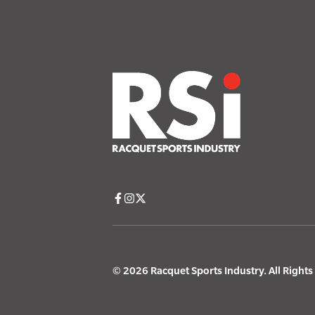
© 2026 Racquet Sports Industry. All Right