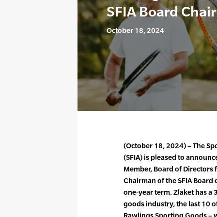
SFIA Board Chai
October 18, 2024
(October 18, 2024) – The Spo
(SFIA) is pleased to announc
Member, Board of Directors 
Chairman of the SFIA Board o
one-year term. Zlaket has a 
goods industry, the last 10 
Rawlings Sporting Goods – w