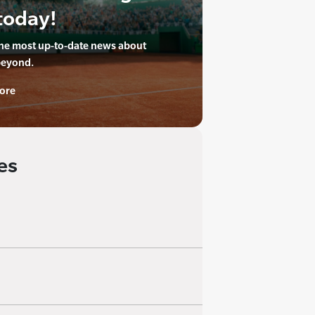
today!
the most up-to-date news about
beyond.
ore
es