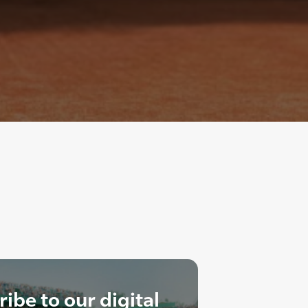
ibe to our digital