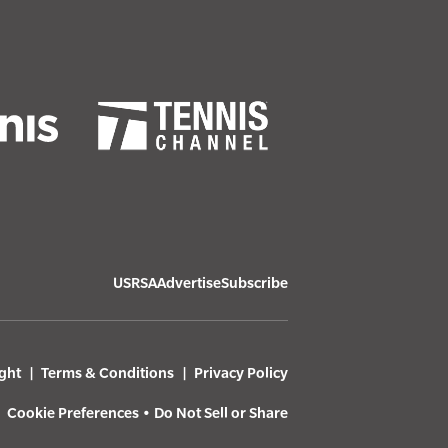
USRSA
Advertise
Subscribe
ght
Terms & Conditions
Privacy Policy
Cookie Preferences
•
Do Not Sell or Share