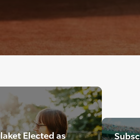
laket Elected as
Subscr