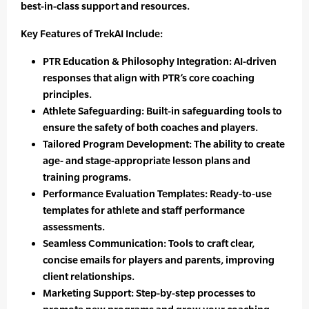
best-in-class support and resources.
Key Features of TrekAI Include:
PTR Education & Philosophy Integration: AI-driven
responses that align with PTR’s core coaching
principles.
Athlete Safeguarding: Built-in safeguarding tools to
ensure the safety of both coaches and players.
Tailored Program Development: The ability to create
age- and stage-appropriate lesson plans and
training programs.
Performance Evaluation Templates: Ready-to-use
templates for athlete and staff performance
assessments.
Seamless Communication: Tools to craft clear,
concise emails for players and parents, improving
client relationships.
Marketing Support: Step-by-step processes to