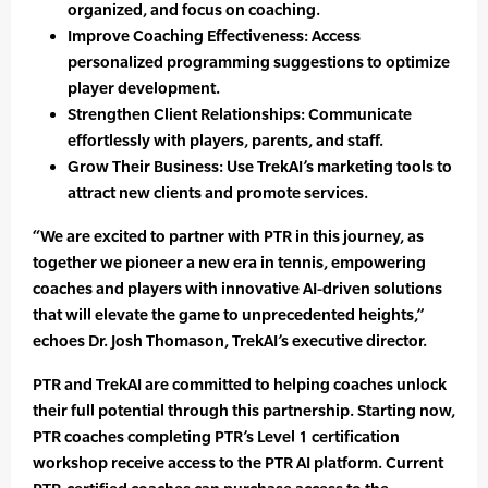
organized, and focus on coaching.
Improve Coaching Effectiveness: Access
personalized programming suggestions to optimize
player development.
Strengthen Client Relationships: Communicate
effortlessly with players, parents, and staff.
Grow Their Business: Use TrekAI’s marketing tools to
attract new clients and promote services.
“We are excited to partner with PTR in this journey, as
together we pioneer a new era in tennis, empowering
coaches and players with innovative AI-driven solutions
that will elevate the game to unprecedented heights,”
echoes Dr. Josh Thomason, TrekAI’s executive director.
PTR and TrekAI are committed to helping coaches unlock
their full potential through this partnership. Starting now,
PTR coaches completing PTR’s Level 1 certification
workshop receive access to the PTR AI platform. Current