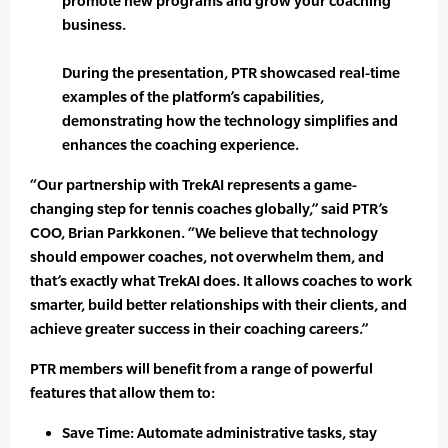
promote new programs and grow your coaching
business.
During the presentation, PTR showcased real-time
examples of the platform’s capabilities,
demonstrating how the technology simplifies and
enhances the coaching experience.
“Our partnership with TrekAI represents a game-
changing step for tennis coaches globally,” said PTR’s
COO, Brian Parkkonen. “We believe that technology
should empower coaches, not overwhelm them, and
that’s exactly what TrekAI does. It allows coaches to work
smarter, build better relationships with their clients, and
achieve greater success in their coaching careers.”
PTR members will benefit from a range of powerful
features that allow them to:
Save Time: Automate administrative tasks, stay