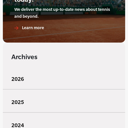
We deliver the most up-to-date news about tennis
and beyond.
Learn more
Archives
2026
2025
2024