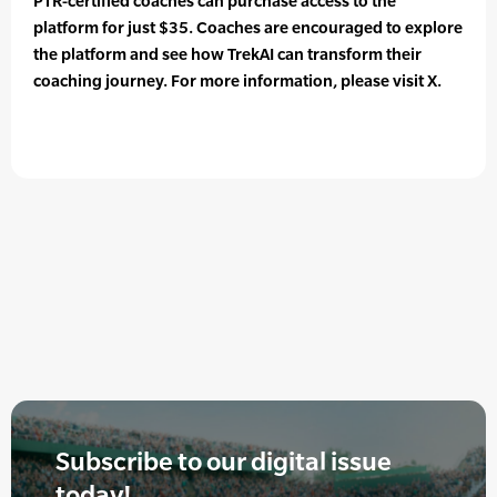
PTR-certified coaches can purchase access to the
platform for just $35. Coaches are encouraged to explore
the platform and see how TrekAI can transform their
coaching journey. For more information, please visit X.
Subscribe to our digital issue
today!