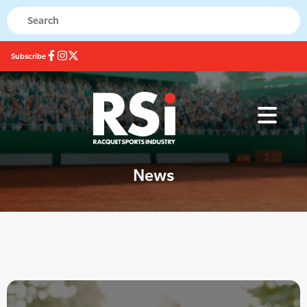
Subscribe
News