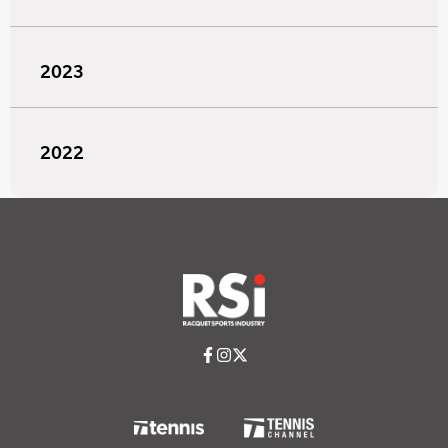
2023
2022