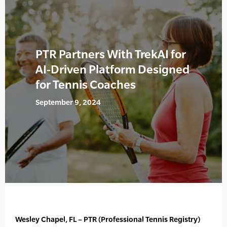
PTR Partners With TrekAI for
AI-Driven Platform Designed
for Tennis Coaches
September 9, 2024
Wesley Chapel, FL – PTR (Professional Tennis Registry)