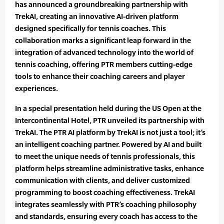
has announced a groundbreaking partnership with
TrekAI, creating an innovative AI-driven platform
designed specifically for tennis coaches. This
collaboration marks a significant leap forward in the
integration of advanced technology into the world of
tennis coaching, offering PTR members cutting-edge
tools to enhance their coaching careers and player
experiences.
In a special presentation held during the US Open at the
Intercontinental Hotel, PTR unveiled its partnership with
TrekAI. The PTR AI platform by TrekAI is not just a tool; it’s
an intelligent coaching partner. Powered by AI and built
to meet the unique needs of tennis professionals, this
platform helps streamline administrative tasks, enhance
communication with clients, and deliver customized
programming to boost coaching effectiveness. TrekAI
integrates seamlessly with PTR’s coaching philosophy
and standards, ensuring every coach has access to the