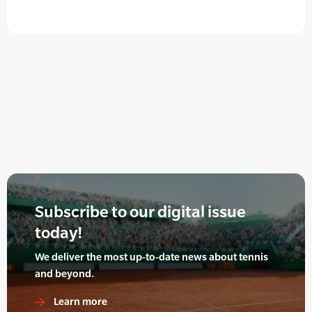
Subscribe to our digital issue
today!
We deliver the most up-to-date news about tennis
and beyond.
Learn more