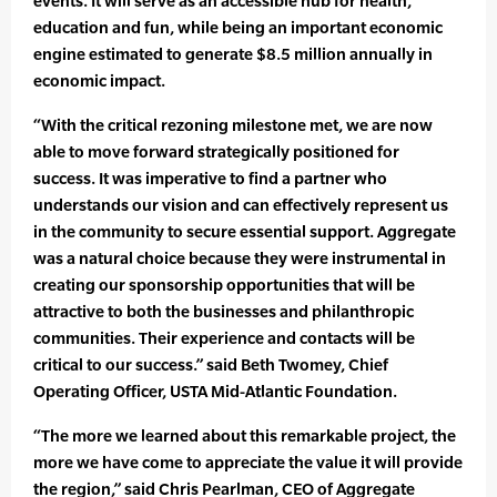
events. It will serve as an accessible hub for health,
education and fun, while being an important economic
engine estimated to generate $8.5 million annually in
economic impact.
“With the critical rezoning milestone met, we are now
able to move forward strategically positioned for
success. It was imperative to find a partner who
understands our vision and can effectively represent us
in the community to secure essential support. Aggregate
was a natural choice because they were instrumental in
creating our sponsorship opportunities that will be
attractive to both the businesses and philanthropic
communities. Their experience and contacts will be
critical to our success.” said Beth Twomey, Chief
Operating Officer, USTA Mid-Atlantic Foundation.
“The more we learned about this remarkable project, the
more we have come to appreciate the value it will provide
the region,” said Chris Pearlman, CEO of Aggregate