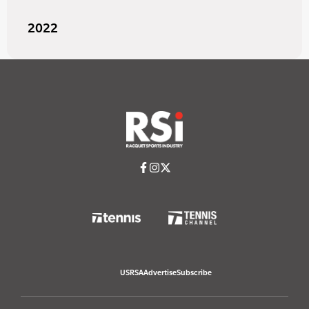
2022
USRSA
Advertise
Subscribe