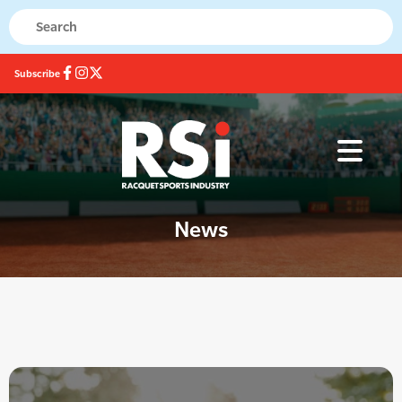
Subscribe
News