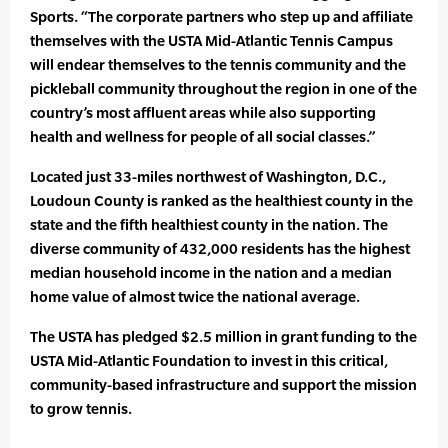
Sports. “The corporate partners who step up and affiliate
themselves with the USTA Mid-Atlantic Tennis Campus
will endear themselves to the tennis community and the
pickleball community throughout the region in one of the
country’s most affluent areas while also supporting
health and wellness for people of all social classes.”
Located just 33-miles northwest of Washington, D.C.,
Loudoun County is ranked as the healthiest county in the
state and the fifth healthiest county in the nation. The
diverse community of 432,000 residents has the highest
median household income in the nation and a median
home value of almost twice the national average.
The USTA has pledged $2.5 million in grant funding to the
USTA Mid-Atlantic Foundation to invest in this critical,
community-based infrastructure and support the mission
to grow tennis.