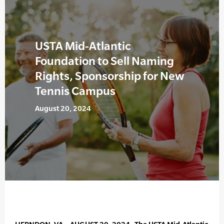
USTA Mid-Atlantic
Foundation to Sell Naming
Rights, Sponsorship for New
Tennis Campus
August 20, 2024