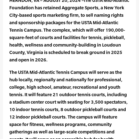
HERNDON, VA – AUGUST 20, 2024 –The USTA Mid-Atlantic
Foundation has retained Aggregate Sports, a New York
City-based sports marketing firm, to sell naming rights
and sponsorship packages for the USTA Mid-Atlantic
Tennis Campus. The complex, which will offer 190,000-
square-feet of courts and facilities for tennis, pickleball,
health, wellness and community-building in Loudoun
County, Virginia is scheduled to break ground in 2025
and open in 2026.
The USTA Mid-Atlantic Tennis Campus will serve as the
hub locally, regionally and nationally for professional,
college, high school, amateur, recreational and youth
tennis. It will feature 21 outdoor tennis courts, including
a stadium center court with seating for 3,500 spectators,
10 indoor tennis courts, 8 outdoor pickleball courts and
12 indoor pickleball courts. The campus will feature
space for fitness, wellness programs, community
gatherings as well as large-scale competitions and