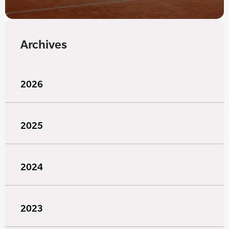
Archives
2026
2025
2024
2023