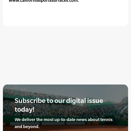
www.californiasportssurfaces.com.
Subscribe to our digital issue
today!
We deliver the most up-to-date news about tennis
and beyond.