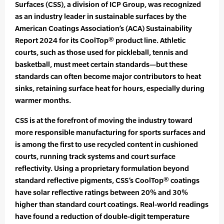
Surfaces (CSS), a division of ICP Group, was recognized
as an industry leader in sustainable surfaces by the
American Coatings Association’s (ACA) Sustainability
Report 2024 for its CoolTop® product line. Athletic
courts, such as those used for pickleball, tennis and
basketball, must meet certain standards—but these
standards can often become major contributors to heat
sinks, retaining surface heat for hours, especially during
warmer months.
CSS is at the forefront of moving the industry toward
more responsible manufacturing for sports surfaces and
is among the first to use recycled content in cushioned
courts, running track systems and court surface
reflectivity. Using a proprietary formulation beyond
standard reflective pigments, CSS’s CoolTop® coatings
have solar reflective ratings between 20% and 30%
higher than standard court coatings. Real-world readings
have found a reduction of double-digit temperature