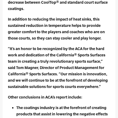
decrease between CoolTop® and standard court surface
coatings.
In addition to reducing the impact of heat sinks, this
sustained reduction in temperature helps to provide
greater comfort to the players and coaches who are on
those courts, so they can stay cooler and play longer.
“It’s an honor to be recognized by the ACA for the hard
work and dedication of the California® Sports Surfaces
team in creating a truly revolutionary sports surface,”
said Tom Magner, Director of Product Management for
California® Sports Surfaces. “Our mission is innovation,
and we will continue to be at the forefront of developing
sustainable solutions for sports courts everywhere.”
Other conclusions in ACA’s report include:
The coatings industry is at the forefront of creating
products that assist in lowering the negative effects