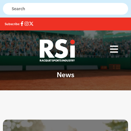
Subscribe
News