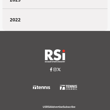
2022
USRSA
Advertise
Subscribe