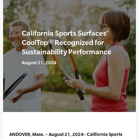
California Sports Surfaces’
CoolTop® Recognized for
Sustainability Performance
August 21, 2024
ANDOVER, Mass. – August 21, 2024– California Sports