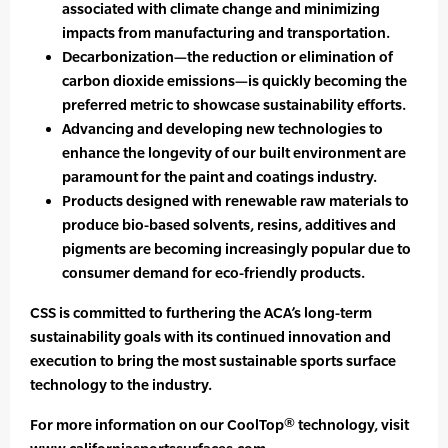
associated with climate change and minimizing
impacts from manufacturing and transportation.
Decarbonization—the reduction or elimination of
carbon dioxide emissions—is quickly becoming the
preferred metric to showcase sustainability efforts.
Advancing and developing new technologies to
enhance the longevity of our built environment are
paramount for the paint and coatings industry.
Products designed with renewable raw materials to
produce bio-based solvents, resins, additives and
pigments are becoming increasingly popular due to
consumer demand for eco-friendly products.
CSS is committed to furthering the ACA’s long-term
sustainability goals with its continued innovation and
execution to bring the most sustainable sports surface
technology to the industry.
For more information on our CoolTop® technology, visit