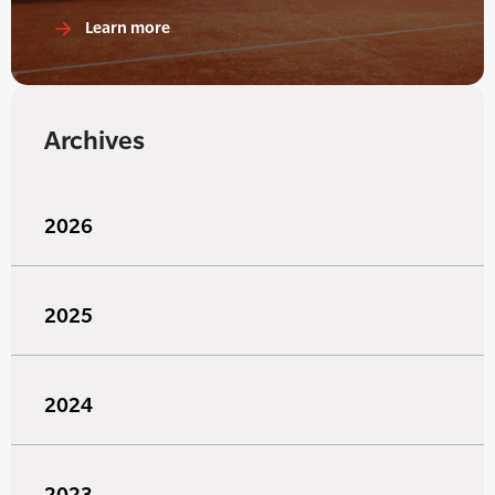
Learn more
Archives
2026
2025
2024
2023