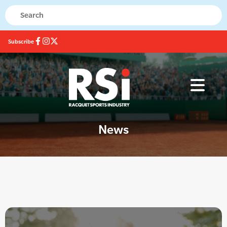
Subscribe
News