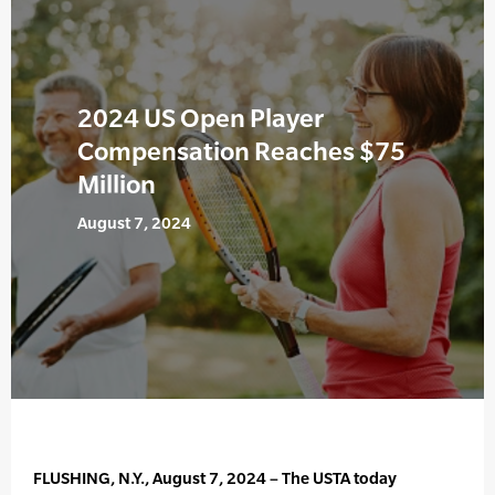
2024 US Open Player
Compensation Reaches $75
Million
August 7, 2024
FLUSHING, N.Y., August 7, 2024 – The USTA today