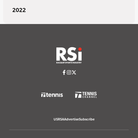
2022
USRSA
Advertise
Subscribe