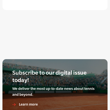
Subscribe to our digital issue
today!
We deliver the most up-to-date news about tennis
and beyond.
Learn more