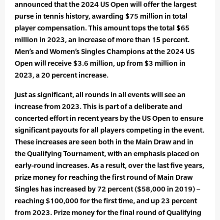
announced that the 2024 US Open will offer the largest
purse in tennis history, awarding $75 million in total
player compensation. This amount tops the total $65
million in 2023, an increase of more than 15 percent.
Men’s and Women’s Singles Champions at the 2024 US
Open will receive $3.6 million, up from $3 million in
2023, a 20 percent increase.
Just as significant, all rounds in all events will see an
increase from 2023. This is part of a deliberate and
concerted effort in recent years by the US Open to ensure
significant payouts for all players competing in the event.
These increases are seen both in the Main Draw and in
the Qualifying Tournament, with an emphasis placed on
early-round increases. As a result, over the last five years,
prize money for reaching the first round of Main Draw
Singles has increased by 72 percent ($58,000 in 2019) –
reaching $100,000 for the first time, and up 23 percent
from 2023. Prize money for the final round of Qualifying