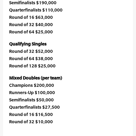
Semifinalists $190,000
Quarterfinalists $110,000
Round of 16 $63,000
Round of 32 $40,000
Round of 64 $25,000
Qualifying Singles
Round of 32 $52,000
Round of 64 $38,000
Round of 128 $25,000
Mixed Doubles (per team)
Champions $200,000
Runners-Up $100,000
Semifinalists $50,000
Quarterfinalists $27,500
Round of 16 $16,500
Round of 32 $10,000