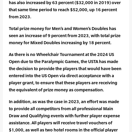
has also increased by 63 percent ($32,000 in 2019) over
that same time period to reach $52,000, up 16 percent
from 2023.
Total prize money for Men’s and Women’s Doubles has
seen an increase of 9 percent from 2023, with total prize
money for Mixed Doubles increasing by 18 percent.
As there is no Wheelchair Tournament at the 2024 US
Open due to the Paralympic Games, the USTA has made
the decision to provide the players that would have been
entered into the US Open via direct acceptance with a
player grant, to ensure that these players are receiving
the equivalent of prize money as compensation.
In addition, as was the case in 2023, an effort was made
to provide all competitors from all professional Main
Draw and Qualifying events with further player expense
assistance. All players will receive travel vouchers of
$1,000, as well as two hotel rooms in the official player