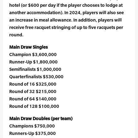
hotel (or $600 per day if the player chooses to lodge at
another accommodation). In 2024, players will also see
an increase in meal allowance. In addition, players will
receive free racquet stringing of up to five racquets per
round.
Main Draw Singles
Champion $3,600,000
Runner-Up $1,800,000
Semifinalists $1,000,000
Quarterfinalists $530,000
Round of 16 $325,000
Round of 32 $215,000
Round of 64 $140,000
Round of 128 $100,000
Main Draw Doubles (per team)
Champions $750,000
Runners-Up $375,000