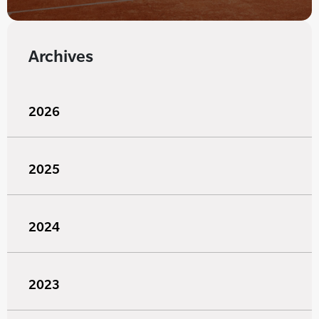
Archives
2026
2025
2024
2023