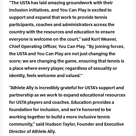
“The USTA has laid amazing groundwork with their
inclusion initiatives, and You Can Play is excited to
support and expand that work to provide tennis
participants, coaches and administrators across the
country with the resources and education to ensure
everyone is welcome on the court,” said Kurt Weaver,
Chief Operating Officer, You Can Play. “By joining forces,
the USTA and You Can Play are not just changing the
score; we are changing the game, ensuring that tennis is
a place where every player, regardless of sexuality or
identity, feels welcome and valued.”
“Athlete Ally is incredibly grateful for USTA’s support and
partnership as we work to expand educational resources
for USTA players and coaches. Education provides a
foundation for inclusion, and we’re honored to be
working together to build a more inclusive tennis
community,” said Hudson Taylor, Founder and Executive
Director of Athlete Ally.