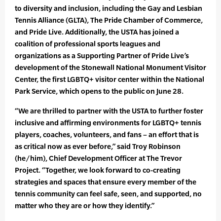
to diversity and inclusion, including the Gay and Lesbian
Tennis Alliance (GLTA), The Pride Chamber of Commerce,
and Pride Live. Additionally, the USTA has joined a
coalition of professional sports leagues and
organizations as a Supporting Partner of Pride Live’s
development of the Stonewall National Monument Visitor
Center, the first LGBTQ+ visitor center within the National
Park Service, which opens to the public on June 28.
“We are thrilled to partner with the USTA to further foster
inclusive and affirming environments for LGBTQ+ tennis
players, coaches, volunteers, and fans – an effort that is
as critical now as ever before,” said Troy Robinson
(he/him), Chief Development Officer at The Trevor
Project. “Together, we look forward to co-creating
strategies and spaces that ensure every member of the
tennis community can feel safe, seen, and supported, no
matter who they are or how they identify.”