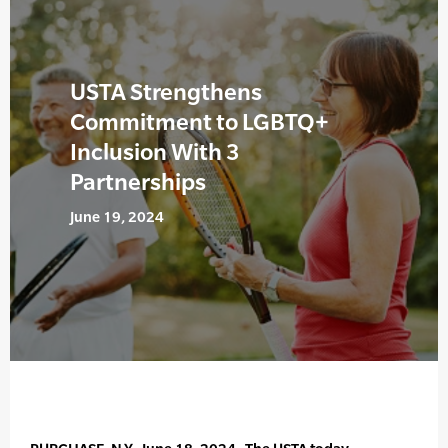
USTA Strengthens
Commitment to LGBTQ+
Inclusion With 3
Partnerships
June 19, 2024