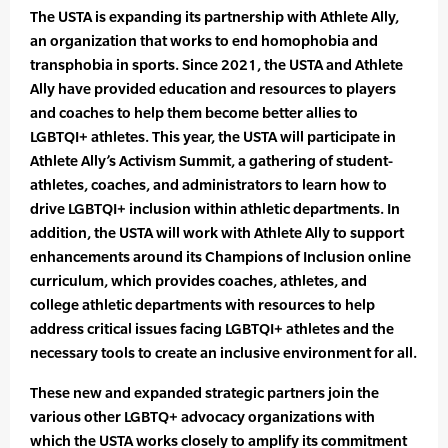
The USTA is expanding its partnership with Athlete Ally,
an organization that works to end homophobia and
transphobia in sports. Since 2021, the USTA and Athlete
Ally have provided education and resources to players
and coaches to help them become better allies to
LGBTQI+ athletes. This year, the USTA will participate in
Athlete Ally’s Activism Summit, a gathering of student-
athletes, coaches, and administrators to learn how to
drive LGBTQI+ inclusion within athletic departments. In
addition, the USTA will work with Athlete Ally to support
enhancements around its Champions of Inclusion online
curriculum, which provides coaches, athletes, and
college athletic departments with resources to help
address critical issues facing LGBTQI+ athletes and the
necessary tools to create an inclusive environment for all.
These new and expanded strategic partners join the
various other LGBTQ+ advocacy organizations with
which the USTA works closely to amplify its commitment