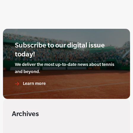
Subscribe to our digital issue
today!
We deliver the most up-to-date news about tennis
and beyond.
Learn more
Archives