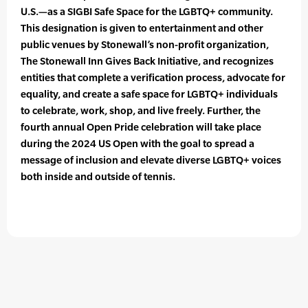
U.S.—as a SIGBI Safe Space for the LGBTQ+ community.
This designation is given to entertainment and other
public venues by Stonewall’s non-profit organization,
The Stonewall Inn Gives Back Initiative, and recognizes
entities that complete a verification process, advocate for
equality, and create a safe space for LGBTQ+ individuals
to celebrate, work, shop, and live freely. Further, the
fourth annual Open Pride celebration will take place
during the 2024 US Open with the goal to spread a
message of inclusion and elevate diverse LGBTQ+ voices
both inside and outside of tennis.