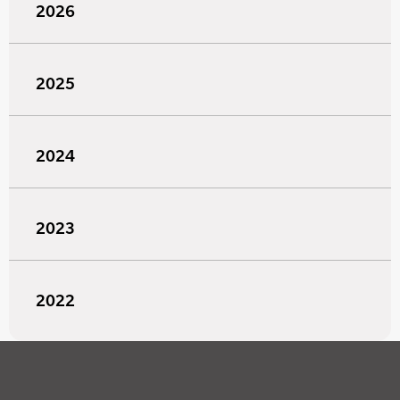
2026
2025
2024
2023
2022