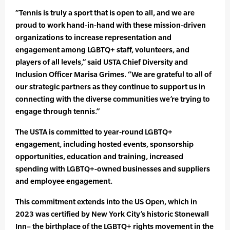
“Tennis is truly a sport that is open to all, and we are
proud to work hand-in-hand with these mission-driven
organizations to increase representation and
engagement among LGBTQ+ staff, volunteers, and
players of all levels,” said USTA Chief Diversity and
Inclusion Officer Marisa Grimes. “We are grateful to all of
our strategic partners as they continue to support us in
connecting with the diverse communities we’re trying to
engage through tennis.”
The USTA is committed to year-round LGBTQ+
engagement, including hosted events, sponsorship
opportunities, education and training, increased
spending with LGBTQ+-owned businesses and suppliers
and employee engagement.
This commitment extends into the US Open, which in
2023 was certified by New York City’s historic Stonewall
Inn– the birthplace of the LGBTQ+ rights movement in the