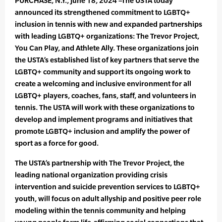
PURCHASE, N.Y., June 18, 2024 –The USTA today
announced its strengthened commitment to LGBTQ+
inclusion in tennis with new and expanded partnerships
with leading LGBTQ+ organizations: The Trevor Project,
You Can Play, and Athlete Ally. These organizations join
the USTA’s established list of key partners that serve the
LGBTQ+ community and support its ongoing work to
create a welcoming and inclusive environment for all
LGBTQ+ players, coaches, fans, staff, and volunteers in
tennis. The USTA will work with these organizations to
develop and implement programs and initiatives that
promote LGBTQ+ inclusion and amplify the power of
sport as a force for good.
The USTA’s partnership with The Trevor Project, the
leading national organization providing crisis
intervention and suicide prevention services to LGBTQ+
youth, will focus on adult allyship and positive peer role
modeling within the tennis community and helping