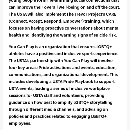
young people form life-affirming social connections that
can improve their overall well-being on and off the court.
The USTA will also implement The Trevor Project’s CARE
(Connect, Accept, Respond, Empower) training, which
focuses on having proactive conversations about mental
health and identifying the warning signs of suicide risk.
You Can Play is an organization that ensures LGBTQ+
athletes have a positive and inclusive sports experience.
The USTA’s partnership with You Can Play will involve
four key areas: Pride activations and events, education,
communications, and organizational development. This
includes developing a USTA Pride Playbook to support
USTA events, leading a series of inclusive workplace
sessions for USTA staff and volunteers, providing
guidance on how best to amplify LGBTQ+ storytelling
through different media channels, and advising on
policies and practices related to engaging LGBTQ+
employees.