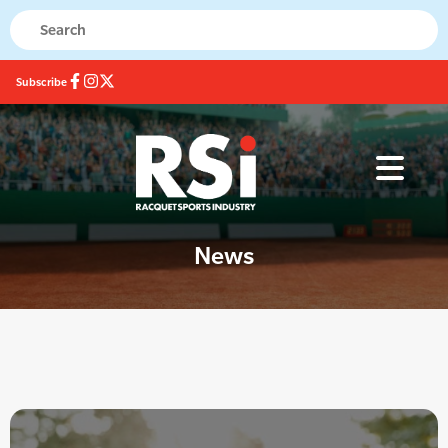
Subscribe
News