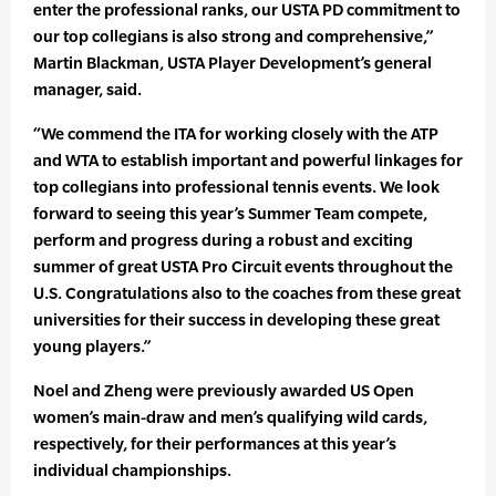
enter the professional ranks, our USTA PD commitment to
our top collegians is also strong and comprehensive,”
Martin Blackman, USTA Player Development’s general
manager, said.
“We commend the ITA for working closely with the ATP
and WTA to establish important and powerful linkages for
top collegians into professional tennis events. We look
forward to seeing this year’s Summer Team compete,
perform and progress during a robust and exciting
summer of great USTA Pro Circuit events throughout the
U.S. Congratulations also to the coaches from these great
universities for their success in developing these great
young players.”
Noel and Zheng were previously awarded US Open
women’s main-draw and men’s qualifying wild cards,
respectively, for their performances at this year’s
individual championships.