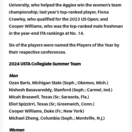
University, who helped the Aggies win the women’s team
championship; last year’s top-ranked player, Fiona
Crawley, who qualified for the 2023 US Open; and
Cooper Williams, who was the top-ranked male freshman
in the year-end ITA rankings at No. 14.
Six of the players were named the Players of the Year by
their respective conferences.
2024 USTA Collegiate Summer Team
Men
Ozan Baris, Michigan State (Soph.; Okemos, Mich.)
Nishesh Basavareddy, Stanford (Soph.; Carmel, Ind.)
Micah Braswell, Texas (Sr.; Sarasota, Fla.)
Eliot Spizzirri, Texas (Sr.; Greenwich, Conn.)
Cooper Williams, Duke (Fr.; New York)
Michael Zheng, Columbia (Soph.; Montville, N.J.)
Women