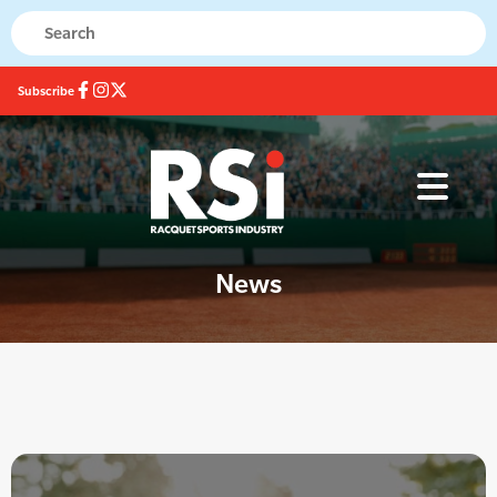
Subscribe
News