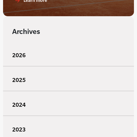
Learn more
Archives
2026
2025
2024
2023