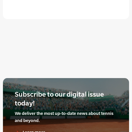
Subscribe to our digital issue
today!
We deliver the most up-to-date news about tennis
and beyond.