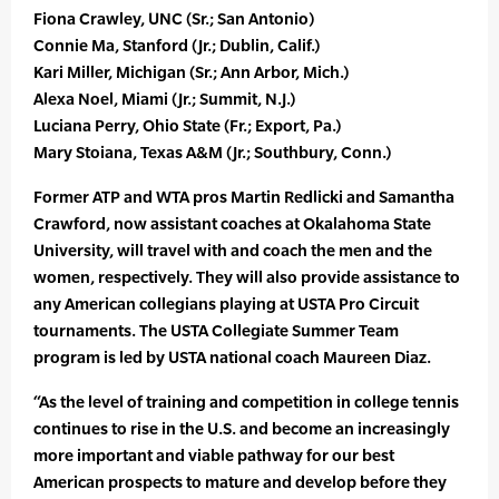
Fiona Crawley, UNC (Sr.; San Antonio)
Connie Ma, Stanford (Jr.; Dublin, Calif.)
Kari Miller, Michigan (Sr.; Ann Arbor, Mich.)
Alexa Noel, Miami (Jr.; Summit, N.J.)
Luciana Perry, Ohio State (Fr.; Export, Pa.)
Mary Stoiana, Texas A&M (Jr.; Southbury, Conn.)
Former ATP and WTA pros Martin Redlicki and Samantha
Crawford, now assistant coaches at Okalahoma State
University, will travel with and coach the men and the
women, respectively. They will also provide assistance to
any American collegians playing at USTA Pro Circuit
tournaments. The USTA Collegiate Summer Team
program is led by USTA national coach Maureen Diaz.
“As the level of training and competition in college tennis
continues to rise in the U.S. and become an increasingly
more important and viable pathway for our best
American prospects to mature and develop before they