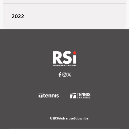
2022
USRSA
Advertise
Subscribe