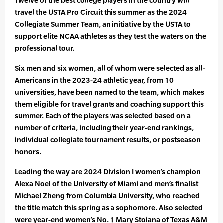
Twelve of the best college players in the country will
travel the USTA Pro Circuit this summer as the 2024
Collegiate Summer Team, an initiative by the USTA to
support elite NCAA athletes as they test the waters on the
professional tour.
Six men and six women, all of whom were selected as all-
Americans in the 2023-24 athletic year, from 10
universities, have been named to the team, which makes
them eligible for travel grants and coaching support this
summer. Each of the players was selected based on a
number of criteria, including their year-end rankings,
individual collegiate tournament results, or postseason
honors.
Leading the way are 2024 Division I women’s champion
Alexa Noel of the University of Miami and men’s finalist
Michael Zheng from Columbia University, who reached
the title match this spring as a sophomore. Also selected
were year-end women’s No. 1 Mary Stoiana of Texas A&M