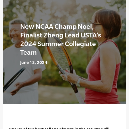
New NCAA Champ Noel,
Finalist Zheng Lead USTA’s
2024 Summer Collegiate
Team
June 13, 2024