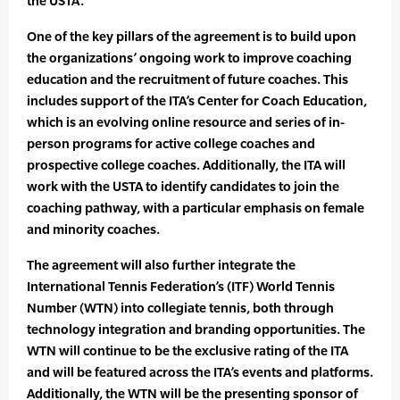
the USTA.”
One of the key pillars of the agreement is to build upon
the organizations’ ongoing work to improve coaching
education and the recruitment of future coaches. This
includes support of the ITA’s Center for Coach Education,
which is an evolving online resource and series of in-
person programs for active college coaches and
prospective college coaches. Additionally, the ITA will
work with the USTA to identify candidates to join the
coaching pathway, with a particular emphasis on female
and minority coaches.
The agreement will also further integrate the
International Tennis Federation’s (ITF) World Tennis
Number (WTN) into collegiate tennis, both through
technology integration and branding opportunities. The
WTN will continue to be the exclusive rating of the ITA
and will be featured across the ITA’s events and platforms.
Additionally, the WTN will be the presenting sponsor of