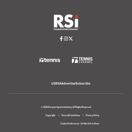
USRSA
Advertise
Subscribe
© 2026 Racquet Sports Industry. All Rights Reserved
Copyright
Terms & Conditions
Privacy Policy
Cookie Preferences
•
Do Not Sell or Share