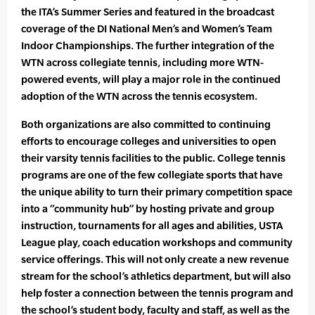
the ITA’s Summer Series and featured in the broadcast
coverage of the DI National Men’s and Women’s Team
Indoor Championships. The further integration of the
WTN across collegiate tennis, including more WTN-
powered events, will play a major role in the continued
adoption of the WTN across the tennis ecosystem.
Both organizations are also committed to continuing
efforts to encourage colleges and universities to open
their varsity tennis facilities to the public. College tennis
programs are one of the few collegiate sports that have
the unique ability to turn their primary competition space
into a “community hub” by hosting private and group
instruction, tournaments for all ages and abilities, USTA
League play, coach education workshops and community
service offerings. This will not only create a new revenue
stream for the school’s athletics department, but will also
help foster a connection between the tennis program and
the school’s student body, faculty and staff, as well as the