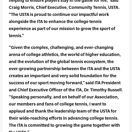
helping to ensure players stay in the game for life,” said
Craig Morris, Chief Executive, Community Tennis, USTA.
“The USTA is proud to continue our impactful work
alongside the ITA to enhance the college tennis
experience as part of our mission to grow the sport of
tennis.”
“Given the complex, challenging, and ever-changing
arena of college athletics, the world of higher education,
and the evolution of the global tennis ecosystem, the
ever-growing partnership between the ITA and the USTA
creates an important and very solid foundation for the
success of our sport moving forward,” said ITA President
and Chief Executive Officer of the ITA, Dr. Timothy Russell.
“Speaking personally, and on behalf of our Association,
our members and fans of college tennis, I want to
applaud and thank the leadership team of the USTA for
their wide-reaching efforts in advancing college tennis.
The ITA is committed to growing the game together with