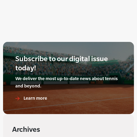
Subscribe to our digital issue
today!
We deliver the most up-to-date news about tennis
and beyond.
Learn more
Archives