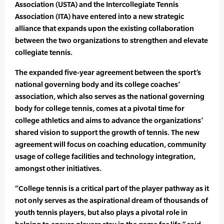
Association (USTA) and the Intercollegiate Tennis
Association (ITA) have entered into a new strategic
alliance that expands upon the existing collaboration
between the two organizations to strengthen and elevate
collegiate tennis.
The expanded five-year agreement between the sport’s
national governing body and its college coaches’
association, which also serves as the national governing
body for college tennis, comes at a pivotal time for
college athletics and aims to advance the organizations’
shared vision to support the growth of tennis. The new
agreement will focus on coaching education, community
usage of college facilities and technology integration,
amongst other initiatives.
“College tennis is a critical part of the player pathway as it
not only serves as the aspirational dream of thousands of
youth tennis players, but also plays a pivotal role in