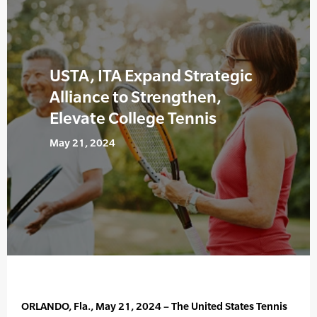
USTA, ITA Expand Strategic
Alliance to Strengthen,
Elevate College Tennis
May 21, 2024
ORLANDO, Fla., May 21, 2024 – The United States Tennis