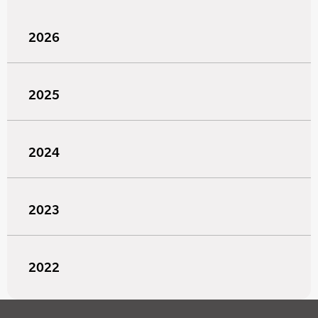
2026
2025
2024
2023
2022