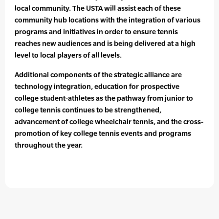
local community. The USTA will assist each of these
community hub locations with the integration of various
programs and initiatives in order to ensure tennis
reaches new audiences and is being delivered at a high
level to local players of all levels.
Additional components of the strategic alliance are
technology integration, education for prospective
college student-athletes as the pathway from junior to
college tennis continues to be strengthened,
advancement of college wheelchair tennis, and the cross-
promotion of key college tennis events and programs
throughout the year.