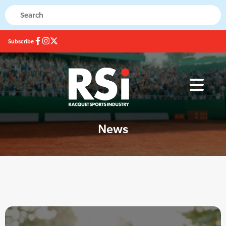
Subscribe
News