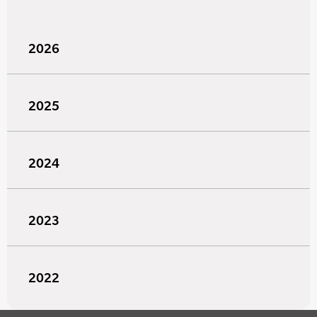
2026
2025
2024
2023
2022