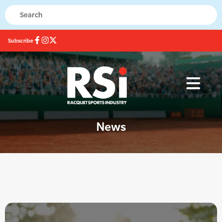
Subscribe
News