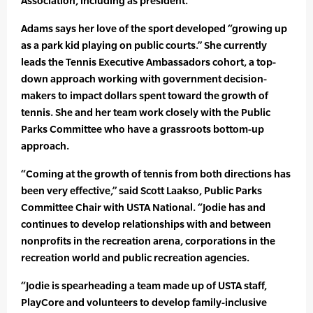
Association, including as president.
Adams says her love of the sport developed “growing up
as a park kid playing on public courts.” She currently
leads the Tennis Executive Ambassadors cohort, a top-
down approach working with government decision-
makers to impact dollars spent toward the growth of
tennis. She and her team work closely with the Public
Parks Committee who have a grassroots bottom-up
approach.
“Coming at the growth of tennis from both directions has
been very effective,” said Scott Laakso, Public Parks
Committee Chair with USTA National. “Jodie has and
continues to develop relationships with and between
nonprofits in the recreation arena, corporations in the
recreation world and public recreation agencies.
“Jodie is spearheading a team made up of USTA staff,
PlayCore and volunteers to develop family-inclusive