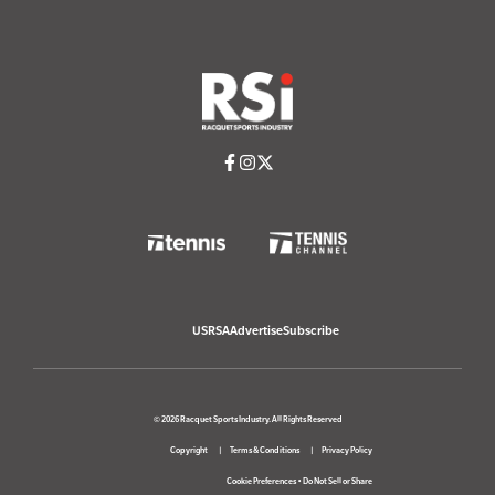
USRSA
Advertise
Subscribe
© 2026 Racquet Sports Industry. All Rights Reserved
Copyright
Terms & Conditions
Privacy Policy
Cookie Preferences
•
Do Not Sell or Share