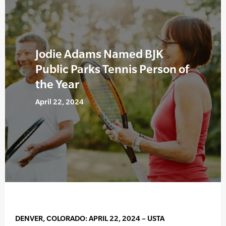
Jodie Adams Named BJK
Public Parks Tennis Person of
the Year
April 22, 2024
DENVER, COLORADO: APRIL 22, 2024 – USTA