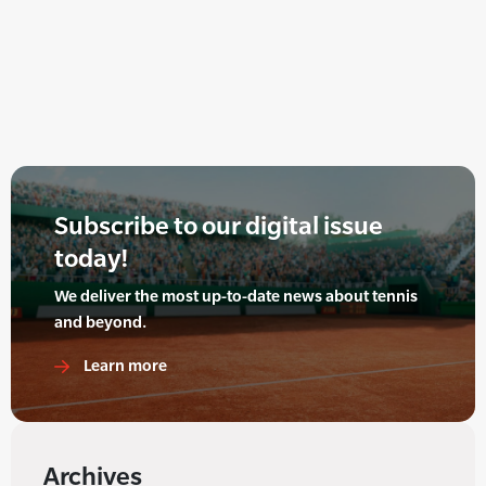
Subscribe to our digital issue
today!
We deliver the most up-to-date news about tennis
and beyond.
Learn more
Archives