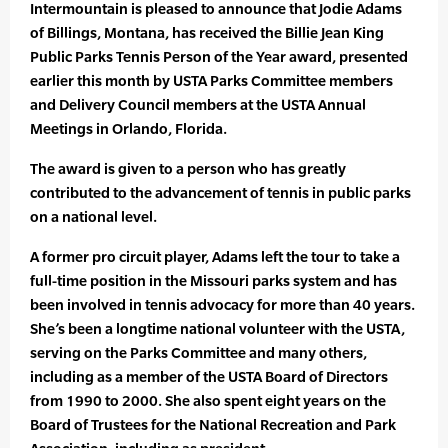
Intermountain is pleased to announce that Jodie Adams
of Billings, Montana, has received the Billie Jean King
Public Parks Tennis Person of the Year award, presented
earlier this month by USTA Parks Committee members
and Delivery Council members at the USTA Annual
Meetings in Orlando, Florida.
The award is given to a person who has greatly
contributed to the advancement of tennis in public parks
on a national level.
A former pro circuit player, Adams left the tour to take a
full-time position in the Missouri parks system and has
been involved in tennis advocacy for more than 40 years.
She’s been a longtime national volunteer with the USTA,
serving on the Parks Committee and many others,
including as a member of the USTA Board of Directors
from 1990 to 2000. She also spent eight years on the
Board of Trustees for the National Recreation and Park