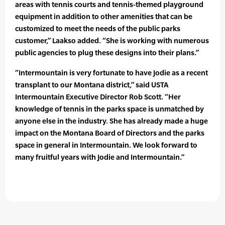
areas with tennis courts and tennis-themed playground
equipment in addition to other amenities that can be
customized to meet the needs of the public parks
customer,” Laakso added. “She is working with numerous
public agencies to plug these designs into their plans.”
“Intermountain is very fortunate to have Jodie as a recent
transplant to our Montana district,” said USTA
Intermountain Executive Director Rob Scott. “Her
knowledge of tennis in the parks space is unmatched by
anyone else in the industry. She has already made a huge
impact on the Montana Board of Directors and the parks
space in general in Intermountain. We look forward to
many fruitful years with Jodie and Intermountain.”