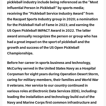
pickleball industry include being referenced as the “Most
Influential Person in Pickleball” by sports media;
receiving the “Pickleball Service Industry Award” from
the Racquet Sports Industry group in 2020; a nomination
for the Pickleball Hall of Fame in 2023; and earning the
US Open Pickleball IMPACT Award in 2022. The latter
award annually recognizes the person or group who has
had a great impact on the sport of pickleball and the
growth and success of the US Open Pickleball
Championships.
Before her career in sports business and technology,
McCurley served in the United States Navy as a Hospital
Corpsman for eight years during Operation Desert Storm,
caring for military members, their families and World War
II veterans. Her service to our country continued in
various roles at Electronic Data Services (EDS), including:
leading the installation and technology build out of the
Navy and Marine Corps first common infrastructure and