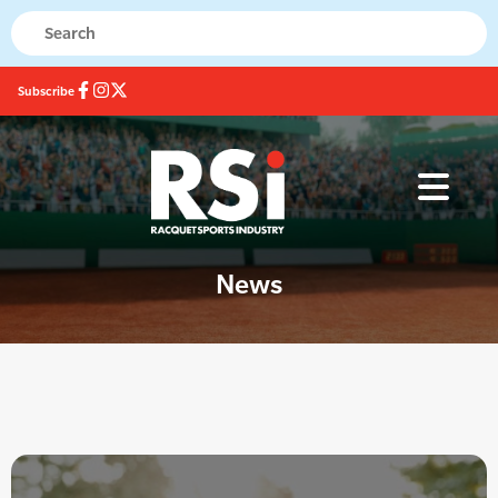
Subscribe
News