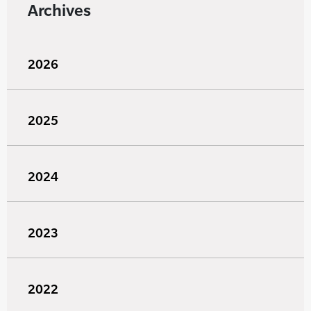
Archives
2026
2025
2024
2023
2022