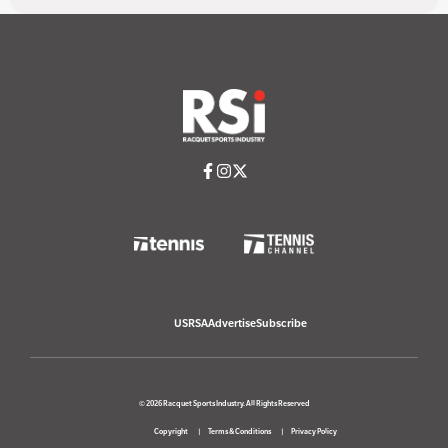
USRSA
Advertise
Subscribe
© 2026 Racquet Sports Industry. All Rights Reserved
Copyright
Terms & Conditions
Privacy Policy