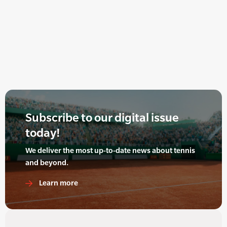
Subscribe to our digital issue
today!
We deliver the most up-to-date news about tennis
and beyond.
Learn more