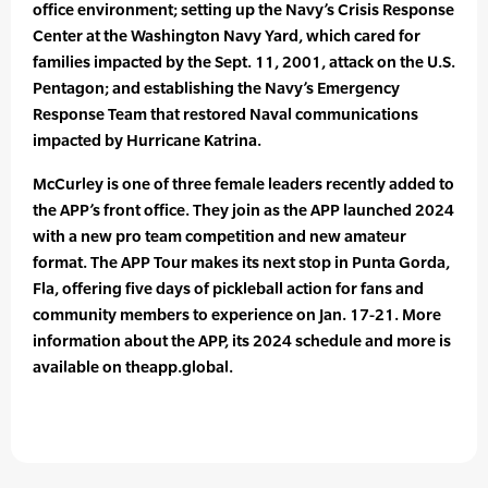
office environment; setting up the Navy’s Crisis Response
Center at the Washington Navy Yard, which cared for
families impacted by the Sept. 11, 2001, attack on the U.S.
Pentagon; and establishing the Navy’s Emergency
Response Team that restored Naval communications
impacted by Hurricane Katrina.
McCurley is one of three female leaders recently added to
the APP’s front office. They join as the APP launched 2024
with a new pro team competition and new amateur
format. The APP Tour makes its next stop in Punta Gorda,
Fla, offering five days of pickleball action for fans and
community members to experience on Jan. 17-21. More
information about the APP, its 2024 schedule and more is
available on theapp.global.