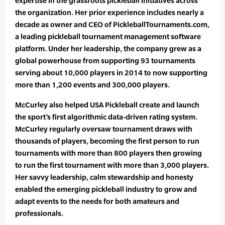
expertise in the grassroots pickleball initiatives across
the organization. Her prior experience includes nearly a
decade as owner and CEO of PickleballTournaments.com,
a leading pickleball tournament management software
platform. Under her leadership, the company grew as a
global powerhouse from supporting 93 tournaments
serving about 10,000 players in 2014 to now supporting
more than 1,200 events and 300,000 players.
McCurley also helped USA Pickleball create and launch
the sport’s first algorithmic data-driven rating system.
McCurley regularly oversaw tournament draws with
thousands of players, becoming the first person to run
tournaments with more than 800 players then growing
to run the first tournament with more than 3,000 players.
Her savvy leadership, calm stewardship and honesty
enabled the emerging pickleball industry to grow and
adapt events to the needs for both amateurs and
professionals.