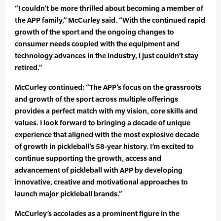
“I couldn’t be more thrilled about becoming a member of
the APP family,” McCurley said. “With the continued rapid
growth of the sport and the ongoing changes to
consumer needs coupled with the equipment and
technology advances in the industry, I just couldn’t stay
retired.”
McCurley continued: “The APP’s focus on the grassroots
and growth of the sport across multiple offerings
provides a perfect match with my vision, core skills and
values. I look forward to bringing a decade of unique
experience that aligned with the most explosive decade
of growth in pickleball’s 58-year history. I’m excited to
continue supporting the growth, access and
advancement of pickleball with APP by developing
innovative, creative and motivational approaches to
launch major pickleball brands.”
McCurley’s accolades as a prominent figure in the