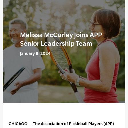
Melissa McCurley Joins APP
Senior Leadership Team
January 8, 2024
CHICAGO — The Association of Pickleball Players (APP)