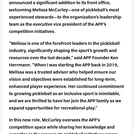
announced a significant addition to its front office,
welcoming Melissa McCurley—one of pickleball’s most
experienced stewards—to the organization’s leadership
team as the executive vice president of the APP’s
competition initiatives.
“Melissa is one of the forefront leaders in the pickleball
industry, significantly shaping the sport’s growth and
resources over the last decade,” said APP Founder Ken
Herrmann. “When I was starting the APP back in 2019,
Melissa was a trusted advisor who helped ensure our
vision and objectives were established for long-term,
enhanced player experience. Her continued commitment
to growing pickleball as an inclusive sport is inimitable,
and we are thrilled to have her join the APP family as we
expand opportunities for recreational play.”
In this new role, McCurley oversees the APP’s
competition space while sharing her knowledge and