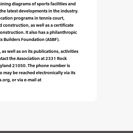
ning diagrams of sports facilities and
he latest developments in the industry.
fication programs in tennis court,
 construction, as well as a certificate
onstruction. It also has a philanthropic
rts Builders Foundation (ASBF).
as well as on its publications, activities
act the Association at 2331 Rock
aryland 21050. The phone number is
may be reached electronically via its
org, or via e-mail at