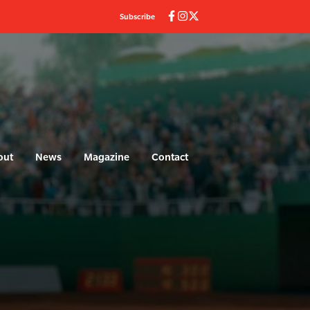
Subscribe
out
News
Magazine
Contact