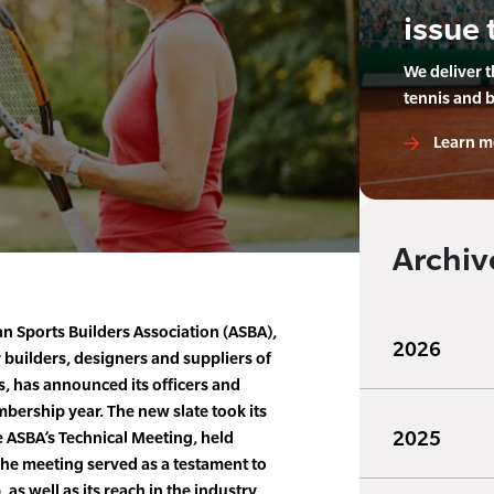
issue 
We deliver 
tennis and 
Learn m
Archiv
an Sports Builders Association (ASBA),
2026
 builders, designers and suppliers of
ies, has announced its officers and
bership year. The new slate took its
2025
e ASBA’s Technical Meeting, held
The meeting served as a testament to
s well as its reach in the industry,