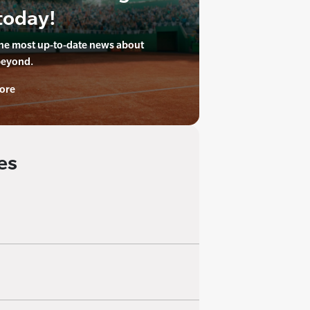
today!
the most up-to-date news about
beyond.
ore
es