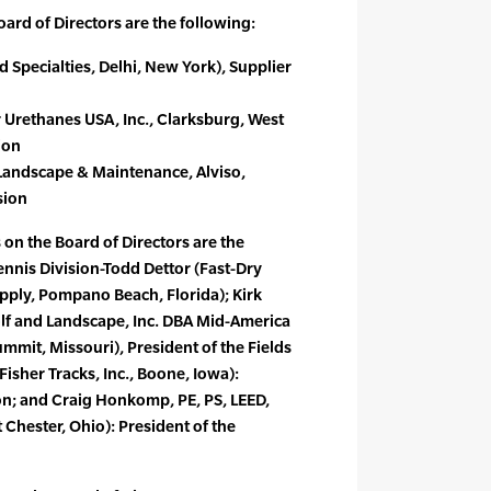
rd of Directors are the following:
ld Specialties, Delhi, New York), Supplier
 Urethanes USA, Inc., Clarksburg, West
ion
Landscape & Maintenance, Alviso,
sion
 on the Board of Directors are the
ennis Division-Todd Dettor (Fast-Dry
upply, Pompano Beach, Florida); Kirk
lf and Landscape, Inc. DBA Mid-America
mmit, Missouri), President of the Fields
Fisher Tracks, Inc., Boone, Iowa):
ion; and Craig Honkomp, PE, PS, LEED,
Chester, Ohio): President of the