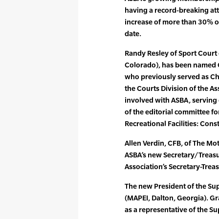
having a record-breaking att
increase of more than 30% ov
date.
Randy Resley of Sport Court 
Colorado), has been named C
who previously served as Cha
the Courts Division of the A
involved with ASBA, serving 
of the editorial committee f
Recreational Facilities: Con
Allen Verdin, CFB, of The Mot
ASBA’s new Secretary/Treasur
Association’s Secretary-Treas
The new President of the Su
(MAPEI, Dalton, Georgia). G
as a representative of the Su