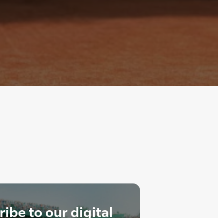
ibe to our digital