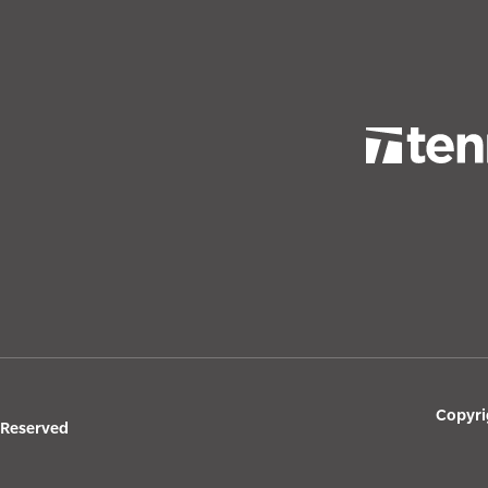
Copyri
s Reserved