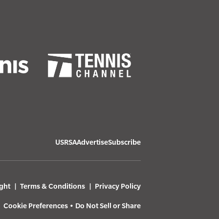
USRSA
Advertise
Subscribe
ght
Terms & Conditions
Privacy Policy
Cookie Preferences
•
Do Not Sell or Share