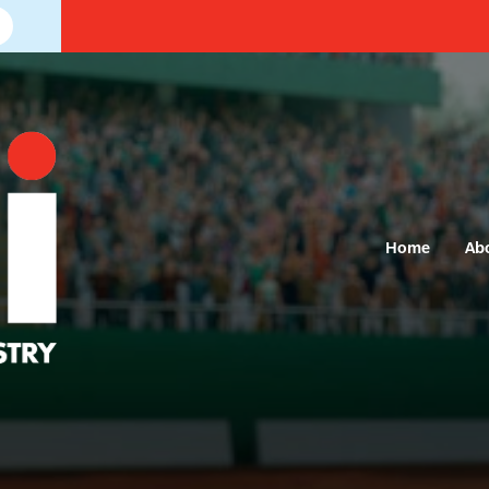
Home
Ab