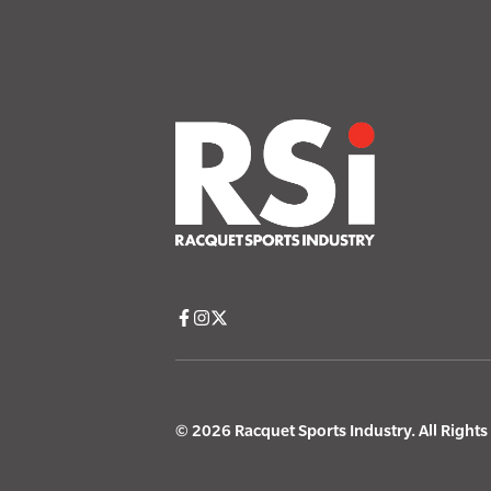
© 2026 Racquet Sports Industry. All Right