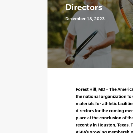
Directors
December 18, 2023
Forest Hill, MD – The Americ
the national organization for
materials for athletic facilit
directors for the coming mem
place at the conclusion of th
recently in Houston, Texas. 
ASBA’s growing membership, a