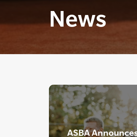
News
ASBA Announces 