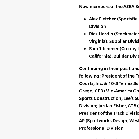
New members of the ASBA Boa
Alex Fletcher (Sportsfie
Division
Rick Hardin (Stockmeier
Virginia), Supplier Divis
Sam Titchener (Colony 
California), Builder Divi
Continuing in their positions
following: President of the T
Courts, Inc. & 10-S Tennis S
Grego, CFB (Mid-America Go
Sports Construction, Lee’s Su
Division; Jordan Fisher, CTB (
President of the Track Divis
AP (Sportworks Design, West 
Professional Division