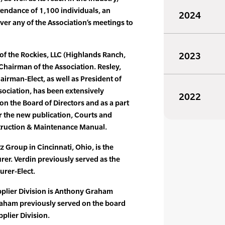
endance of 1,100 individuals, an
2024
er any of the Association’s meetings to
of the Rockies, LLC (Highlands Ranch,
2023
hairman of the Association. Resley,
irman-Elect, as well as President of
ssociation, has been extensively
2022
on the Board of Directors and as a part
or the new publication, Courts and
struction & Maintenance Manual.
z Group in Cincinnati, Ohio, is the
er. Verdin previously served as the
urer-Elect.
pplier Division is Anthony Graham
raham previously served on the board
pplier Division.