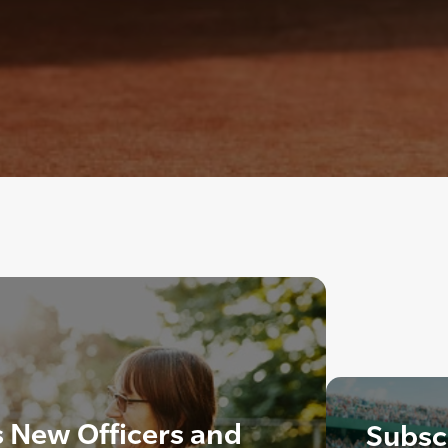
New Officers and
Subscr