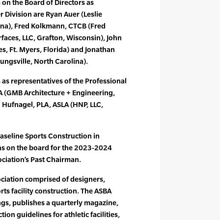
 on the Board of Directors as
r Division are Ryan Auer (Leslie
iana), Fred Kolkmann, CTCB (Fred
aces, LLC, Grafton, Wisconsin), John
s, Ft. Myers, Florida) and Jonathan
ngsville, North Carolina).
 as representatives of the Professional
LA (GMB Architecture + Engineering,
 Hufnagel, PLA, ASLA (HNP, LLC,
aseline Sports Construction in
ns on the board for the 2023-2024
ciation’s Past Chairman.
ociation comprised of designers,
rts facility construction. The ASBA
gs, publishes a quarterly magazine,
on guidelines for athletic facilities,