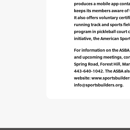
produces a mobile app contai
keeps its members aware of t
It also offers voluntary certi
running track and sports field
program in pickleball court c
initiative, the American Spo
For information on the ASBA, 
and upcoming meetings, cont
Spring Road, Forest Hill, M
443-640-1042. The ASBA also 
website: www.sportsbuilders.
info@sportsbuilders.org.