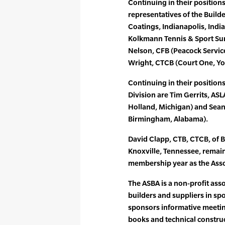
Continuing in their positions
representatives of the Builde
Coatings, Indianapolis, Ind
Kolkmann Tennis & Sport Surf
Nelson, CFB (Peacock Service
Wright, CTCB (Court One, You
Continuing in their positions
Division are Tim Gerrits, AS
Holland, Michigan) and Sean
Birmingham, Alabama).
David Clapp, CTB, CTCB, of B
Knoxville, Tennessee, remai
membership year as the Asso
The ASBA is a non-profit ass
builders and suppliers in spo
sponsors informative meetin
books and technical constructi