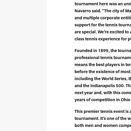
tournament here was an unden
Navarro said. “The city of M
and multiple corporate enti
support for the tennis tourn
are special. We’re excited to 
class tennis experience for p
Founded in 1899, the tourna
professional tennis tournamen
means the best players in te
before the existence of mos
including the World Series, 
and the Indianapolis 500. Th
next year and, with this com
years of competition in Ohio
This premier tennis event i
tournament. It’s one of the
both men and women compet