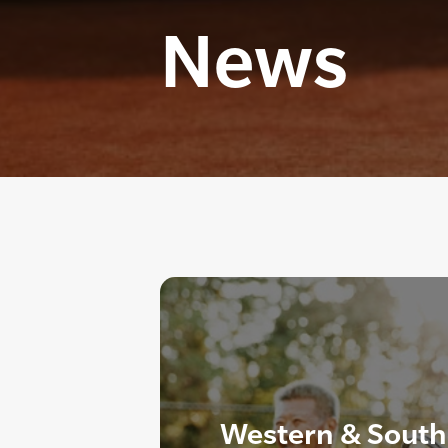
News
Western & South