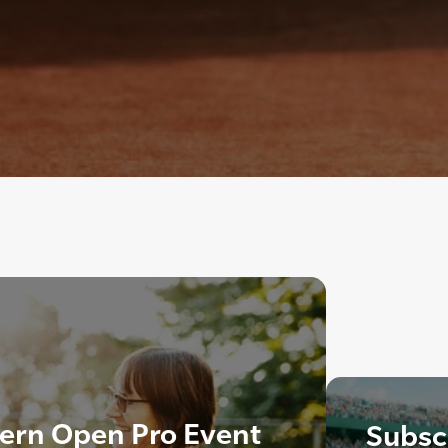
ern Open Pro Event
Subscr