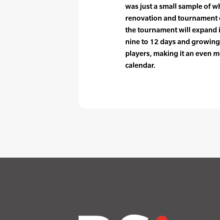
was just a small sample of w
renovation and tournament e
the tournament will expand 
nine to 12 days and growing 
players, making it an even m
calendar.