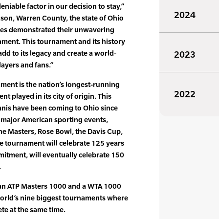
iable factor in our decision to stay,”
2024
ason, Warren County, the state of Ohio
ties demonstrated their unwavering
ament. This tournament and its history
add to its legacy and create a world-
2023
layers and fans.”
ment is the nation’s longest-running
2022
t played in its city of origin. This
nnis have been coming to Ohio since
t major American sporting events,
the Masters, Rose Bowl, the Davis Cup,
e tournament will celebrate 125 years
mitment, will eventually celebrate 150
.
s an ATP Masters 1000 and a WTA 1000
 world’s nine biggest tournaments where
e at the same time.