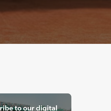
ibe to our digital