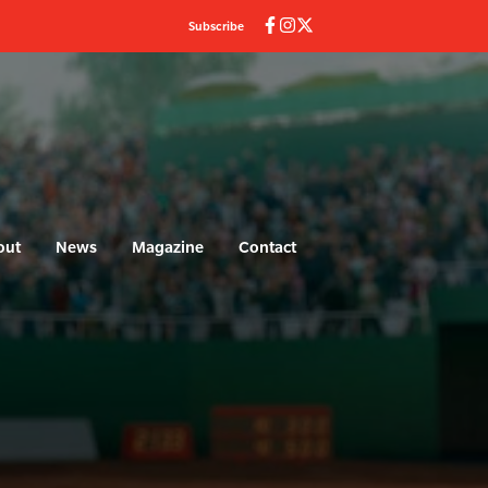
Subscribe
out
News
Magazine
Contact