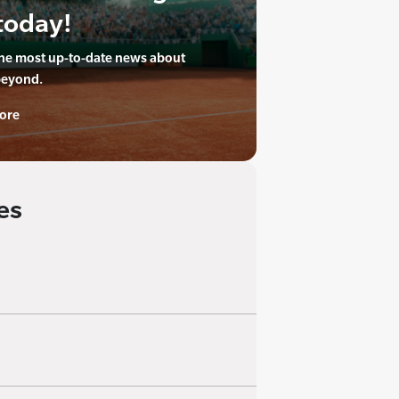
today!
the most up-to-date news about
beyond.
ore
es