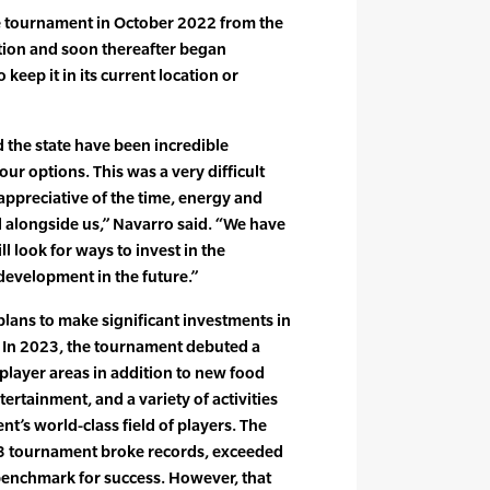
e tournament in October 2022 from the
ation and soon thereafter began
keep it in its current location or
d the state have been incredible
ur options. This was a very difficult
appreciative of the time, energy and
 alongside us,” Navarro said. “We have
ll look for ways to invest in the
development in the future.”
plans to make significant investments in
e. In 2023, the tournament debuted a
layer areas in addition to new food
ertainment, and a variety of activities
’s world-class field of players. The
23 tournament broke records, exceeded
benchmark for success. However, that