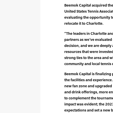
Beemok Capital acquired th
United States Tennis Associ
evaluating the opportunity to 
relocate it to Charlotte.
“The leaders in Charlotte an
partners as we’ve evaluated o
decision, and we are deeply 
resources that were invested
strong ties to the area and wi
community and local tennis 
Beemok Capital is finalizing 
the facilities and experienc
new fan zone and upgraded p
and drink offerings, more ent
to complement the tournament
impact was evident; the 20
expectations and set a new 