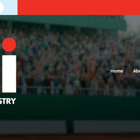
Home
Ab