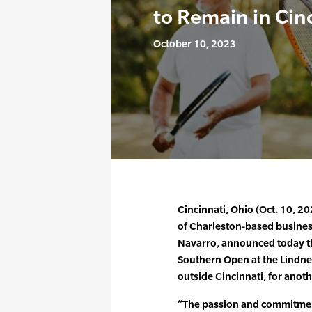
to Remain in Cin
October 10, 2023
Cincinnati, Ohio (Oct. 10, 2
of Charleston-based busine
Navarro, announced today th
Southern Open at the Lindner
outside Cincinnati, for anoth
“The passion and commitmen