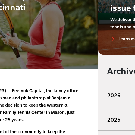
cinnati
issue 
We deliver 
tennis and 
Learn m
Archiv
023) — Beemok Capital, the family office
2026
ssman and philanthropist Benjamin
e decision to keep the Western &
 Family Tennis Center in Mason, just
2025
er 25 years.
t of this community to keep the