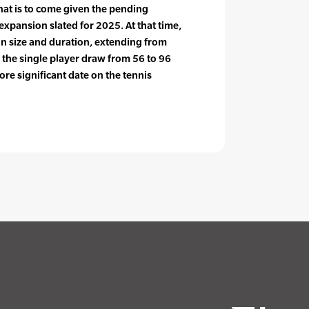
hat is to come given the pending
xpansion slated for 2025. At that time,
in size and duration, extending from
the single player draw from 56 to 96
ore significant date on the tennis