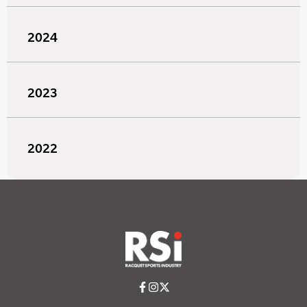
2024
2023
2022