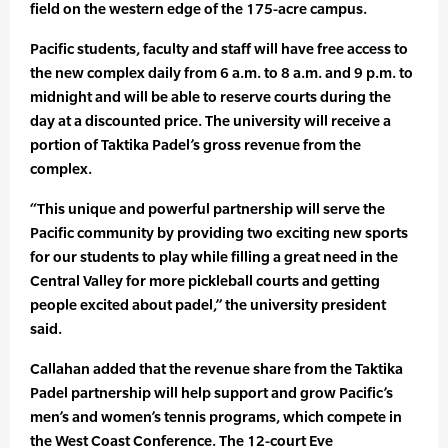
field on the western edge of the 175-acre campus.
Pacific students, faculty and staff will have free access to
the new complex daily from 6 a.m. to 8 a.m. and 9 p.m. to
midnight and will be able to reserve courts during the
day at a discounted price. The university will receive a
portion of Taktika Padel’s gross revenue from the
complex.
“This unique and powerful partnership will serve the
Pacific community by providing two exciting new sports
for our students to play while filling a great need in the
Central Valley for more pickleball courts and getting
people excited about padel,” the university president
said.
Callahan added that the revenue share from the Taktika
Padel partnership will help support and grow Pacific’s
men’s and women’s tennis programs, which compete in
the West Coast Conference. The 12-court Eve