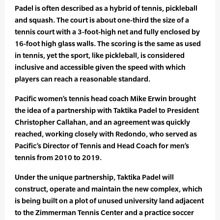
Padel is often described as a hybrid of tennis, pickleball
and squash. The court is about one-third the size of a
tennis court with a 3-foot-high net and fully enclosed by
16-foot high glass walls. The scoring is the same as used
in tennis, yet the sport, like pickleball, is considered
inclusive and accessible given the speed with which
players can reach a reasonable standard.
Pacific women’s tennis head coach Mike Erwin brought
the idea of a partnership with Taktika Padel to President
Christopher Callahan, and an agreement was quickly
reached, working closely with Redondo, who served as
Pacific’s Director of Tennis and Head Coach for men’s
tennis from 2010 to 2019.
Under the unique partnership, Taktika Padel will
construct, operate and maintain the new complex, which
is being built on a plot of unused university land adjacent
to the Zimmerman Tennis Center and a practice soccer