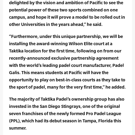
delighted by the vision and ambition of Pacific to see the
potential power of these two sports combined on one
campus, and hope it will prove a model to be rolled out in
other Universities in the years ahead,” he said.
“Furthermore, under this unique partnership, we will be
installing the award-winning Wilson Elite court at a
Taktika location for the first time, following on from our
recently-announced exclusive partnership agreement
with the world’s leading padel court manufacturer, Padel
Galis. This means students at Pacific will have the
opportunity to play on best-in-class courts as they take to
the sport of padel, many for the very first time,” he added.
The majority of Taktika Padel’s ownership group has also
invested in the San Diego Stingrays, one of the original
seven franchises of the newly formed Pro Padel League
(PPL), which had its debut season in Tampa, Florida this
summer.