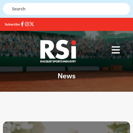
Subscribe
News