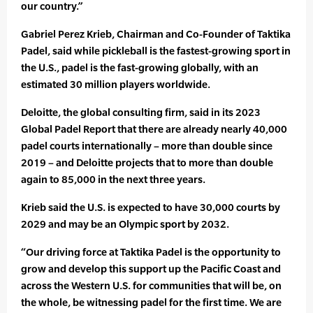
our country.”
Gabriel Perez Krieb, Chairman and Co-Founder of Taktika
Padel, said while pickleball is the fastest-growing sport in
the U.S., padel is the fast-growing globally, with an
estimated 30 million players worldwide.
Deloitte, the global consulting firm, said in its 2023
Global Padel Report that there are already nearly 40,000
padel courts internationally – more than double since
2019 – and Deloitte projects that to more than double
again to 85,000 in the next three years.
Krieb said the U.S. is expected to have 30,000 courts by
2029 and may be an Olympic sport by 2032.
“Our driving force at Taktika Padel is the opportunity to
grow and develop this support up the Pacific Coast and
across the Western U.S. for communities that will be, on
the whole, be witnessing padel for the first time. We are