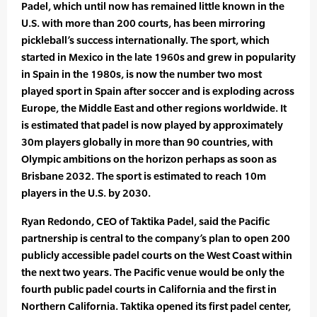
Padel, which until now has remained little known in the
U.S. with more than 200 courts, has been mirroring
pickleball’s success internationally. The sport, which
started in Mexico in the late 1960s and grew in popularity
in Spain in the 1980s, is now the number two most
played sport in Spain after soccer and is exploding across
Europe, the Middle East and other regions worldwide. It
is estimated that padel is now played by approximately
30m players globally in more than 90 countries, with
Olympic ambitions on the horizon perhaps as soon as
Brisbane 2032. The sport is estimated to reach 10m
players in the U.S. by 2030.
Ryan Redondo, CEO of Taktika Padel, said the Pacific
partnership is central to the company’s plan to open 200
publicly accessible padel courts on the West Coast within
the next two years. The Pacific venue would be only the
fourth public padel courts in California and the first in
Northern California. Taktika opened its first padel center,