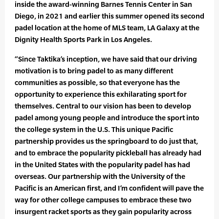
inside the award-winning Barnes Tennis Center in San
Diego, in 2021 and earlier this summer opened its second
padel location at the home of MLS team, LA Galaxy at the
Dignity Health Sports Park in Los Angeles.
“Since Taktika’s inception, we have said that our driving
motivation is to bring padel to as many different
communities as possible, so that everyone has the
opportunity to experience this exhilarating sport for
themselves. Central to our vision has been to develop
padel among young people and introduce the sport into
the college system in the U.S. This unique Pacific
partnership provides us the springboard to do just that,
and to embrace the popularity pickleball has already had
in the United States with the popularity padel has had
overseas. Our partnership with the University of the
Pacific is an American first, and I’m confident will pave the
way for other college campuses to embrace these two
insurgent racket sports as they gain popularity across