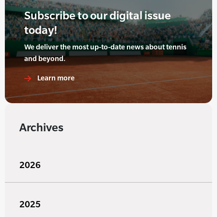
Subscribe to our digital issue
today!
We deliver the most up-to-date news about tennis
and beyond.
Learn more
Archives
2026
2025