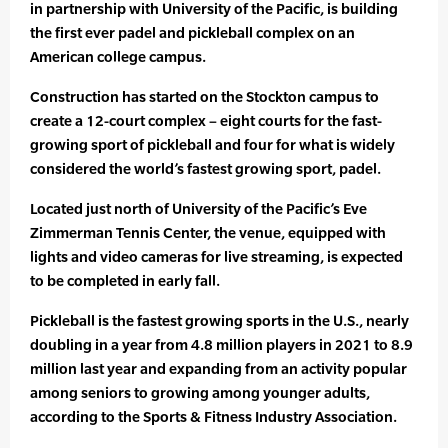
in partnership with University of the Pacific, is building
the first ever padel and pickleball complex on an
American college campus.
Construction has started on the Stockton campus to
create a 12-court complex – eight courts for the fast-
growing sport of pickleball and four for what is widely
considered the world’s fastest growing sport, padel.
Located just north of University of the Pacific’s Eve
Zimmerman Tennis Center, the venue, equipped with
lights and video cameras for live streaming, is expected
to be completed in early fall.
Pickleball is the fastest growing sports in the U.S., nearly
doubling in a year from 4.8 million players in 2021 to 8.9
million last year and expanding from an activity popular
among seniors to growing among younger adults,
according to the Sports & Fitness Industry Association.