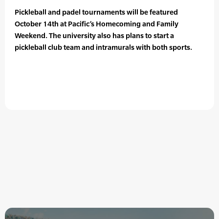
Pickleball and padel tournaments will be featured
October 14th at Pacific’s Homecoming and Family
Weekend. The university also has plans to start a
pickleball club team and intramurals with both sports.