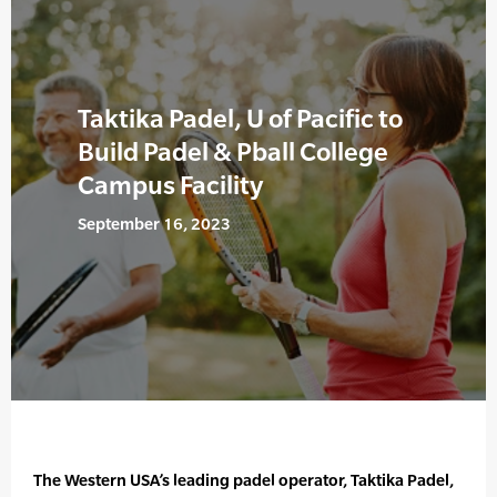
Taktika Padel, U of Pacific to
Build Padel & Pball College
Campus Facility
September 16, 2023
The Western USA’s leading padel operator, Taktika Padel,