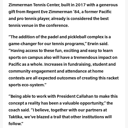
Zimmerman Tennis Center, built in 2017 with a generous
gift from Regent Eve Zimmerman ‘84, a former Pacific
and pro tennis player, already is considered the best
tennis venue in the conference.
“The addition of the padel and pickleball complex is a
game-changer for our tennis programs,” Erwin said.
“Having access to these fun, exciting and easy to learn
sports on campus also will have a tremendous impact on
Pacific as a whole. Increases in fundraising, student and
community engagement and attendance at home
contests are all expected outcomes of creating this racket
sports eco-system.”
“Being able to work with President Callahan to make this
concept a reality has been a valuable opportunity,” the
coach said. “I believe, together with our partners at
Taktika, we’ve blazed a trail that other institutions will
follow.”