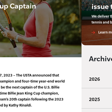
Cup Captain
issue 
We deliver 
tennis and 
Learn m
Archiv
7, 2023 – The USTA announced that
2026
champion and four-time year-end world
e the next captain of the U.S. Billie
time Billie Jean King Cup champion,
2025
eam’s 20th captain following the 2023
ed by Kathy Rinaldi.