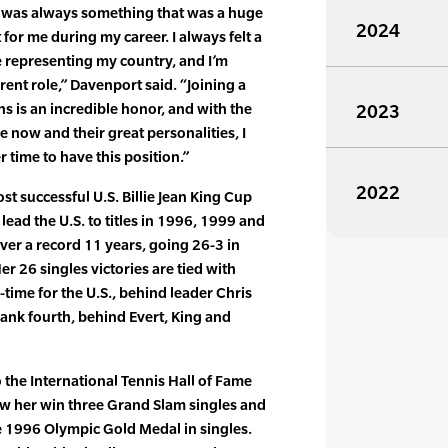
up was always something that was a huge
2024
 for me during my career. I always felt a
representing my country, and I’m
erent role,” Davenport said. “Joining a
ins is an incredible honor, and with the
2023
 now and their great personalities, I
er time to have this position.”
2022
t successful U.S. Billie Jean King Cup
 lead the U.S. to titles in 1996, 1999 and
over a record 11 years, going 26-3 in
er 26 singles victories are tied with
l-time for the U.S., behind leader Chris
rank fourth, behind Evert, King and
the International Tennis Hall of Fame
saw her win three Grand Slam singles and
he 1996 Olympic Gold Medal in singles.