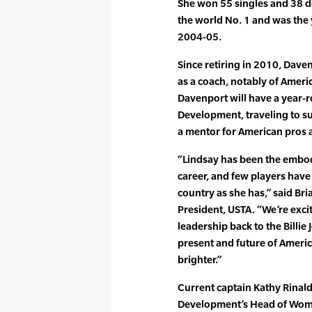
She won 55 singles and 38 dou
the world No. 1 and was the
2004-05.
Since retiring in 2010, Dav
as a coach, notably of Ameri
Davenport will have a year-r
Development, traveling to s
a mentor for American pros 
“Lindsay has been the embo
career, and few players have
country as she has,” said Br
President, USTA. “We’re exc
leadership back to the Billie
present and future of Ameri
brighter.”
Current captain Kathy Rinald
Development’s Head of Wome