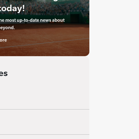
today!
the most up-to-date news about
beyond.
ore
es