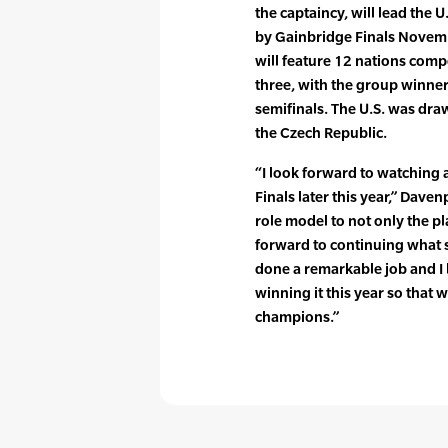
the captaincy, will lead the 
by Gainbridge Finals Novembe
will feature 12 nations comp
three, with the group winner
semifinals. The U.S. was dra
the Czech Republic.
“I look forward to watching 
Finals later this year,” Dav
role model to not only the pl
forward to continuing what s
done a remarkable job and I 
winning it this year so that 
champions.”