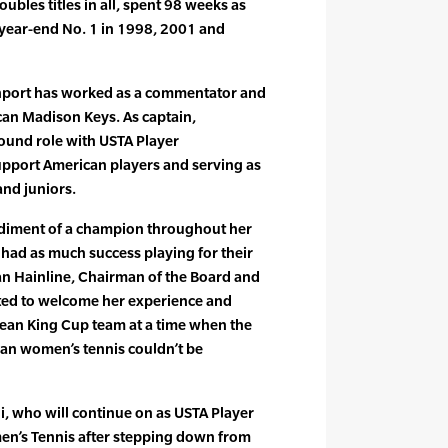
bles titles in all, spent 98 weeks as
 year-end No. 1 in 1998, 2001 and
enport has worked as a commentator and
can Madison Keys. As captain,
ound role with USTA Player
upport American players and serving as
and juniors.
diment of a champion throughout her
 had as much success playing for their
ian Hainline, Chairman of the Board and
ited to welcome her experience and
 Jean King Cup team at a time when the
can women’s tennis couldn’t be
i, who will continue on as USTA Player
n’s Tennis after stepping down from