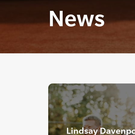
News
Lindsay Davenpo