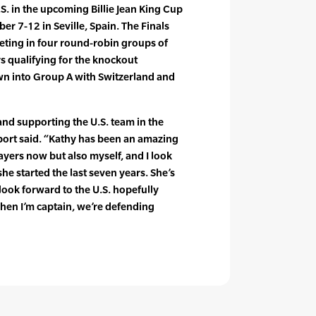
U.S. in the upcoming Billie Jean King Cup
r 7-12 in Seville, Spain. The Finals
eting in four round-robin groups of
s qualifying for the knockout
wn into Group A with Switzerland and
and supporting the U.S. team in the
enport said. “Kathy has been an amazing
ayers now but also myself, and I look
he started the last seven years. She’s
look forward to the U.S. hopefully
when I’m captain, we’re defending