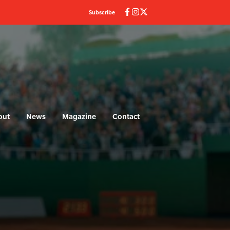
Subscribe
out
News
Magazine
Contact