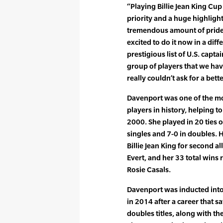
“Playing Billie Jean King C
priority and a huge highlight
tremendous amount of pride 
excited to do it now in a diff
prestigious list of U.S. capta
group of players that we have
really couldn’t ask for a bett
Davenport was one of the mos
players in history, helping to
2000. She played in 20 ties 
singles and 7-0 in doubles. H
Billie Jean King for second al
Evert, and her 33 total wins 
Rosie Casals.
Davenport was inducted into 
in 2014 after a career that 
doubles titles, along with t