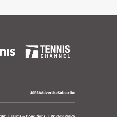
USRSA
Advertise
Subscribe
ght
Terms & Conditions
Privacy Policy