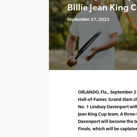
Billie Jean King 
September 27, 2023
ORLANDO, Fla., September 2
Hall-of-Famer, Grand Slam 
No. 1 Lindsay Davenport will b
Jean King Cup team. A three-
Davenport will become the t
Finals, which will be captain