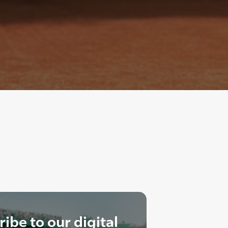
ibe to our digital