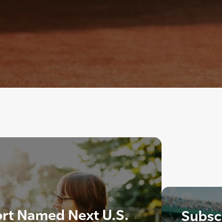
rt Named Next U.S.
Subscr