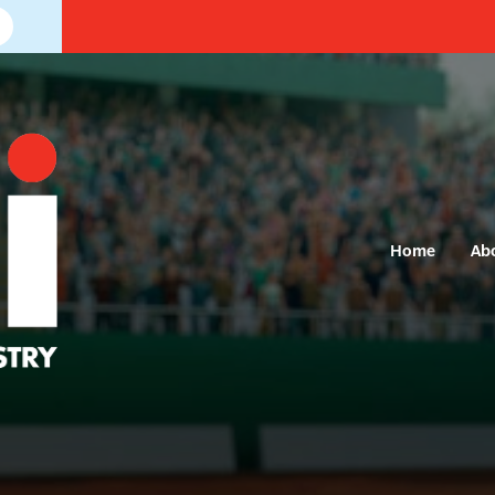
Home
Ab