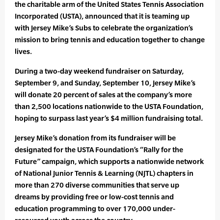
the charitable arm of the United States Tennis Association
Incorporated (USTA), announced that it is teaming up
with Jersey Mike’s Subs to celebrate the organization’s
mission to bring tennis and education together to change
lives.
During a two-day weekend fundraiser on Saturday,
September 9, and Sunday, September 10, Jersey Mike’s
will donate 20 percent of sales at the company’s more
than 2,500 locations nationwide to the USTA Foundation,
hoping to surpass last year’s $4 million fundraising total.
Jersey Mike’s donation from its fundraiser will be
designated for the USTA Foundation’s “Rally for the
Future” campaign, which supports a nationwide network
of National Junior Tennis & Learning (NJTL) chapters in
more than 270 diverse communities that serve up
dreams by providing free or low-cost tennis and
education programming to over 170,000 under-