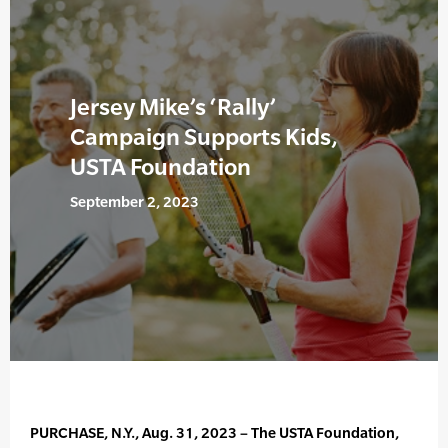
Jersey Mike’s ‘Rally’
Campaign Supports Kids,
USTA Foundation
September 2, 2023
PURCHASE, N.Y., Aug. 31, 2023 – The USTA Foundation,