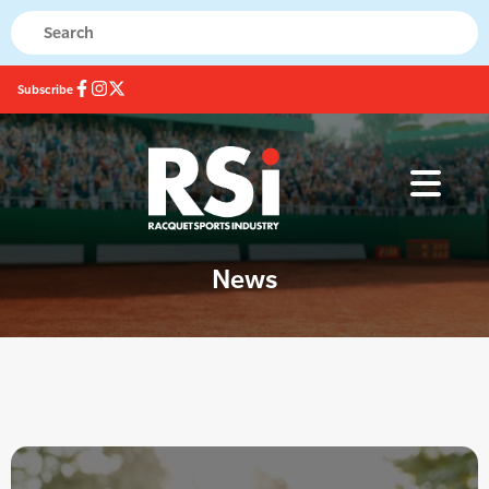
Subscribe
News