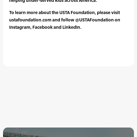
helping under-served kids across America.
To learn more about the USTA Foundation, please visit
ustafoundation.com and follow @USTAFoundation on
Instagram, Facebook and LinkedIn.