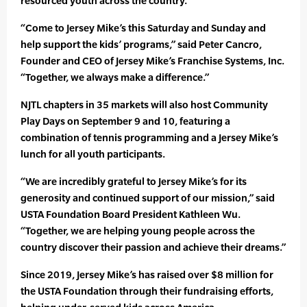
resourced youth across the country.
“Come to Jersey Mike’s this Saturday and Sunday and
help support the kids’ programs,” said Peter Cancro,
Founder and CEO of Jersey Mike’s Franchise Systems, Inc.
“Together, we always make a difference.”
NJTL chapters in 35 markets will also host Community
Play Days on September 9 and 10, featuring a
combination of tennis programming and a Jersey Mike’s
lunch for all youth participants.
“We are incredibly grateful to Jersey Mike’s for its
generosity and continued support of our mission,” said
USTA Foundation Board President Kathleen Wu.
“Together, we are helping young people across the
country discover their passion and achieve their dreams.”
Since 2019, Jersey Mike’s has raised over $8 million for
the USTA Foundation through their fundraising efforts,