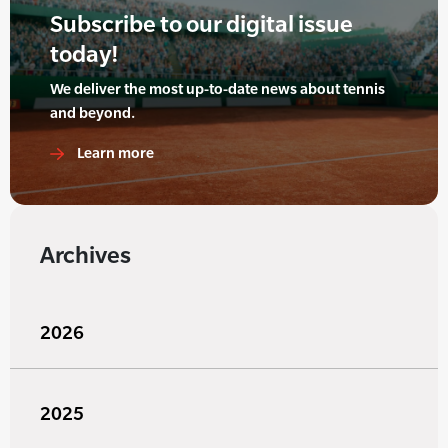
Subscribe to our digital issue
today!
We deliver the most up-to-date news about tennis
and beyond.
Learn more
Archives
2026
2025