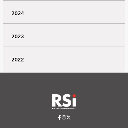
2024
2023
2022