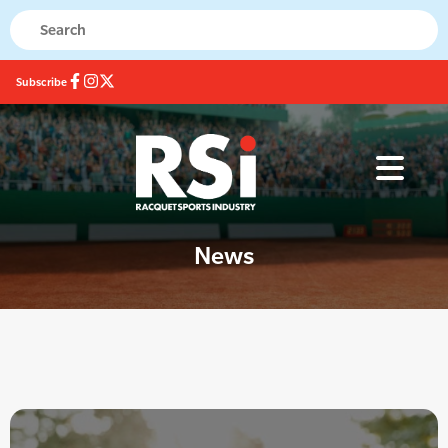
Subscribe
News