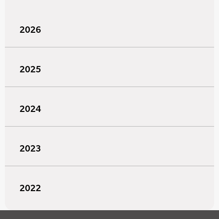
2026
2025
2024
2023
2022