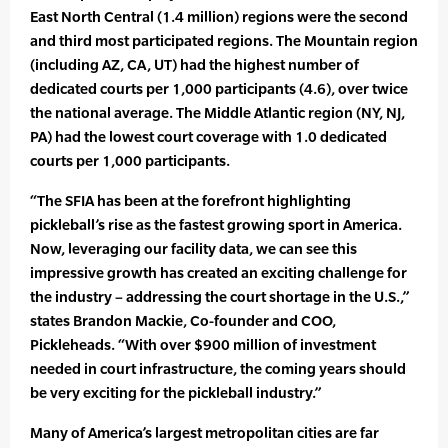
East North Central (1.4 million) regions were the second
and third most participated regions. The Mountain region
(including AZ, CA, UT) had the highest number of
dedicated courts per 1,000 participants (4.6), over twice
the national average. The Middle Atlantic region (NY, NJ,
PA) had the lowest court coverage with 1.0 dedicated
courts per 1,000 participants.
“The SFIA has been at the forefront highlighting
pickleball’s rise as the fastest growing sport in America.
Now, leveraging our facility data, we can see this
impressive growth has created an exciting challenge for
the industry – addressing the court shortage in the U.S.,”
states Brandon Mackie, Co-founder and COO,
Pickleheads. “With over $900 million of investment
needed in court infrastructure, the coming years should
be very exciting for the pickleball industry.”
Many of America’s largest metropolitan cities are far