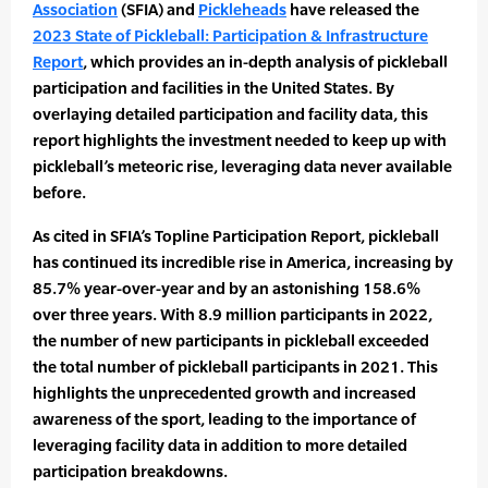
Association
(SFIA) and
Pickleheads
have released the
2023 State of Pickleball: Participation & Infrastructure
Report
, which provides an in-depth analysis of pickleball
participation and facilities in the United States. By
overlaying detailed participation and facility data, this
report highlights the investment needed to keep up with
pickleball’s meteoric rise, leveraging data never available
before.
As cited in SFIA’s Topline Participation Report, pickleball
has continued its incredible rise in America, increasing by
85.7% year-over-year and by an astonishing 158.6%
over three years. With 8.9 million participants in 2022,
the number of new participants in pickleball exceeded
the total number of pickleball participants in 2021. This
highlights the unprecedented growth and increased
awareness of the sport, leading to the importance of
leveraging facility data in addition to more detailed
participation breakdowns.