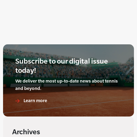
Subscribe to our digital issue
today!
We deliver the most up-to-date news about tennis
and beyond.
Learn more
Archives