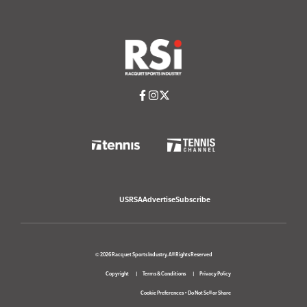
USRSA
Advertise
Subscribe
© 2026 Racquet Sports Industry. All Rights Reserved
Copyright
Terms & Conditions
Privacy Policy
Cookie Preferences
•
Do Not Sell or Share