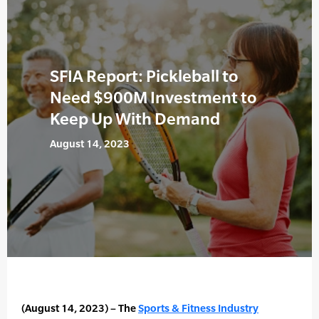
SFIA Report: Pickleball to
Need $900M Investment to
Keep Up With Demand
August 14, 2023
(August 14, 2023) – The
Sports & Fitness Industry