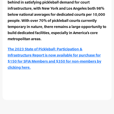
behind in satisfying pickleball demand for court
infrastructure, with New York and Los Angeles both 98%
below national averages for dedicated courts per 10,000
people. With over 70% of pickleball courts currently
temporary in nature, there remains a large opportunity to
build dedicated facilities, especially in America’s core
metropolitan areas.
The 2023 State of Pickleball: Participation &
Infrastructure Report is now available for purchase for
$150 for SFIA Members and $350 for non-members by
clicking here.