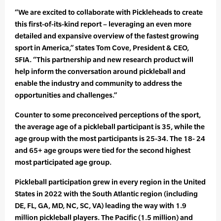
“We are excited to collaborate with Pickleheads to create
this first-of-its-kind report – leveraging an even more
detailed and expansive overview of the fastest growing
sport in America,” states Tom Cove, President & CEO,
SFIA. “This partnership and new research product will
help inform the conversation around pickleball and
enable the industry and community to address the
opportunities and challenges.”
Counter to some preconceived perceptions of the sport,
the average age of a pickleball participant is 35, while the
age group with the most participants is 25-34. The 18- 24
and 65+ age groups were tied for the second highest
most participated age group.
Pickleball participation grew in every region in the United
States in 2022 with the South Atlantic region (including
DE, FL, GA, MD, NC, SC, VA) leading the way with 1.9
million pickleball players. The Pacific (1.5 million) and