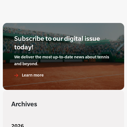
Subscribe to our digital issue
today!
We deliver the most up-to-date news about tennis
and beyond.
Learn more
Archives
2026