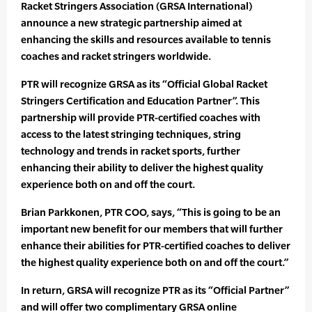
Racket Stringers Association (GRSA International)
announce a new strategic partnership aimed at
enhancing the skills and resources available to tennis
coaches and racket stringers worldwide.
PTR will recognize GRSA as its “Official Global Racket
Stringers Certification and Education Partner”. This
partnership will provide PTR-certified coaches with
access to the latest stringing techniques, string
technology and trends in racket sports, further
enhancing their ability to deliver the highest quality
experience both on and off the court.
Brian Parkkonen, PTR COO, says, “This is going to be an
important new benefit for our members that will further
enhance their abilities for PTR-certified coaches to deliver
the highest quality experience both on and off the court.”
In return, GRSA will recognize PTR as its “Official Partner”
and will offer two complimentary GRSA online