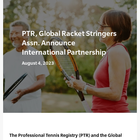
PTR, Global Racket Stringers
Assn. Announce
International Partnership
August 4, 2023
The Professional Tennis Registry (PTR) and the Global