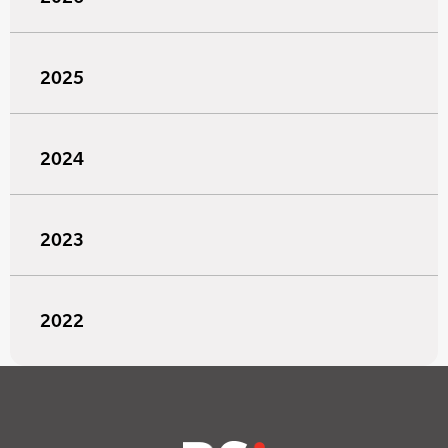
2025
2024
2023
2022