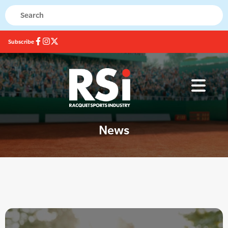
Subscribe
News