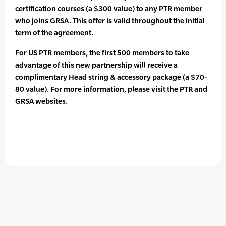
certification courses (a $300 value) to any PTR member
who joins GRSA. This offer is valid throughout the initial
term of the agreement.
For US PTR members, the first 500 members to take
advantage of this new partnership will receive a
complimentary Head string & accessory package (a $70-
80 value). For more information, please visit the PTR and
GRSA websites.