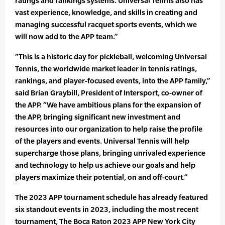
ratings and rankings systems. Universal Tennis also has
vast experience, knowledge, and skills in creating and
managing successful racquet sports events, which we
will now add to the APP team.”
“This is a historic day for pickleball, welcoming Universal
Tennis, the worldwide market leader in tennis ratings,
rankings, and player-focused events, into the APP family,”
said Brian Graybill, President of Intersport, co-owner of
the APP. “We have ambitious plans for the expansion of
the APP, bringing significant new investment and
resources into our organization to help raise the profile
of the players and events. Universal Tennis will help
supercharge those plans, bringing unrivaled experience
and technology to help us achieve our goals and help
players maximize their potential, on and off-court.”
The 2023 APP tournament schedule has already featured
six standout events in 2023, including the most recent
tournament, The Boca Raton 2023 APP New York City