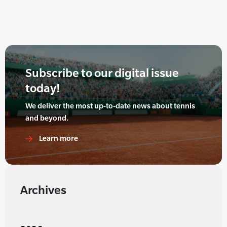
Subscribe to our digital issue
today!
We deliver the most up-to-date news about tennis
and beyond.
Learn more
Archives