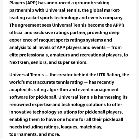
Players (APP) has announced a groundbreaking
partnership with Universal Tennis, the global market-
leading racket sports technology and events company.
The agreement sees Universal Tennis become the APP’s
official and exclusive ratings partner, providing deep
experience of racquet sports ratings systems and
analysis to all levels of APP players and events — from
elite professionals, amateurs and recreational players, to
Next Gen, seniors, and super seniors.
Universal Tennis — the creator behind the UTR Rating, the
world’s most accurate tennis rating — has recently
adapted its rating algorithm and event management
software for pickleball. Universal Tennis is harnessing its
renowned expertise and technology solutions to offer
innovative technology solutions for pickleball players,
enabling them to have one home for all their pickleball
needs including ratings, leagues, matchplay,
tournaments, and more.