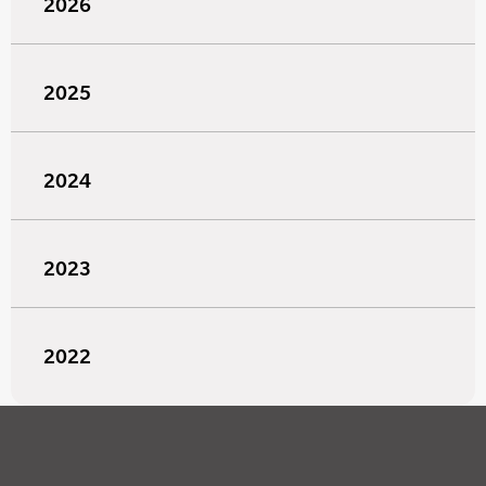
2026
2025
2024
2023
2022