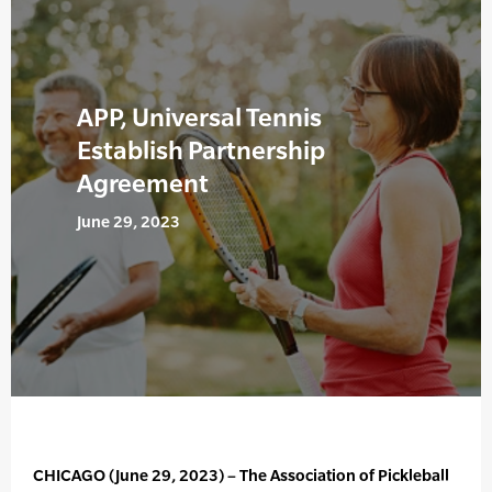
APP, Universal Tennis
Establish Partnership
Agreement
June 29, 2023
CHICAGO (June 29, 2023) – The Association of Pickleball