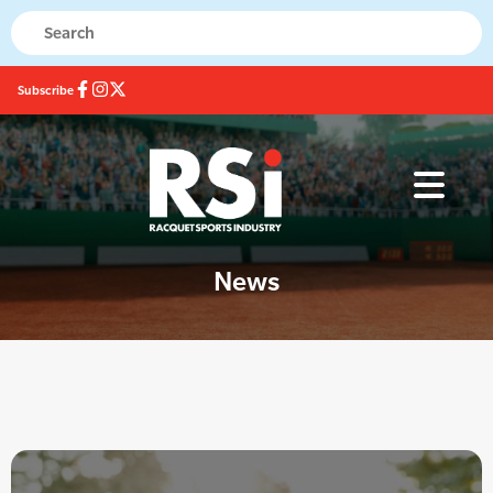
Subscribe
News