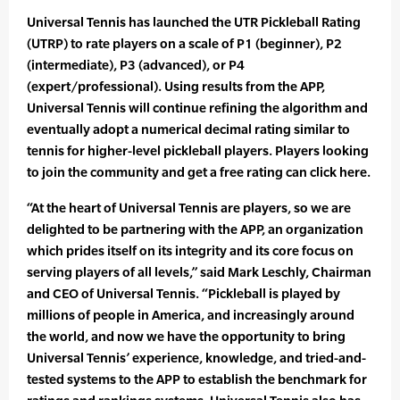
Universal Tennis has launched the UTR Pickleball Rating
(UTRP) to rate players on a scale of P1 (beginner), P2
(intermediate), P3 (advanced), or P4
(expert/professional). Using results from the APP,
Universal Tennis will continue refining the algorithm and
eventually adopt a numerical decimal rating similar to
tennis for higher-level pickleball players. Players looking
to join the community and get a free rating can click here.
“At the heart of Universal Tennis are players, so we are
delighted to be partnering with the APP, an organization
which prides itself on its integrity and its core focus on
serving players of all levels,” said Mark Leschly, Chairman
and CEO of Universal Tennis. “Pickleball is played by
millions of people in America, and increasingly around
the world, and now we have the opportunity to bring
Universal Tennis’ experience, knowledge, and tried-and-
tested systems to the APP to establish the benchmark for