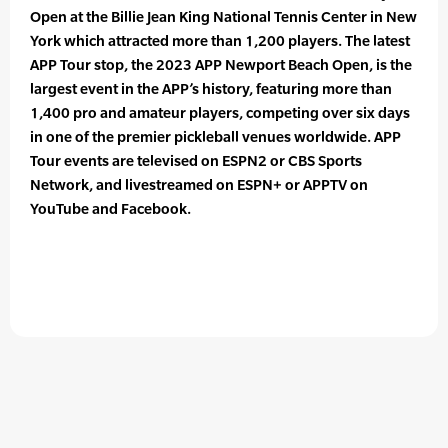
Open at the Billie Jean King National Tennis Center in New
York which attracted more than 1,200 players. The latest
APP Tour stop, the 2023 APP Newport Beach Open, is the
largest event in the APP’s history, featuring more than
1,400 pro and amateur players, competing over six days
in one of the premier pickleball venues worldwide. APP
Tour events are televised on ESPN2 or CBS Sports
Network, and livestreamed on ESPN+ or APPTV on
YouTube and Facebook.