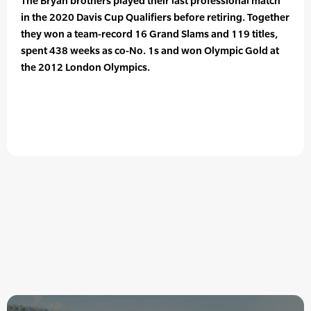
The Bryan brothers played their last professional match
in the 2020 Davis Cup Qualifiers before retiring. Together
they won a team-record 16 Grand Slams and 119 titles,
spent 438 weeks as co-No. 1s and won Olympic Gold at
the 2012 London Olympics.