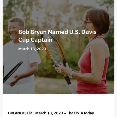
Bob Bryan Named U.S. Davis
Cup Captain
March 13, 2023
ORLANDO, Fla., March 13, 2023 – The USTA today