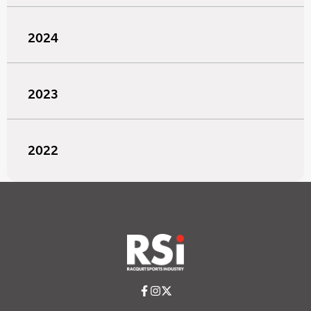
2024
2023
2022