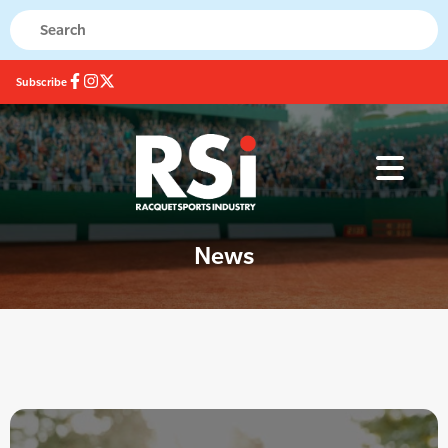
Subscribe
News