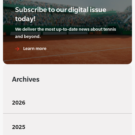
Subscribe to our digital issue
today!
We deliver the most up-to-date news about tennis
and beyond.
Learn more
Archives
2026
2025