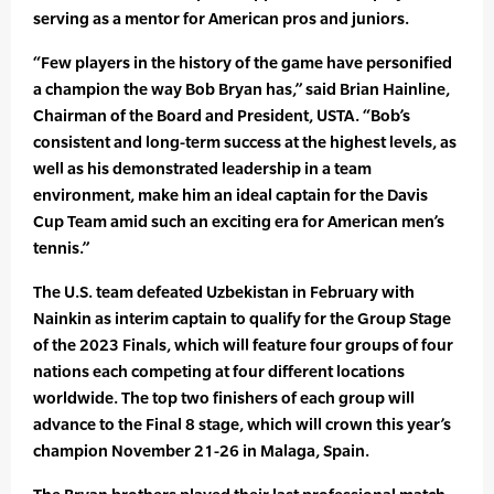
serving as a mentor for American pros and juniors.
“Few players in the history of the game have personified
a champion the way Bob Bryan has,” said Brian Hainline,
Chairman of the Board and President, USTA. “Bob’s
consistent and long-term success at the highest levels, as
well as his demonstrated leadership in a team
environment, make him an ideal captain for the Davis
Cup Team amid such an exciting era for American men’s
tennis.”
The U.S. team defeated Uzbekistan in February with
Nainkin as interim captain to qualify for the Group Stage
of the 2023 Finals, which will feature four groups of four
nations each competing at four different locations
worldwide. The top two finishers of each group will
advance to the Final 8 stage, which will crown this year’s
champion November 21-26 in Malaga, Spain.