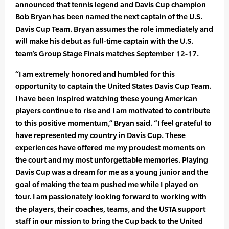
announced that tennis legend and Davis Cup champion
Bob Bryan has been named the next captain of the U.S.
Davis Cup Team. Bryan assumes the role immediately and
will make his debut as full-time captain with the U.S.
team’s Group Stage Finals matches September 12-17.
“I am extremely honored and humbled for this
opportunity to captain the United States Davis Cup Team.
I have been inspired watching these young American
players continue to rise and I am motivated to contribute
to this positive momentum,” Bryan said. “I feel grateful to
have represented my country in Davis Cup. These
experiences have offered me my proudest moments on
the court and my most unforgettable memories. Playing
Davis Cup was a dream for me as a young junior and the
goal of making the team pushed me while I played on
tour. I am passionately looking forward to working with
the players, their coaches, teams, and the USTA support
staff in our mission to bring the Cup back to the United