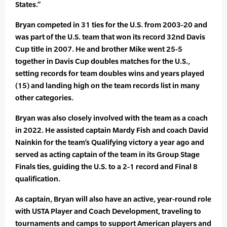
States.”
Bryan competed in 31 ties for the U.S. from 2003-20 and
was part of the U.S. team that won its record 32nd Davis
Cup title in 2007. He and brother Mike went 25-5
together in Davis Cup doubles matches for the U.S.,
setting records for team doubles wins and years played
(15) and landing high on the team records list in many
other categories.
Bryan was also closely involved with the team as a coach
in 2022. He assisted captain Mardy Fish and coach David
Nainkin for the team’s Qualifying victory a year ago and
served as acting captain of the team in its Group Stage
Finals ties, guiding the U.S. to a 2-1 record and Final 8
qualification.
As captain, Bryan will also have an active, year-round role
with USTA Player and Coach Development, traveling to
tournaments and camps to support American players and