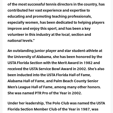
of the most successful tennis directors in the country, has
contributed her vast experience and expertise to
educating and promoting teaching professionals,
especially women, has been dedicated to helping players
improve and enjoy this sport, and has been a key
volunteer in this industry at the local, section and
national levels.”
An outstanding junior player and star student-athlete at
the University of Alabama, she has been honored by the
USTA Florida Section with the Merit Award in 1982 and
received the USTA Service Bowl Award in 2002. She’s also
been inducted into the USTA Florida Hall of Fame,
Alabama Hall of Fame, and Palm Beach County Senior
Men’s League Hall of Fame, among many other honors.
She was named PTR Pro of the Year in 2002.
Under her leadership, The Polo Club was named the USTA
Florida Section Member Club of the Year in 1987, was