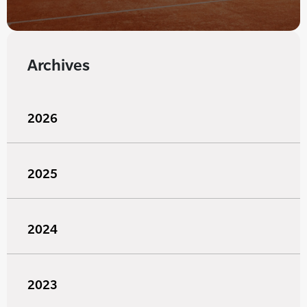
Archives
2026
2025
2024
2023