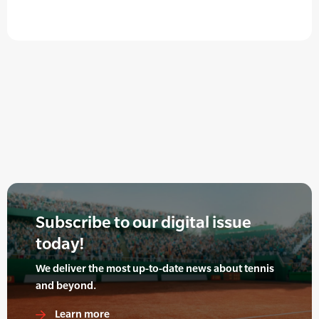
Subscribe to our digital issue
today!
We deliver the most up-to-date news about tennis
and beyond.
Learn more