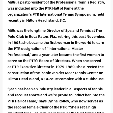
Mills, a past president of the Professional Tennis Registry,
was inducted into the PTR Hall of Fame at the
organization’s PTR International Tennis Symposium, held
recently in Hilton Head Island, S.C.
Mills was the longtime Director of Spa and Tennis at The
Polo Club in Boca Raton, Fla., retiring this past November.
In 1998, she became the first woman in the world to earn
the PTR designation of “International Master
Professional,” and a year later became the first woman to
serve on the PTR’s Board of Directors. When she served
as PTR Executive Director in 1979-1980, she directed the
construction of the iconic Van der Meer Tennis Center on
Hilton Head Island, a 14-court complex with a clubhouse.
“Jean has been an industry leader in all aspects of tennis
and racquet sports and we’re proud to induct her into the
PTR Hall of Fame,” says Lynne Rolley, who now serves as
the second female Chair of the PTR. “She’s set a high