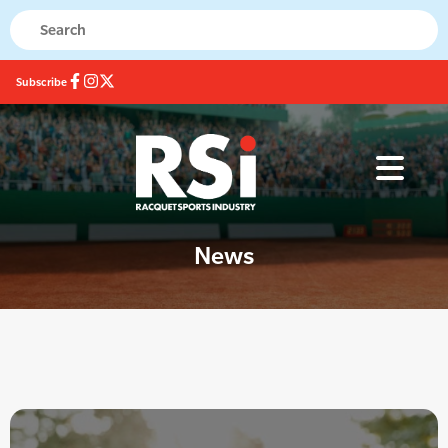
Subscribe
News