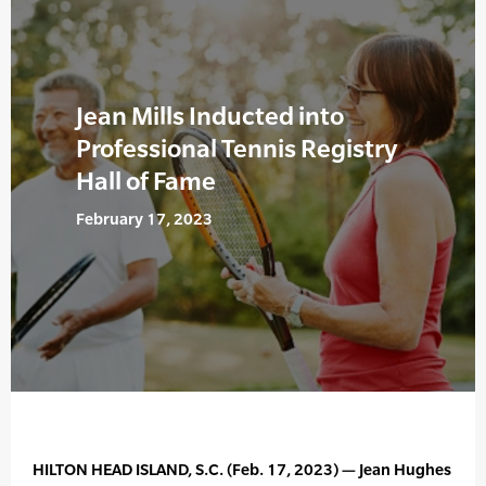
Jean Mills Inducted into
Professional Tennis Registry
Hall of Fame
February 17, 2023
HILTON HEAD ISLAND, S.C. (Feb. 17, 2023) — Jean Hughes