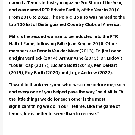
named a Tennis Industry magazine Pro Shop of the Year,
and was named PTR Private Facility of the Year in 2010.
From 2016 to 2022, The Polo Club also was named to the
top 100 list of Distinguished Country Clubs of America.
Mills is the second woman to be inducted into the PTR
Hall of Fame, following Billie Jean King in 2016. Other
members are Dennis Van der Meer (2013), Dr. Jim Loehr
and Jim Verdieck (2014), Arthur Ashe (2015), Dr. Ludovit
“Louie” Cap (2017), Luciano Botti (2018), Ken DeHart
(2019), Roy Barth (2020) and Jorge Andrew (2022).
“I want to thank everyone who has come before me; each
and every one of you helped pave the way,” said Mills. “All
the little things we do for each other is the most
significant thing we do in our lifetime. Like the game of
tennis, life is better to serve than to receive.”