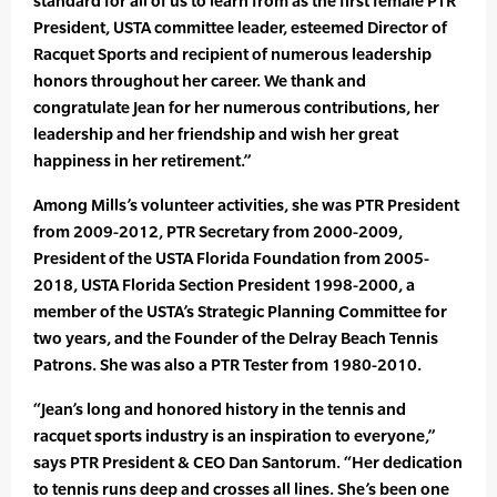
standard for all of us to learn from as the first female PTR
President, USTA committee leader, esteemed Director of
Racquet Sports and recipient of numerous leadership
honors throughout her career. We thank and
congratulate Jean for her numerous contributions, her
leadership and her friendship and wish her great
happiness in her retirement.”
Among Mills’s volunteer activities, she was PTR President
from 2009-2012, PTR Secretary from 2000-2009,
President of the USTA Florida Foundation from 2005-
2018, USTA Florida Section President 1998-2000, a
member of the USTA’s Strategic Planning Committee for
two years, and the Founder of the Delray Beach Tennis
Patrons. She was also a PTR Tester from 1980-2010.
“Jean’s long and honored history in the tennis and
racquet sports industry is an inspiration to everyone,”
says PTR President & CEO Dan Santorum. “Her dedication
to tennis runs deep and crosses all lines. She’s been one