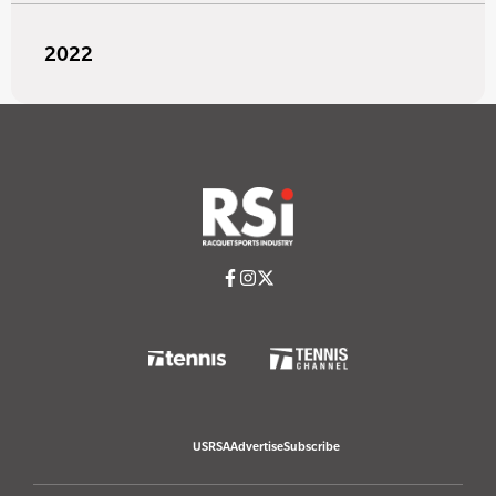
2022
USRSA
Advertise
Subscribe