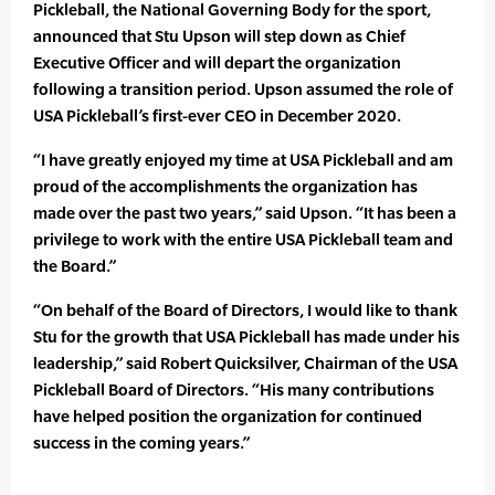
Pickleball, the National Governing Body for the sport,
announced that Stu Upson will step down as Chief
Executive Officer and will depart the organization
following a transition period. Upson assumed the role of
USA Pickleball’s first-ever CEO in December 2020.
“I have greatly enjoyed my time at USA Pickleball and am
proud of the accomplishments the organization has
made over the past two years,” said Upson. “It has been a
privilege to work with the entire USA Pickleball team and
the Board.”
“On behalf of the Board of Directors, I would like to thank
Stu for the growth that USA Pickleball has made under his
leadership,” said Robert Quicksilver, Chairman of the USA
Pickleball Board of Directors. “His many contributions
have helped position the organization for continued
success in the coming years.”