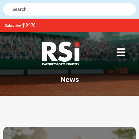
Subscribe
News