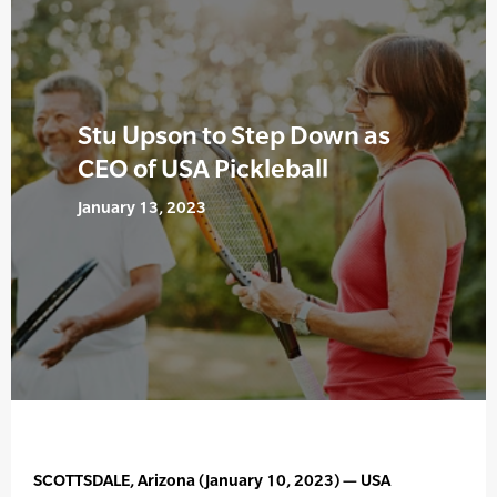
Stu Upson to Step Down as
CEO of USA Pickleball
January 13, 2023
SCOTTSDALE, Arizona (January 10, 2023) — USA