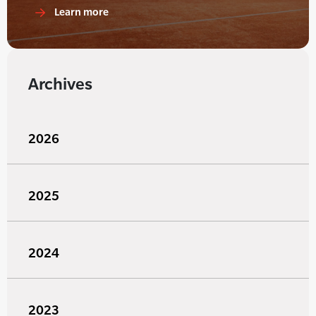
Learn more
Archives
2026
2025
2024
2023