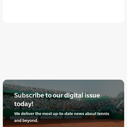
Subscribe to our digital issue
today!
We deliver the most up-to-date news about tennis
and beyond.