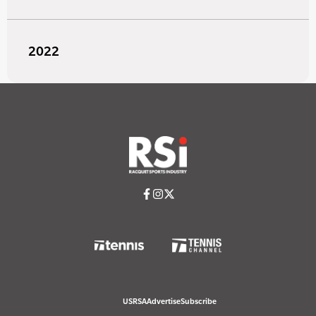
2022
USRSA
Advertise
Subscribe