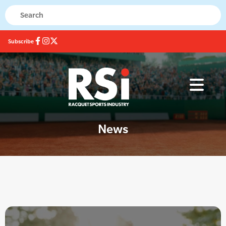
Subscribe
News