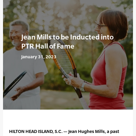
Jean Mills to be Inducted into
PTR Hall of Fame
January 31, 2023
HILTON HEAD ISLAND, S.C. — Jean Hughes Mills, a past