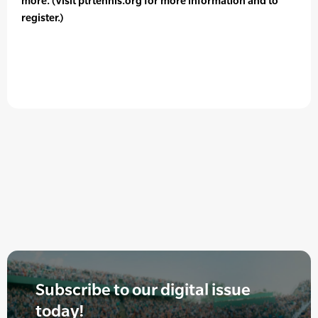
more. (Visit ptrtennis.org for more information and to
register.)
Subscribe to our digital issue
today!