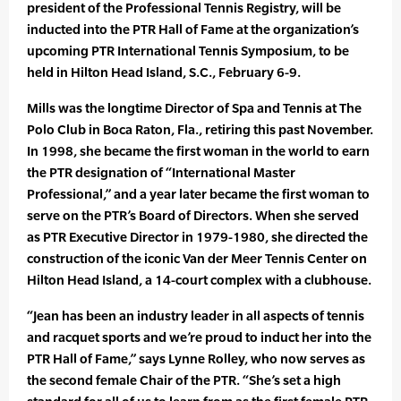
president of the Professional Tennis Registry, will be
inducted into the PTR Hall of Fame at the organization’s
upcoming PTR International Tennis Symposium, to be
held in Hilton Head Island, S.C., February 6-9.
Mills was the longtime Director of Spa and Tennis at The
Polo Club in Boca Raton, Fla., retiring this past November.
In 1998, she became the first woman in the world to earn
the PTR designation of “International Master
Professional,” and a year later became the first woman to
serve on the PTR’s Board of Directors. When she served
as PTR Executive Director in 1979-1980, she directed the
construction of the iconic Van der Meer Tennis Center on
Hilton Head Island, a 14-court complex with a clubhouse.
“Jean has been an industry leader in all aspects of tennis
and racquet sports and we’re proud to induct her into the
PTR Hall of Fame,” says Lynne Rolley, who now serves as
the second female Chair of the PTR. “She’s set a high