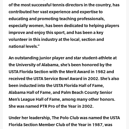
of the most successful tennis directors in the country, has
contributed her vast experience and expertise to
educating and promoting teaching professionals,
especially women, has been dedicated to helping players
improve and enjoy this sport, and has been a key
volunteer in this industry at the local, section and
national levels.”
An outstanding junior player and star student-athlete at
the University of Alabama, she’s been honored by the
USTA Florida Section with the Merit Award in 1982 and
received the USTA Service Bowl Award in 2002. She’s also
been inducted into the USTA Florida Hall of Fame,
Alabama Hall of Fame, and Palm Beach County Senior
Men’s League Hall of Fame, among many other honors.
She was named PTR Pro of the Year in 2002.
Under her leadership, The Polo Club was named the USTA
Florida Section Member Club of the Year in 1987, was