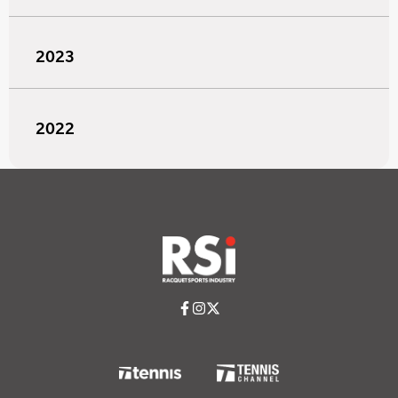
2023
2022