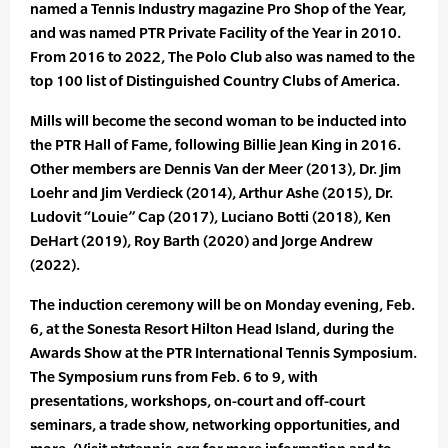
named a Tennis Industry magazine Pro Shop of the Year,
and was named PTR Private Facility of the Year in 2010.
From 2016 to 2022, The Polo Club also was named to the
top 100 list of Distinguished Country Clubs of America.
Mills will become the second woman to be inducted into
the PTR Hall of Fame, following Billie Jean King in 2016.
Other members are Dennis Van der Meer (2013), Dr. Jim
Loehr and Jim Verdieck (2014), Arthur Ashe (2015), Dr.
Ludovit “Louie” Cap (2017), Luciano Botti (2018), Ken
DeHart (2019), Roy Barth (2020) and Jorge Andrew
(2022).
The induction ceremony will be on Monday evening, Feb.
6, at the Sonesta Resort Hilton Head Island, during the
Awards Show at the PTR International Tennis Symposium.
The Symposium runs from Feb. 6 to 9, with
presentations, workshops, on-court and off-court
seminars, a trade show, networking opportunities, and