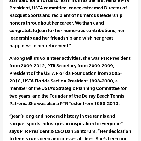
standard for all of us to learn from as the first female PTR
President, USTA committee leader, esteemed Director of
Racquet Sports and recipient of numerous leadership
honors throughout her career. We thank and
congratulate Jean for her numerous contributions, her
leadership and her friendship and wish her great
happiness in her retirement.”
Among Mills’s volunteer activities, she was PTR President
from 2009-2012, PTR Secretary from 2000-2009,
President of the USTA Florida Foundation from 2005-
2018, USTA Florida Section President 1998-2000, a
member of the USTA’s Strategic Planning Committee for
two years, and the Founder of the Delray Beach Tennis
Patrons. She was also a PTR Tester from 1980-2010.
“Jean’s long and honored history in the tennis and
racquet sports industry is an inspiration to everyone,”
says PTR President & CEO Dan Santorum. “Her dedication
to tennis runs deep and crosses all lines. She’s been one