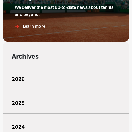
We deliver the most up-to-date news about tennis
and beyond.
Learn more
Archives
2026
2025
2024