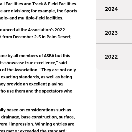
ll Facilities and Track & Field Facilities.
2024
e are divisions; for example, the Sports
le- and multiple-field facilities.
unced at the Association’s 2022
2023
d from December 2-5 in Palm Desert,
one by all members of ASBA but this
2022
s showcase true excellence,” said
of the Association. “They are not only
exacting standards, as well as being
they provide an excellent playing
 who use them and the spectators who
ally based on considerations such as
, drainage, base construction, surface,
erall impression. Winning entries are
es met or exceeded the standard: