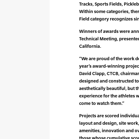
Tracks, Sports Fields, Pickleba
Within some categories, ther
Field category recognizes sing
Winners of awards were anno
Technical Meeting, presente
California.
“We are proud of the work d
year’s award-winning project
David Clapp, CTCB, chairman 
designed and constructed to 
aesthetically beautiful, but 
experience for the athletes
come to watch them.”
Projects are scored individu
layout and design, site work
amenities, innovation and ov
those whose cumulative scor