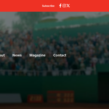
Subscribe
out
News
Magazine
Contact