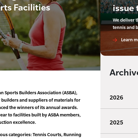
ts Facilities
issue 
We deliver 
tennis and 
Learn m
Archiv
an Sports Builders Association (ASBA),
2026
 builders and suppliers of materials for
unced the winners of its annual awards.
ar to facilities built by ASBA members,
2025
ction excellence.
ious categories: Tennis Courts, Running