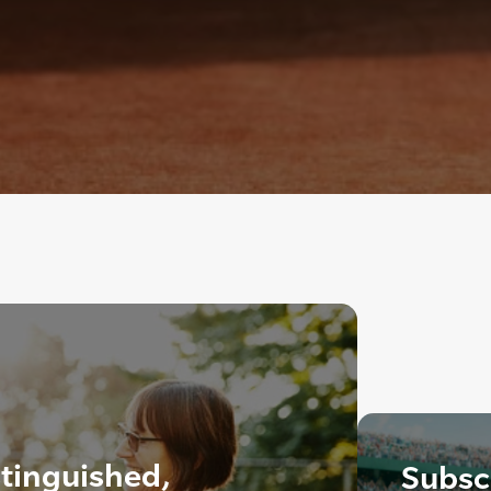
tinguished,
Subscr