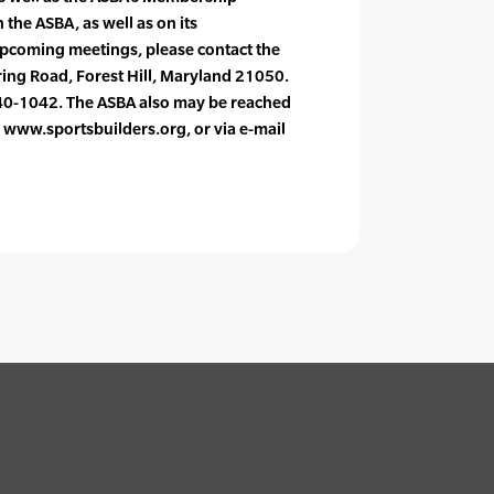
 the ASBA, as well as on its
 upcoming meetings, please contact the
ring Road, Forest Hill, Maryland 21050.
0-1042. The ASBA also may be reached
e: www.sportsbuilders.org, or via e-mail