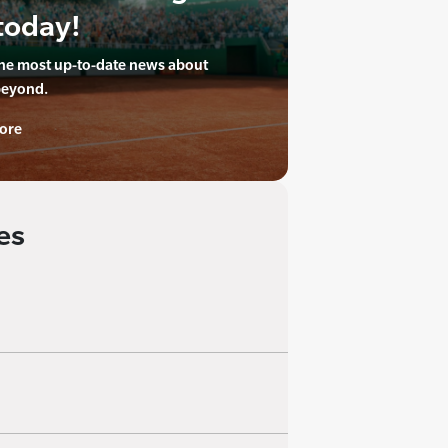
today!
the most up-to-date news about
beyond.
ore
es