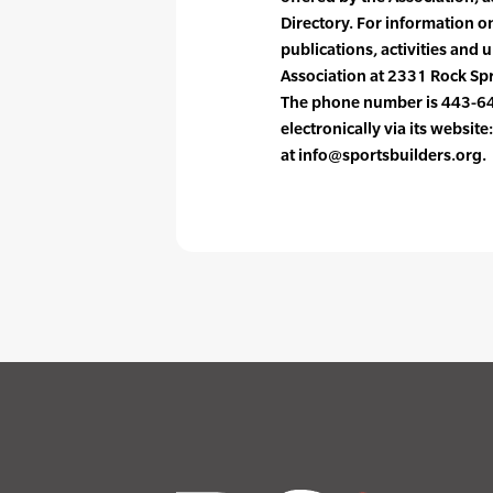
Directory. For information on
publications, activities and
Association at 2331 Rock Sp
The phone number is 443-64
electronically via its websit
at info@sportsbuilders.org.