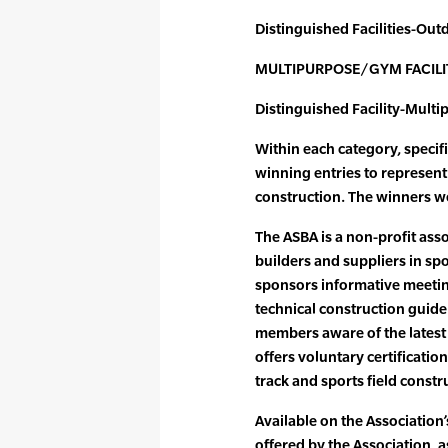
Distinguished Facilities-Out
MULTIPURPOSE/GYM FACILI
Distinguished Facility-Mul
Within each category, specif
winning entries to represent t
construction. The winners we
The ASBA is a non-profit ass
builders and suppliers in spo
sponsors informative meetin
technical construction guideli
members aware of the latest 
offers voluntary certificatio
track and sports field constr
Available on the Association’s
offered by the Association, 