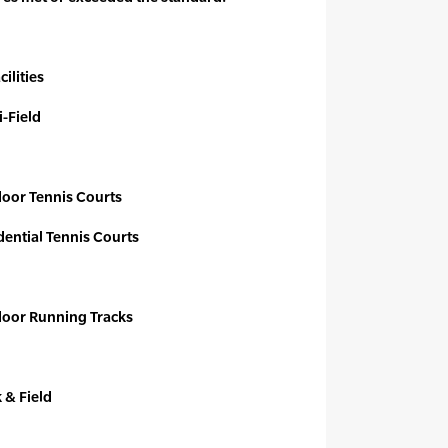
ilities
i-Field
door Tennis Courts
dential Tennis Courts
tdoor Running Tracks
k & Field