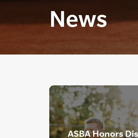
News
ASBA Honors Dis