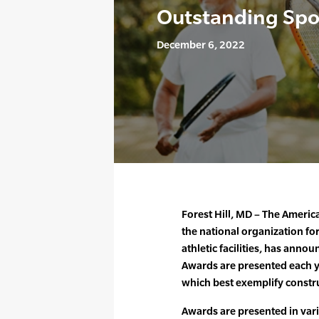
Outstanding Spor
December 6, 2022
Forest Hill, MD – The Americ
the national organization for
athletic facilities, has anno
Awards are presented each ye
which best exemplify constru
Awards are presented in var