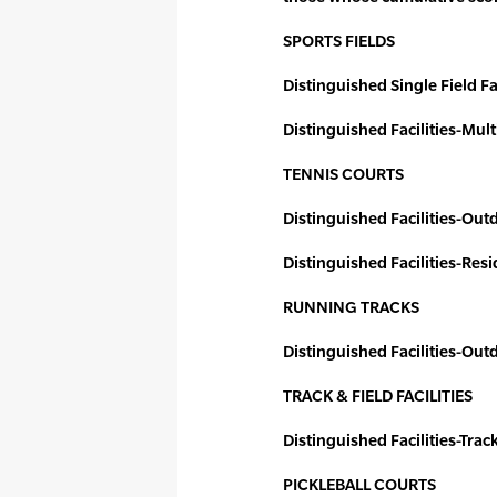
SPORTS FIELDS
Distinguished Single Field Fac
Distinguished Facilities-Mult
TENNIS COURTS
Distinguished Facilities-Out
Distinguished Facilities-Resi
RUNNING TRACKS
Distinguished Facilities-Ou
TRACK & FIELD FACILITIES
Distinguished Facilities-Trac
PICKLEBALL COURTS