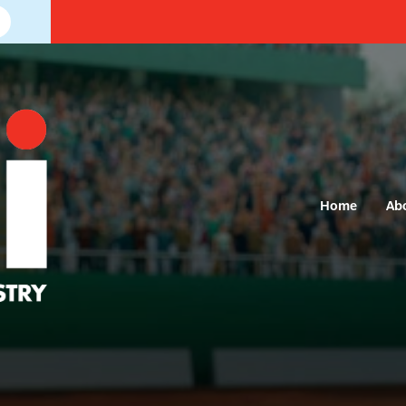
Home
Ab