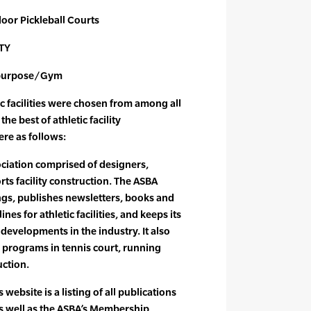
door Pickleball Courts
TY
tipurpose/Gym
ic facilities were chosen from among all
he best of athletic facility
re as follows:
ociation comprised of designers,
rts facility construction. The ASBA
gs, publishes newsletters, books and
nes for athletic facilities, and keeps its
developments in the industry. It also
n programs in tennis court, running
uction.
 website is a listing of all publications
as well as the ASBA’s Membership