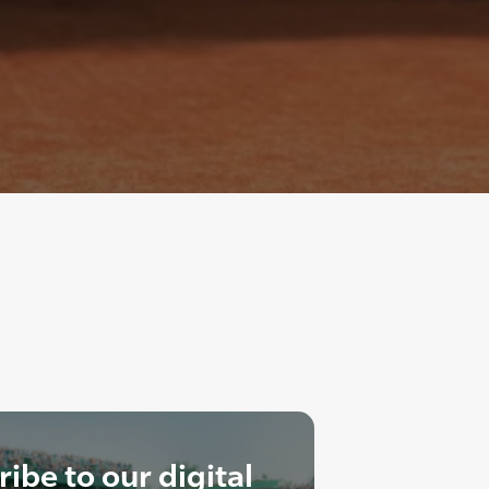
ibe to our digital