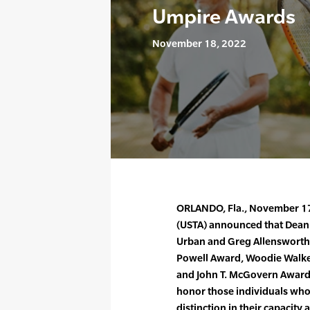
Umpire Awards
November 18, 2022
ORLANDO, Fla., November 17,
(USTA) announced that Dean R
Urban and Greg Allensworth 
Powell Award, Woodie Walker
and John T. McGovern Award,
honor those individuals who
distinction in their capacity a