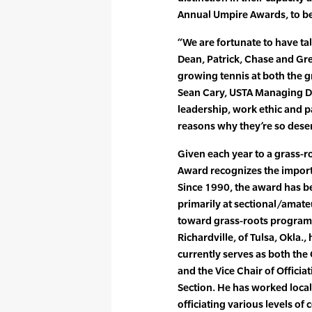
Annual Umpire Awards, to be
“We are fortunate to have ta
Dean, Patrick, Chase and Gre
growing tennis at both the g
Sean Cary, USTA Managing Di
leadership, work ethic and pa
reasons why they’re so deser
Given each year to a grass-ro
Award recognizes the importan
Since 1990, the award has be
primarily at sectional/amate
toward grass-roots programs
Richardville, of Tulsa, Okla.,
currently serves as both the
and the Vice Chair of Officia
Section. He has worked local,
officiating various levels of 