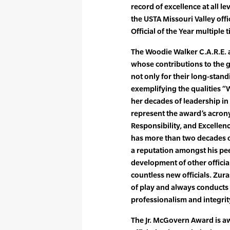
record of excellence at all l
the USTA Missouri Valley off
Official of the Year multiple 
The Woodie Walker C.A.R.E. a
whose contributions to the 
not only for their long-stand
exemplifying the qualities 
her decades of leadership in t
represent the award’s acron
Responsibility, and Excellenc
has more than two decades o
a reputation amongst his pe
development of other officia
countless new officials. Zura
of play and always conducts 
professionalism and integrit
The Jr. McGovern Award is a