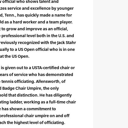
ew official who shows talent and
izes service and excellence by younger
od, Tenn., has quickly made a name for
rld as a hard worker and a team player.
o grow and improve as an official,
e professional level both in the U.S. and
reviously recognized with the Jack Stahr
lly to a US Open official who is in one
s at the US Open.
s given out to a USTA-certified chair or
 years of service who has demonstrated
tennis officiating. Allensworth, of
d Badge Chair Umpire, the only
hold that distinction. He has diligently
ting ladder, working as a full-time chair
e has shown a commitment to
professional chair umpire on and off
ch the highest level of officiating.