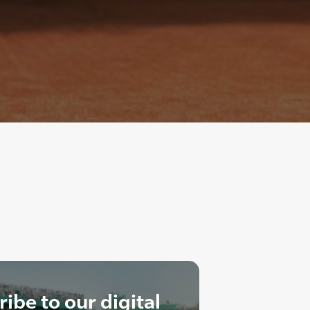
ibe to our digital