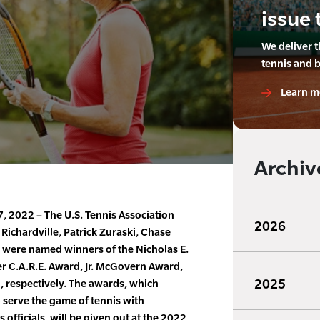
issue 
We deliver 
tennis and 
Learn m
Archiv
 2022 – The U.S. Tennis Association
2026
ichardville, Patrick Zuraski, Chase
were named winners of the Nicholas E.
 C.A.R.E. Award, Jr. McGovern Award,
2025
 respectively. The awards, which
 serve the game of tennis with
s officials, will be given out at the 2022