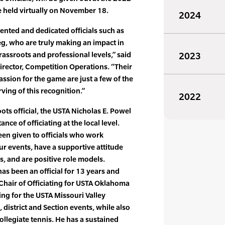
 held virtually on November 18.
2024
lented and dedicated officials such as
g, who are truly making an impact in
rassroots and professional levels,” said
2023
rector, Competition Operations. “Their
ssion for the game are just a few of the
ving of this recognition.”
2022
ots official, the USTA Nicholas E. Powel
ce of officiating at the local level.
en given to officials who work
ur events, have a supportive attitude
, and are positive role models.
 has been an official for 13 years and
 Chair of Officiating for USTA Oklahoma
ting for the USTA Missouri Valley
 district and Section events, while also
collegiate tennis. He has a sustained