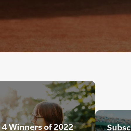
4 Winners of 2022
Subscr