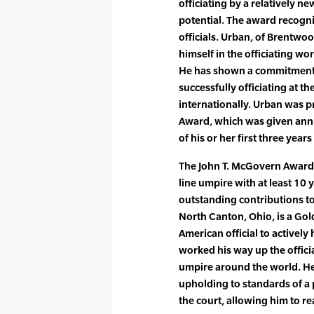
officiating by a relatively n
potential. The award recogn
officials. Urban, of Brentwo
himself in the officiating wo
He has shown a commitment t
successfully officiating at th
internationally. Urban was p
Award, which was given annua
of his or her first three year
The John T. McGovern Award i
line umpire with at least 10
outstanding contributions to 
North Canton, Ohio, is a Gol
American official to actively 
worked his way up the officia
umpire around the world. H
upholding to standards of a 
the court, allowing him to rea