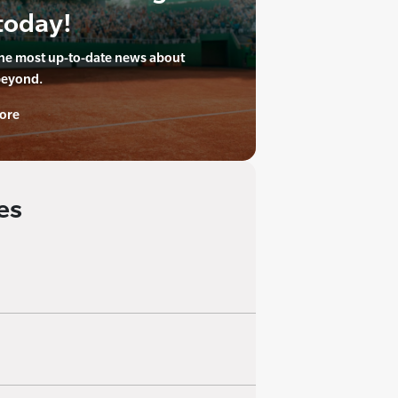
today!
the most up-to-date news about
beyond.
ore
es