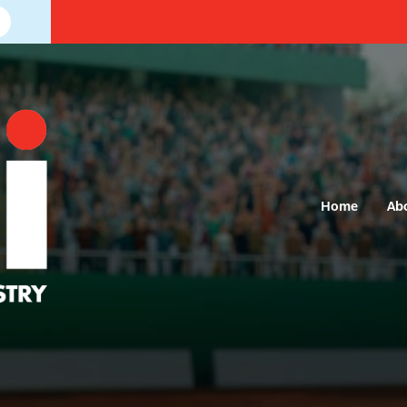
Home
Ab