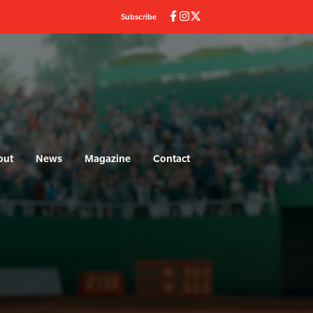
Subscribe
out
News
Magazine
Contact