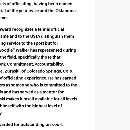
evels of officiating, having been named
icial of the year twice and the Oklahoma
times.
ward recognizes a tennis official
game and to the USTA distinguish them
ing service to the sport but for
“Woodie” Walker has represented during
he field, specifically those that
ym: Commitment, Accountability,
e. Zuraski, of Colorado Springs, Colo.,
f officiating experience. He has earned
ers as someone who is committed to the
ls and has served as a mentor for
ski makes himself available for all levels
himself with the highest level of
y.
warded for outstanding on-court