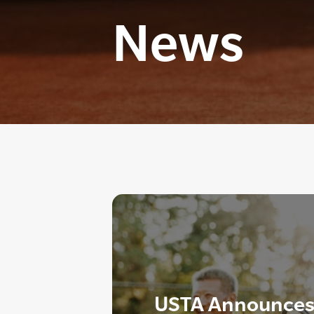
News
USTA Announces 