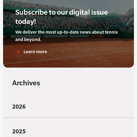
Subscribe to our digital issue
today!
We deliver the most up-to-date news about tennis
and beyond.
Learn more
Archives
2026
2025