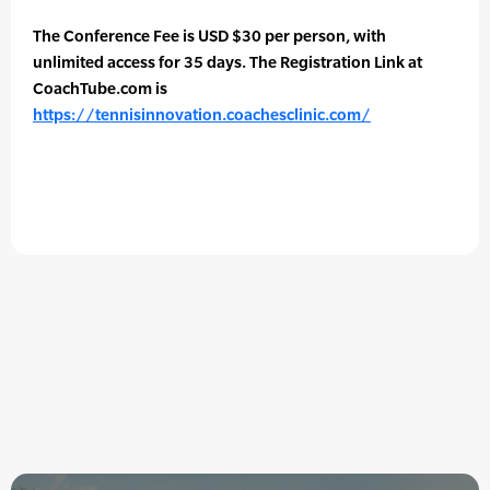
The Conference Fee is USD $30 per person, with
unlimited access for 35 days. The Registration Link at
CoachTube.com is
https://tennisinnovation.coachesclinic.com/