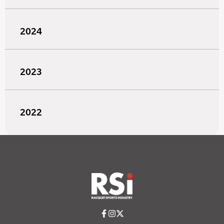
2024
2023
2022