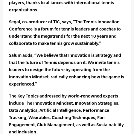
players, thanks to alliances with international tennis
organizations.
Segal, co-producer of TIC, says, “The Tennis Innovation
Conference is a forum for tennis leaders and coaches to
understand the megatrends for the next 10 years and
collaborate to make tennis grow sustainably.”
Salum adds, “We believe that Innovation is Strategy and
that the future of Tennis depends on it. We invite tennis
leaders to design the future by operating from the
Innovation Mindset, radically enhancing how the game is
experienced.”
The Key Topics addressed by world-renowned experts
include The Innovation Mindset, Innovation Strategies,
Data Analytics, Artificial Intelligence, Performance
Tracking, Wearables, Coaching Techniques, Fan
Engagement, Club Management, as well as Sustainability
and Inclusion.