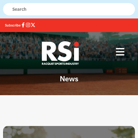
Subscribe
News