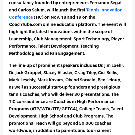
consultancy founded by entrepreneurs Fernando Segal
and Carlos Salum, will launch the first
Tennis Innovation
Conference
(TIC) on Nov. 18 and 19 on the
CoachTube.com online education platform. The event will
highlight the latest Innovations within the scope of
Leadership, Club Management, Sport Technology, Player
Performance, Talent Development, Teaching
Methodologies and Fan Engagement.
The line-up of prominent speakers includes Dr. Jim Loehr,
Dr. Jack Groppel, Stacey Allaster, Craig Tiley, Cici Bellis,
Mark Leschly, Mark Kovacs, Oivind Sorvald, Ben Leloup,
as well as successful start-up founders and prestigious
tennis coaches, who will deliver 30 presentations. The
TIC core audience are Coaches in High Performance
Programs (ATP/WTA/ITF/GPTCA), College Teams, Talent
Development, High School and Club Programs. The
promotional reach will go beyond 50,000 coaches
worldwide, in addition to parents and tournament