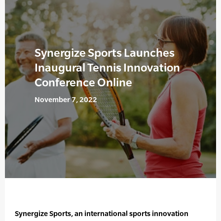
Synergize Sports Launches
Inaugural Tennis Innovation
Conference Online
November 7, 2022
Synergize Sports, an international sports innovation