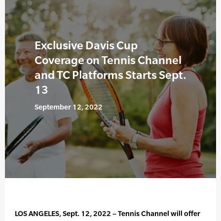
Exclusive Davis Cup
Coverage on Tennis Channel
and TC Platforms Starts Sept.
13
September 12, 2022
LOS ANGELES, Sept. 12, 2022 – Tennis Channel will offer