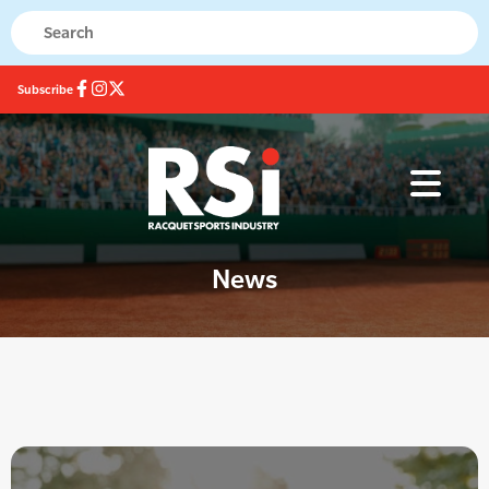
Subscribe
News