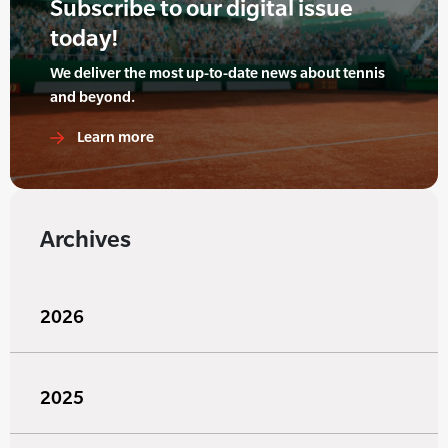
Subscribe to our digital issue
today!
We deliver the most up-to-date news about tennis
and beyond.
Learn more
Archives
2026
2025