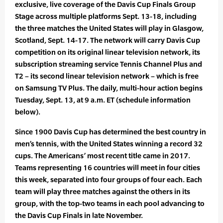
exclusive, live coverage of the Davis Cup Finals Group
Stage across multiple platforms Sept. 13-18, including
the three matches the United States will play in Glasgow,
Scotland, Sept. 14-17. The network will carry Davis Cup
competition on its original linear television network, its
subscription streaming service Tennis Channel Plus and
T2 – its second linear television network – which is free
on Samsung TV Plus. The daily, multi-hour action begins
Tuesday, Sept. 13, at 9 a.m. ET (schedule information
below).
Since 1900 Davis Cup has determined the best country in
men’s tennis, with the United States winning a record 32
cups. The Americans’ most recent title came in 2017.
Teams representing 16 countries will meet in four cities
this week, separated into four groups of four each. Each
team will play three matches against the others in its
group, with the top-two teams in each pool advancing to
the Davis Cup Finals in late November.