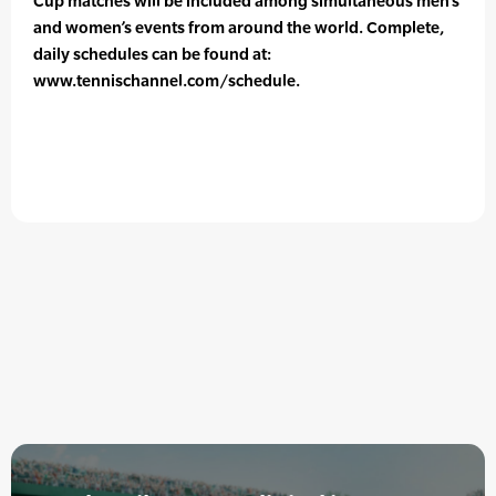
Cup matches will be included among simultaneous men’s
and women’s events from around the world. Complete,
daily schedules can be found at:
www.tennischannel.com/schedule.