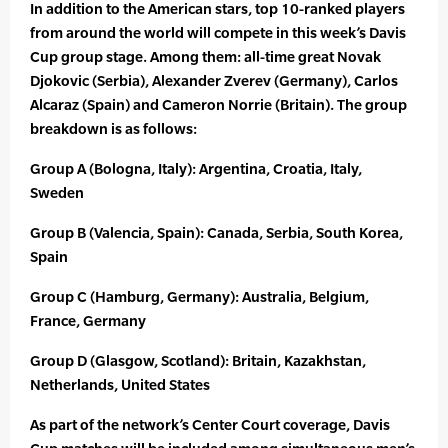
In addition to the American stars, top 10-ranked players
from around the world will compete in this week’s Davis
Cup group stage. Among them: all-time great Novak
Djokovic (Serbia), Alexander Zverev (Germany), Carlos
Alcaraz (Spain) and Cameron Norrie (Britain). The group
breakdown is as follows:
Group A (Bologna, Italy): Argentina, Croatia, Italy,
Sweden
Group B (Valencia, Spain): Canada, Serbia, South Korea,
Spain
Group C (Hamburg, Germany): Australia, Belgium,
France, Germany
Group D (Glasgow, Scotland): Britain, Kazakhstan,
Netherlands, United States
As part of the network’s Center Court coverage, Davis