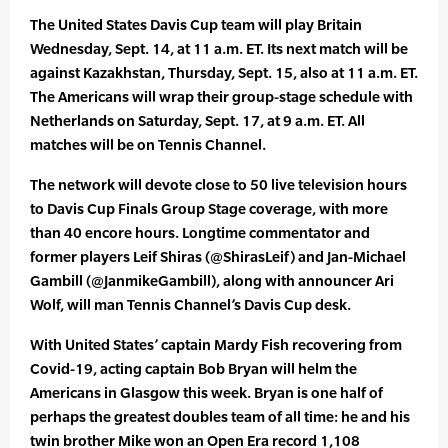
The United States Davis Cup team will play Britain
Wednesday, Sept. 14, at 11 a.m. ET. Its next match will be
against Kazakhstan, Thursday, Sept. 15, also at 11 a.m. ET.
The Americans will wrap their group-stage schedule with
Netherlands on Saturday, Sept. 17, at 9 a.m. ET. All
matches will be on Tennis Channel.
The network will devote close to 50 live television hours
to Davis Cup Finals Group Stage coverage, with more
than 40 encore hours. Longtime commentator and
former players Leif Shiras (@ShirasLeif) and Jan-Michael
Gambill (@JanmikeGambill), along with announcer Ari
Wolf, will man Tennis Channel’s Davis Cup desk.
With United States’ captain Mardy Fish recovering from
Covid-19, acting captain Bob Bryan will helm the
Americans in Glasgow this week. Bryan is one half of
perhaps the greatest doubles team of all time: he and his
twin brother Mike won an Open Era record 1,108