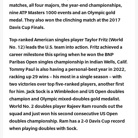
matches, all four majors, the year-end championships,
nine ATP Masters 1000 events and an Olympic gold
medal. They also won the clinching match at the 2017
Davis Cup Finals.
Top-ranked American singles player Taylor Fritz (World
No. 12) leads the U.S. team into action. Fritz achieved a
career milestone this spring when he won the BNP
Paribas Open singles championship in Indian Wells, Calif.
Tommy Paul is also having a personal-best year in 2022,
racking up 29 wins – his most in a single season – with
two victories over top five-ranked players, another first
for him. Jack Sock is a Wimbledon and US Open doubles
champion and Olympic mixed-doubles gold medalist.
World No. 2 doubles player Rajeev Ram rounds out the
squad and just won his second consecutive US Open
doubles championship. Ram has a 2-0 Davis Cup record
when playing doubles with Sock.