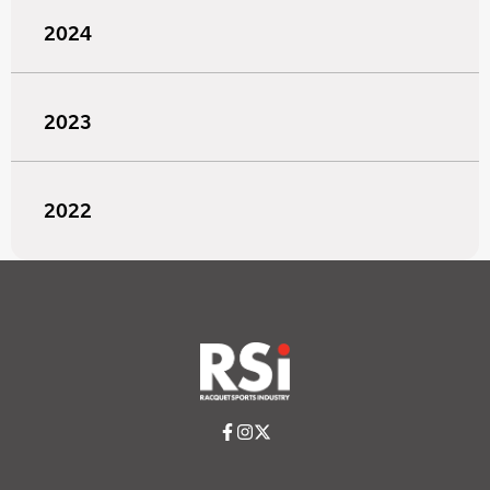
2024
2023
2022