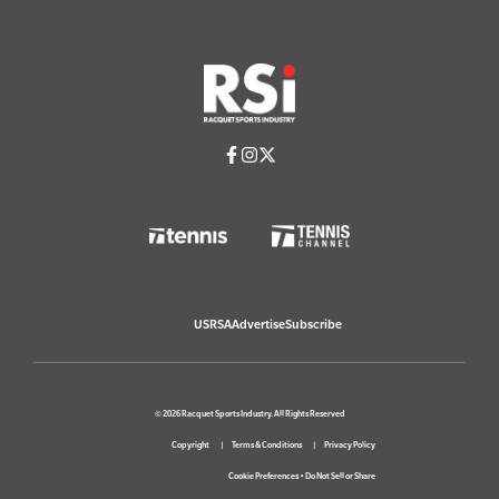
USRSA
Advertise
Subscribe
© 2026 Racquet Sports Industry. All Rights Reserved
Copyright
Terms & Conditions
Privacy Policy
Cookie Preferences
•
Do Not Sell or Share