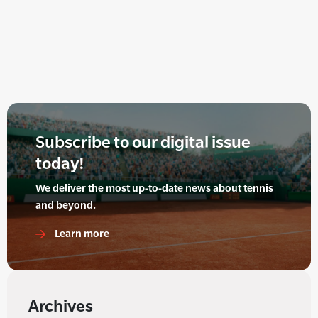
Subscribe to our digital issue
today!
We deliver the most up-to-date news about tennis
and beyond.
Learn more
Archives