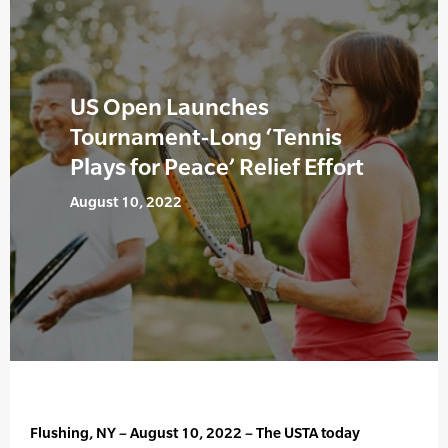
US Open Launches
Tournament-Long ‘Tennis
Plays for Peace’ Relief Effort
August 10, 2022
Flushing, NY – August 10, 2022 – The USTA today