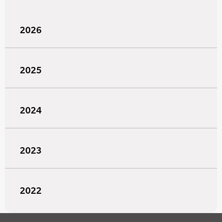
2026
2025
2024
2023
2022