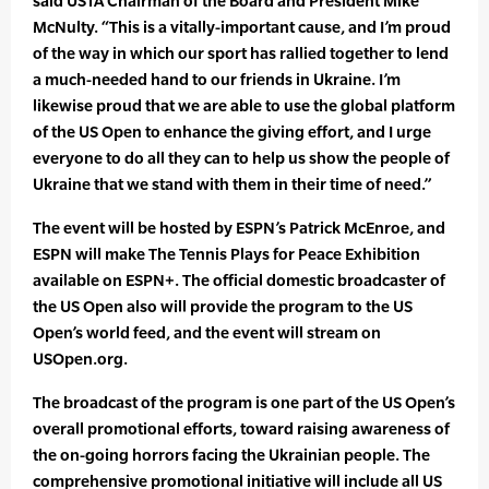
said USTA Chairman of the Board and President Mike
McNulty. “This is a vitally-important cause, and I’m proud
of the way in which our sport has rallied together to lend
a much-needed hand to our friends in Ukraine. I’m
likewise proud that we are able to use the global platform
of the US Open to enhance the giving effort, and I urge
everyone to do all they can to help us show the people of
Ukraine that we stand with them in their time of need.”
The event will be hosted by ESPN’s Patrick McEnroe, and
ESPN will make The Tennis Plays for Peace Exhibition
available on ESPN+. The official domestic broadcaster of
the US Open also will provide the program to the US
Open’s world feed, and the event will stream on
USOpen.org.
The broadcast of the program is one part of the US Open’s
overall promotional efforts, toward raising awareness of
the on-going horrors facing the Ukrainian people. The
comprehensive promotional initiative will include all US