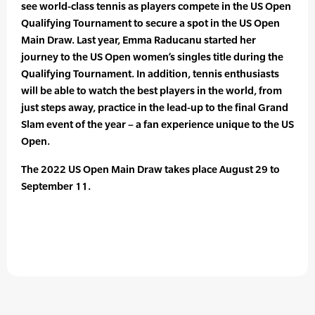
see world-class tennis as players compete in the US Open
Qualifying Tournament to secure a spot in the US Open
Main Draw. Last year, Emma Raducanu started her
journey to the US Open women’s singles title during the
Qualifying Tournament. In addition, tennis enthusiasts
will be able to watch the best players in the world, from
just steps away, practice in the lead-up to the final Grand
Slam event of the year – a fan experience unique to the US
Open.
The 2022 US Open Main Draw takes place August 29 to
September 11.