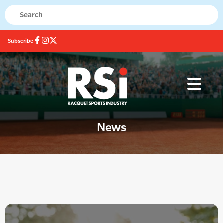
Subscribe
News