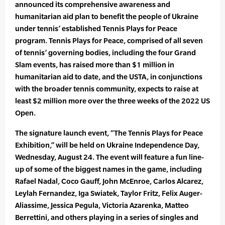
announced its comprehensive awareness and
humanitarian aid plan to benefit the people of Ukraine
under tennis’ established Tennis Plays for Peace
program. Tennis Plays for Peace, comprised of all seven
of tennis’ governing bodies, including the four Grand
Slam events, has raised more than $1 million in
humanitarian aid to date, and the USTA, in conjunctions
with the broader tennis community, expects to raise at
least $2 million more over the three weeks of the 2022 US
Open.
The signature launch event, “The Tennis Plays for Peace
Exhibition,” will be held on Ukraine Independence Day,
Wednesday, August 24. The event will feature a fun line-
up of some of the biggest names in the game, including
Rafael Nadal, Coco Gauff, John McEnroe, Carlos Alcarez,
Leylah Fernandez, Iga Swiatek, Taylor Fritz, Felix Auger-
Aliassime, Jessica Pegula, Victoria Azarenka, Matteo
Berrettini, and others playing in a series of singles and