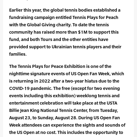
Earlier this year, the global tennis bodies established a
fundraising campaign entitled Tennis Plays for Peach
with the Global Giving charity. To date the tennis
community has raised more than $1M to support this
fund, and both Tours and the other entities have
provided support to Ukrainian tennis players and their
families.
The Tennis Plays for Peace Exhibition is one of the
nighttime signature events of US Open Fan Week, which
is returning in 2022 after a two-year hiatus due to the
COVID-19 pandemic. The free (except for two evening
events including this exhibition) weeklong tennis and
entertainment celebration will take place at the USTA
Billie Jean King National Tennis Center, from Tuesday,
August 23, to Sunday, August 28. During US Open Fan
Week attendees can experience the sights and sounds of
the US Open at no cost. This includes the opportunity to