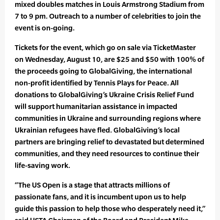
mixed doubles matches in Louis Armstrong Stadium from
7 to 9 pm. Outreach to a number of celebrities to join the
event is on-going.
Tickets for the event, which go on sale via TicketMaster
on Wednesday, August 10, are $25 and $50 with 100% of
the proceeds going to GlobalGiving, the international
non-profit identified by Tennis Plays for Peace. All
donations to GlobalGiving’s Ukraine Crisis Relief Fund
will support humanitarian assistance in impacted
communities in Ukraine and surrounding regions where
Ukrainian refugees have fled. GlobalGiving’s local
partners are bringing relief to devastated but determined
communities, and they need resources to continue their
life-saving work.
“The US Open is a stage that attracts millions of
passionate fans, and it is incumbent upon us to help
guide this passion to help those who desperately need it,”