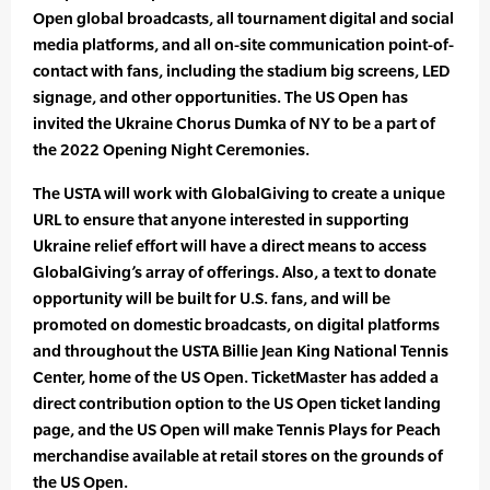
Open global broadcasts, all tournament digital and social
media platforms, and all on-site communication point-of-
contact with fans, including the stadium big screens, LED
signage, and other opportunities. The US Open has
invited the Ukraine Chorus Dumka of NY to be a part of
the 2022 Opening Night Ceremonies.
The USTA will work with GlobalGiving to create a unique
URL to ensure that anyone interested in supporting
Ukraine relief effort will have a direct means to access
GlobalGiving’s array of offerings. Also, a text to donate
opportunity will be built for U.S. fans, and will be
promoted on domestic broadcasts, on digital platforms
and throughout the USTA Billie Jean King National Tennis
Center, home of the US Open. TicketMaster has added a
direct contribution option to the US Open ticket landing
page, and the US Open will make Tennis Plays for Peach
merchandise available at retail stores on the grounds of
the US Open.