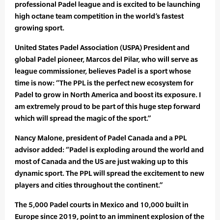
professional Padel league and is excited to be launching
high octane team competition in the world’s fastest
growing sport.
United States Padel Association (USPA) President and
global Padel pioneer, Marcos del Pilar, who will serve as
league commissioner, believes Padel is a sport whose
time is now: “The PPL is the perfect new ecosystem for
Padel to grow in North America and boost its exposure. I
am extremely proud to be part of this huge step forward
which will spread the magic of the sport.”
Nancy Malone, president of Padel Canada and a PPL
advisor added: “Padel is exploding around the world and
most of Canada and the US are just waking up to this
dynamic sport. The PPL will spread the excitement to new
players and cities throughout the continent.”
The 5,000 Padel courts in Mexico and 10,000 built in
Europe since 2019, point to an imminent explosion of the