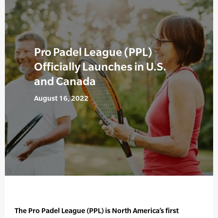
Pro Padel League (PPL)
Officially Launches in U.S.
and Canada
August 16, 2022
The Pro Padel League (PPL) is North America’s first