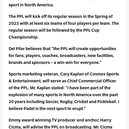
sport in North America.
The PPL will kick off its regular season in the Spring of
2023 with at least six teams of four players per team. The
regular season will be followed by the PPL Cup
Championship.
Del Pilar believes that “the PPL will create opportunities
for fans, players, coaches, broadcasters, new facilities,
brands and sponsors – a win-win for everyone.”
Sports marketing veteran, Cary Kaplan of Cosmos Sports
& Entertainment, will serve as Chief Commercial Officer
of the PPL. Mr. Kaplan stated: “I have been part of the
explosion of many sports in North America over the past
20 years including Soccer, Rugby, Cricket and Pickleball. I
believe Padel is the next sport to erupt.”
Emmy award winning TV producer and anchor, Harry
Cicma, will advise the PPL on broadcasting. Mr. Cicma