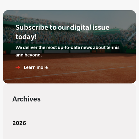
Subscribe to our digital issue
today!
We deliver the most up-to-date news about tennis
and beyond.
Learn more
Archives
2026