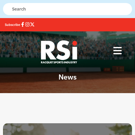
Subscribe
News