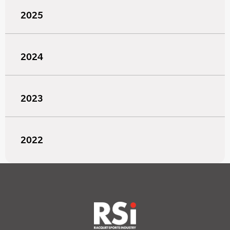
2025
2024
2023
2022