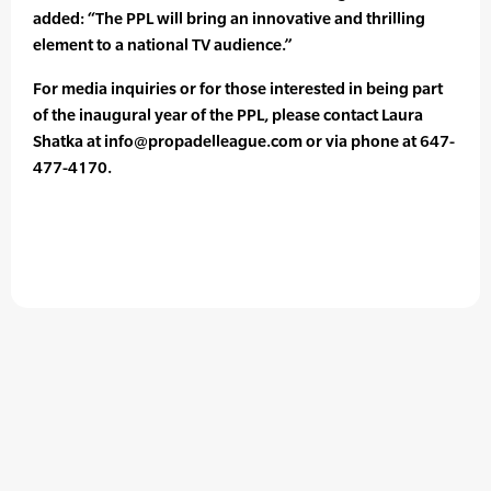
added: “The PPL will bring an innovative and thrilling
element to a national TV audience.”
For media inquiries or for those interested in being part
of the inaugural year of the PPL, please contact Laura
Shatka at info@propadelleague.com or via phone at 647-
477-4170.