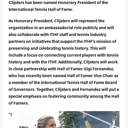
Clijsters has been named Honorary President of the
International Tennis Hall of Fame.
As Honorary President, Clijsters will represent the
organization in an ambassadorial role publicly and will
also collaborate with ITHF staff and tennis industry
partners on initiatives that support the ITHF’s mission of
preserving and celebrating tennis history. This will
include a focus on connecting current players with tennis
history and with the ITHF. Additionally, Clijsters will work
in close partnership with Hall of Famer Gigi Fernandez,
who has recently been named Hall of Famer Vice Chair as
a member of the International Tennis Hall of Fame Board
of Governors. Together, Clijsters and Fernandez will put a
special emphasis on fostering community among the Hall
of Famers.
“I