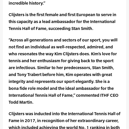
incredible history.”
Clijsters is the first female and first European to serve in
this capacity as a lead ambassador for the International
Tennis Hall of Fame, succeeding Stan Smith.
“Across all generations and sectors of our sport, you will
not find an individual as well-respected, admired, and
who resonates the way Kim Clijsters does. Kim’s love for
tennis and her enthusiasm for giving back to the sport
are infectious. Similar to her predecessors, Stan Smith,
and Tony Trabert before him, Kim operates with great
integrity and represents our sport elegantly. She is a
bona fide role model and the ideal ambassador for the
International Tennis Hall of Fame,” commented ITHF CEO
Todd Martin.
Clijsters was inducted into the International Tennis Hall of
Fame in 2017, in recognition of her extraordinary career,
which included achieving the world No. 1 ranking in both