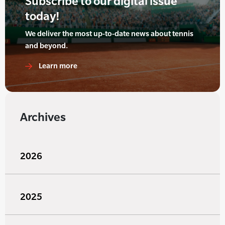
Subscribe to our digital issue
today!
We deliver the most up-to-date news about tennis
and beyond.
Learn more
Archives
2026
2025