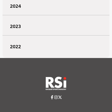
2024
2023
2022