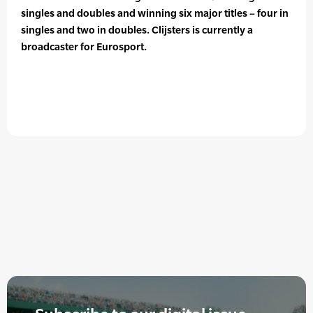
singles and doubles and winning six major titles – four in
singles and two in doubles. Clijsters is currently a
broadcaster for Eurosport.