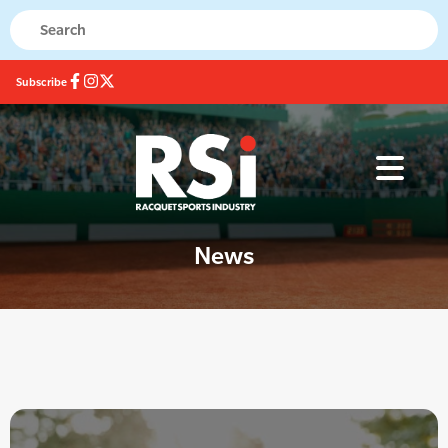
Subscribe
News