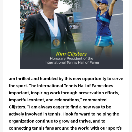
am thrilled and humbled by this new opportunity to serve
the sport. The International Tennis Hall of Fame does
important, inspiring work through preservation efforts,
impactful content, and celebrations,” commented
Clijsters. “I am always eager to find a new way to be
actively involved in tennis. I look forward to helping the
organization continue to grow and thrive, and to
connecting tennis fans around the world with our sport’s