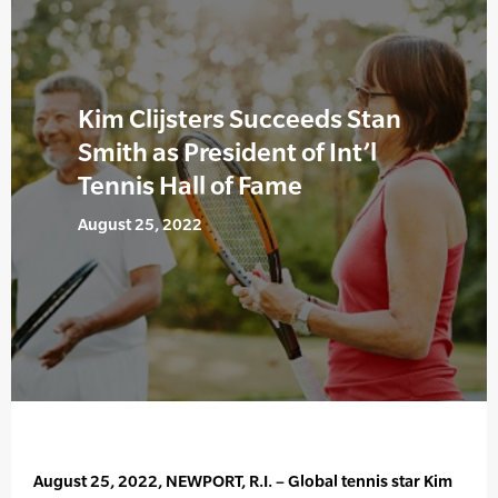
Kim Clijsters Succeeds Stan
Smith as President of Int’l
Tennis Hall of Fame
August 25, 2022
August 25, 2022, NEWPORT, R.I. – Global tennis star Kim