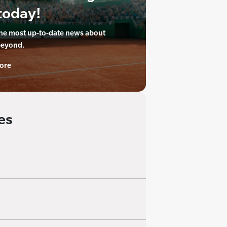
today!
the most up-to-date news about
beyond.
ore
es