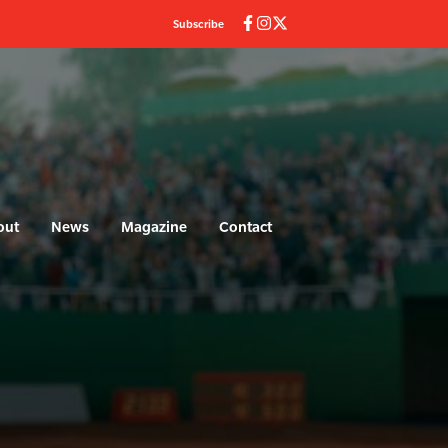
Subscribe
out
News
Magazine
Contact