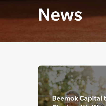
News
Beemok Capital t