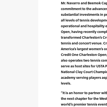
Mr. Navarro and Beemok Cap
commitment to the advanceme
substantial investments in p
all levels of tennis develop
operational and hospitality 
Open, having recently compl
transformed Charleston’s Cr
tennis and concert venue. Cr
America’s largest women’s o
Credit One Charleston Open
also operates two tennis com
serve as host sites for USTA 
National Clay Court Champi
academy serving players asp
levels.
“It is an honor to partner wi
the next chapter for the Wes
world’s premier tennis even