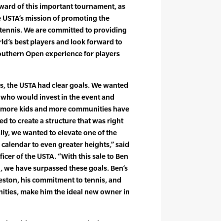
ward of this important tournament, as
e USTA’s mission of promoting the
ennis. We are committed to providing
rld’s best players and look forward to
outhern Open experience for players
ss, the USTA had clear goals. We wanted
d who would invest in the event and
re more kids and more communities have
d to create a structure that was right
lly, we wanted to elevate one of the
 calendar to even greater heights,” said
ficer of the USTA. “With this sale to Ben
 we have surpassed these goals. Ben’s
eston, his commitment to tennis, and
ties, make him the ideal new owner in