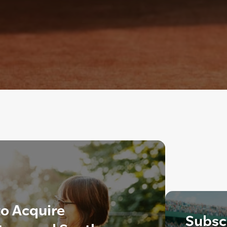
o Acquire
Subscr