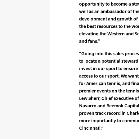
opportunity to become a ste
well as an ambassador of th
development and growth of t
the best resources to the wo
elevating the Western and S
and fans.”
“Going into this sales proce
to locate a potential stewar
invest in our sport to ensu
access to our sport. We wante
for American tennis, and fina
premier events on the tennis
Lew Sherr, Chief Executive of
Navarro and Beemok Capital,
proven track record in Charl
more importantly to communi
Cincinnati.”