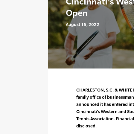
Cincinnati’s We
Open
August 15, 2022
CHARLESTON, S.C. & WHITE P
family office of businessma
announced it has entered int
Cincinnati’s Western and So
Tennis Association. Financia
disclosed.