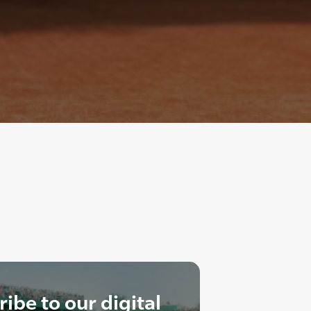
ibe to our digital