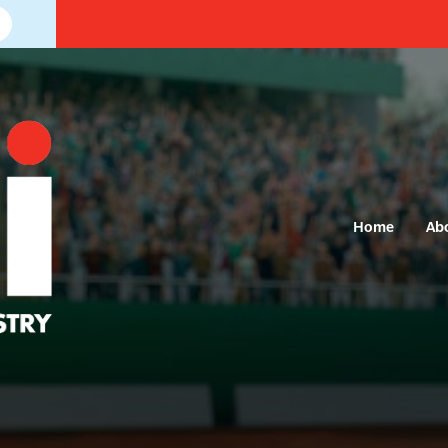
Home
Ab