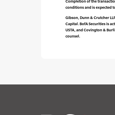
Completion of the transactio
conditions and is expected t
Gibson, Dunn & Crutcher LLP
Capital. BofA Securities is ac
USTA, and Covington & Burlin
counsel.