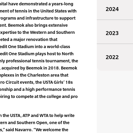
ital have demonstrated a years-long
2024
nt of tennis in the United States with
rograms and infrastructure to support
ment. Beemok also brings extensive
expertise to the Western and Southern
2023
eted a major renovation that
edit One Stadium into a world-class
edit One Stadium plays host to North
2022
nly professional tennis tournament, the
, acquired by Beemok in 2018. Beemok
plexes in the Charleston area that
Pro Circuit events, the USTA Girls’ 18s
onship and a high performance tennis
iring to compete at the college and pro
th the USTA, ATP and WTA to help write
tern and Southern Open, one of the
ts,” said Navarro. “We welcome the