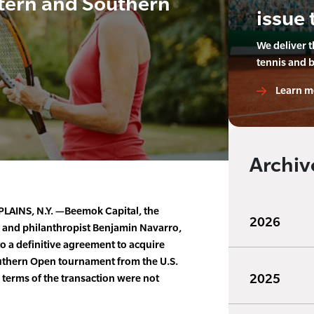
stern and Southern
issue 
We deliver 
tennis and 
Learn m
Archiv
LAINS, N.Y. —Beemok Capital, the
2026
n and philanthropist Benjamin Navarro,
o a definitive agreement to acquire
uthern Open tournament from the U.S.
2025
l terms of the transaction were not