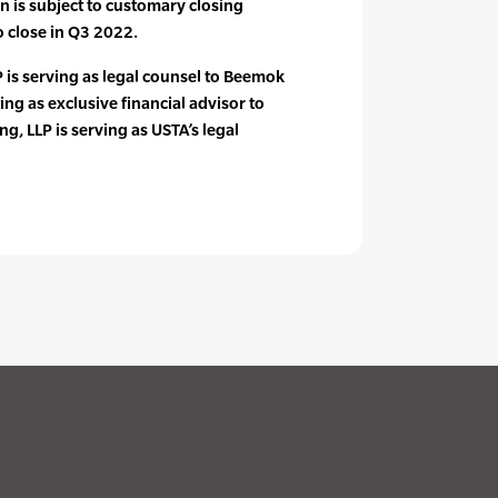
n is subject to customary closing
o close in Q3 2022.
 is serving as legal counsel to Beemok
ting as exclusive financial advisor to
g, LLP is serving as USTA’s legal