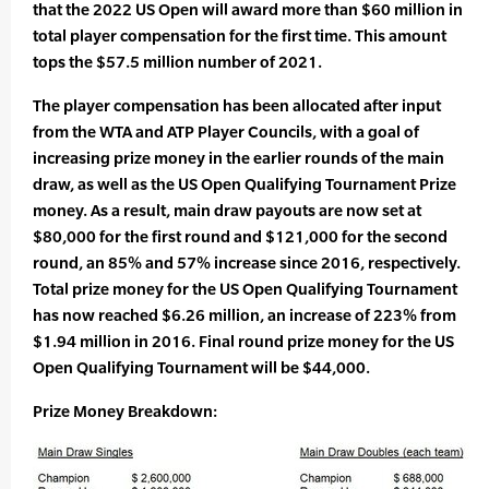
that the 2022 US Open will award more than $60 million in
total player compensation for the first time. This amount
tops the $57.5 million number of 2021.
The player compensation has been allocated after input
from the WTA and ATP Player Councils, with a goal of
increasing prize money in the earlier rounds of the main
draw, as well as the US Open Qualifying Tournament Prize
money. As a result, main draw payouts are now set at
$80,000 for the first round and $121,000 for the second
round, an 85% and 57% increase since 2016, respectively.
Total prize money for the US Open Qualifying Tournament
has now reached $6.26 million, an increase of 223% from
$1.94 million in 2016. Final round prize money for the US
Open Qualifying Tournament will be $44,000.
Prize Money Breakdown: