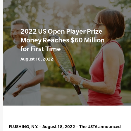
2022 US Open Player Prize
Money Reaches $60 Million
for First Time
August 18, 2022
FLUSHING, N.Y. – August 18, 2022 – The USTA announced