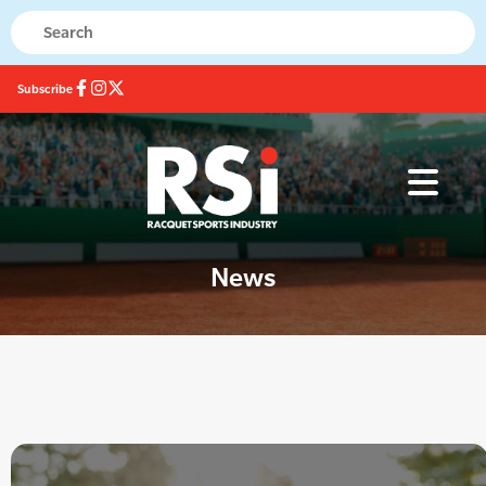
Subscribe
News