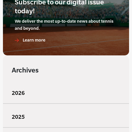
Subscribe to our digital issue
today!
We deliver the most up-to-date news about tennis
and beyond.
Learn more
Archives
2026
2025