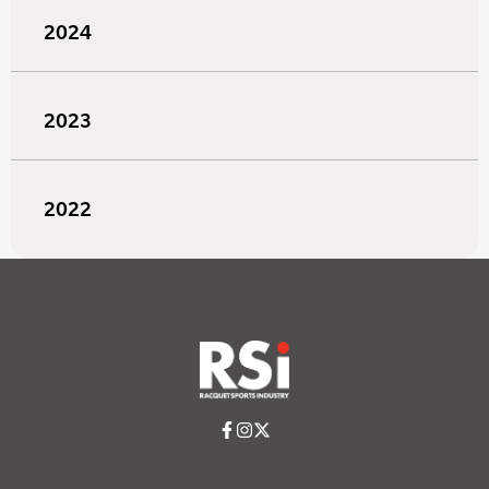
2024
2023
2022