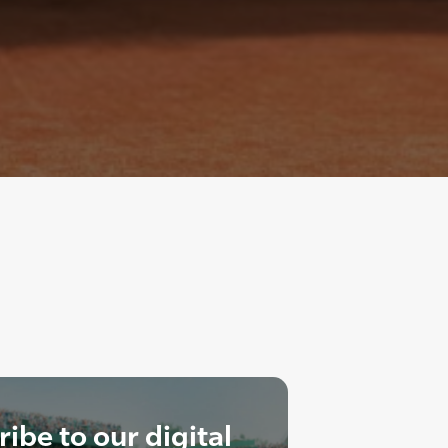
ibe to our digital