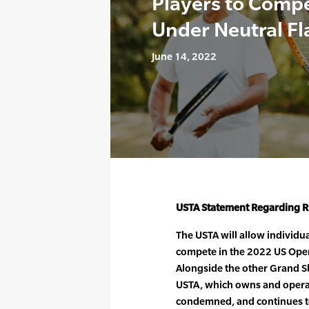
Players to Comp
Under Neutral Fl
June 14, 2022
USTA Statement Regarding Ru
The USTA will allow individu
compete in the 2022 US Open,
Alongside the other Grand Sl
USTA, which owns and operat
condemned, and continues t