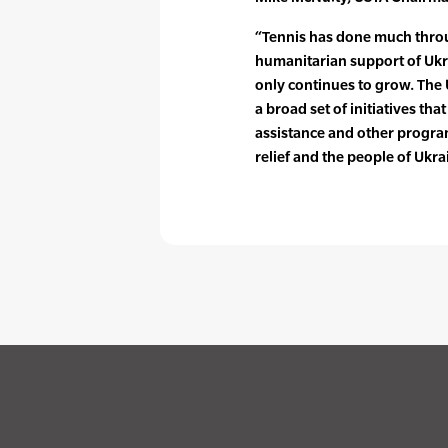
“Tennis has done much throu
humanitarian support of Ukra
only continues to grow. The
a broad set of initiatives that
assistance and other progra
relief and the people of Ukra