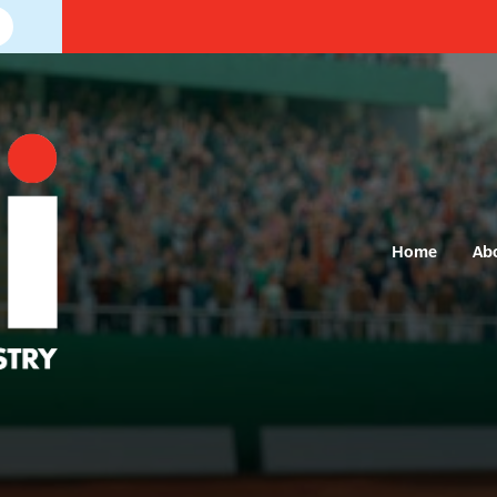
Home
Ab