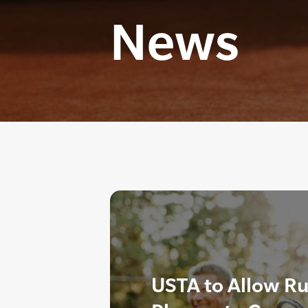
News
USTA to Allow Ru