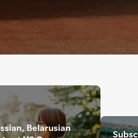
ssian, Belarusian
Subscr