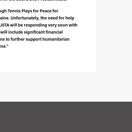
gh Tennis Plays for Peace for
ine. Unfortunately, the need for help
 USTA will be responding very soon with
 will include significant financial
ms to further support humanitarian
ine.”