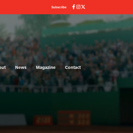
Subscribe
out
News
Magazine
Contact