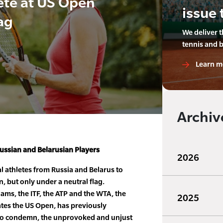
ete at US Open
issue 
ag
We deliver 
tennis and 
Learn m
Archiv
ssian and Belarusian Players
2026
al athletes from Russia and Belarus to
 but only under a neutral flag.
ams, the ITF, the ATP and the WTA, the
2025
es the US Open, has previously
o condemn, the unprovoked and unjust