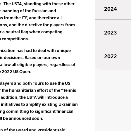
a. The USTA, standing with these other
2024
he banning of the Russian and
 from the ITF, and therefore all
ons, and the directive for players from
er a neutral flag when competing
2023
m competitions.
nization has had to deal with unique
2022
eir decisions. Based on our own
allow all eligible players, regardless of
he 2022 US Open.
players and both Tours to use the US
r the humanitarian effort of the “Tennis
addition, the USTA will introduce a
nitiatives to amplify existing Ukrainian
ng committing to significant financial
ill be announced soon.
 of the Board and President said: