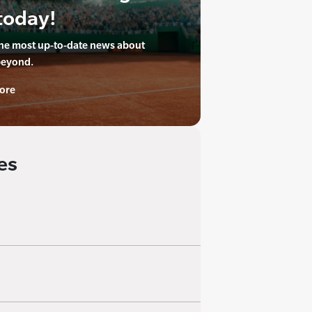
today!
the most up-to-date news about
beyond.
ore
es