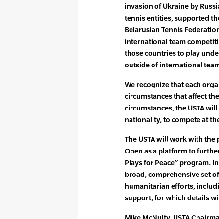
invasion of Ukraine by Russi
tennis entities, supported t
Belarusian Tennis Federations
international team competiti
those countries to play und
outside of international tea
We recognize that each orga
circumstances that affect th
circumstances, the USTA will 
nationality, to compete at t
The USTA will work with the 
Open as a platform to furthe
Plays for Peace” program. In 
broad, comprehensive set of i
humanitarian efforts, includi
support, for which details w
Mike McNulty, USTA Chairman