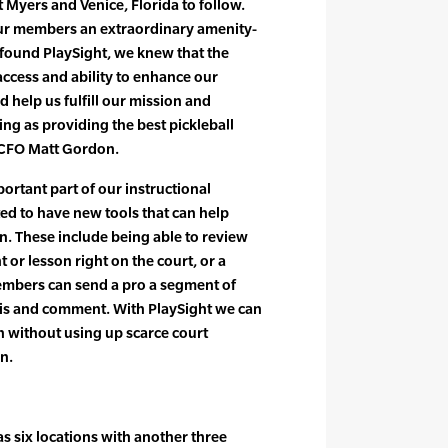
rt Myers and Venice, Florida to follow.
our members an extraordinary amenity-
found PlaySight, we knew that the
 access and ability to enhance our
 help us fulfill our mission and
ing as providing the best pickleball
 CFO Matt Gordon.
portant part of our instructional
ed to have new tools that can help
on. These include being able to review
 or lesson right on the court, or a
members can send a pro a segment of
sis and comment. With PlaySight we can
on without using up scarce court
n.
as six locations with another three