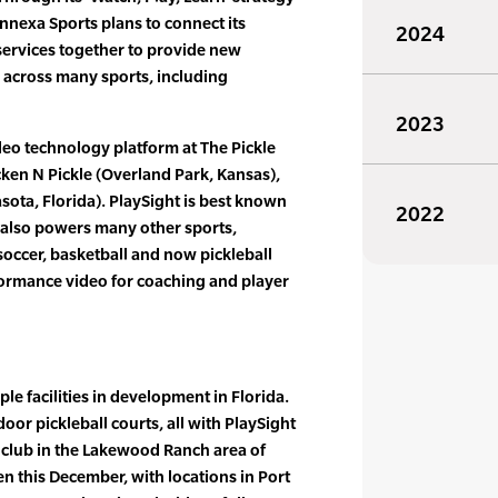
Connexa Sports plans to connect its
2024
services together to provide new
s across many sports, including
2023
ideo technology platform at The Pickle
ken N Pickle (Overland Park, Kansas),
sota, Florida). PlaySight is best known
2022
t also powers many other sports,
 soccer, basketball and now pickleball
formance video for coaching and player
ple facilities in development in Florida.
oor pickleball courts, all with PlaySight
st club in the Lakewood Ranch area of
pen this December, with locations in Port