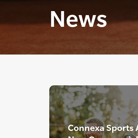
News
Connexa Sports 