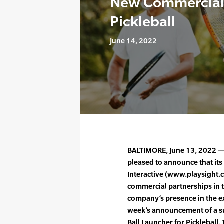
New Commercial 
Pickleball
June 14, 2022
BALTIMORE, June 13, 2022 — 
pleased to announce that its
Interactive (www.playsight.
commercial partnerships in t
company’s presence in the ex
week’s announcement of a suc
Ball Launcher for Pickleball.