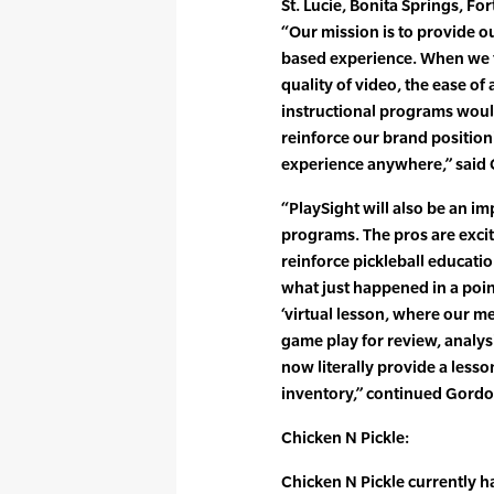
St. Lucie, Bonita Springs, Fo
“Our mission is to provide 
based experience. When we 
quality of video, the ease of
instructional programs would
reinforce our brand position
experience anywhere,” said
“PlaySight will also be an im
programs. The pros are excit
reinforce pickleball educati
what just happened in a point
‘virtual lesson, where our 
game play for review, analy
now literally provide a less
inventory,” continued Gordo
Chicken N Pickle:
Chicken N Pickle currently h