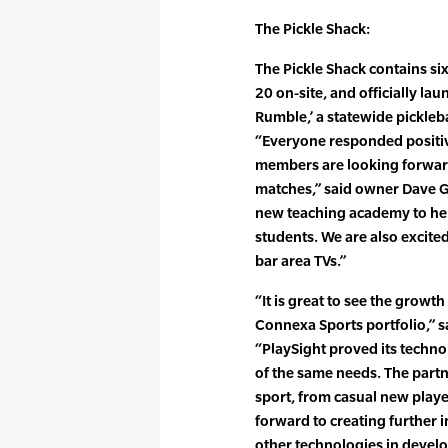
The Pickle Shack:
The Pickle Shack contains si
20 on-site, and officially la
Rumble,’ a statewide pickleba
“Everyone responded positive
members are looking forward
matches,” said owner Dave Ga
new teaching academy to help
students. We are also excited
bar area TVs.”
“It is great to see the growth
Connexa Sports portfolio,” 
“PlaySight proved its techno
of the same needs. The partner
sport, from casual new play
forward to creating further 
other technologies in devel