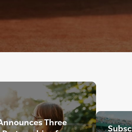
Announces Three
Subscr