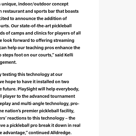
Its unique, indoor/outdoor concept
n restaurant and sports bar that boasts
xcited to announce the addition of
urts. Our state-of-the-art pickleball
ds of camps and clinics for players of all
we look forward to offering streaming
t can help our teaching pros enhance the
steps foot on our courts,” said Kelli
agement.
y testing this technology at our
e hope to have it installed on two
he future. PlaySight will help everybody,
ll player to the advanced tournament
replay and multi-angle technology, pro-
e nation’s premier pickleball facility,
ers’ reactions to this technology – the
ave a pickleball pro break it down in real
ive advantage,” continued Alldredge.