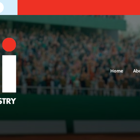
Home
Ab