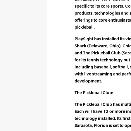
specific to its core sports, 
products, technologies and 
offerings to core enthusiast
pickleball.
PlaySight has installed its v
Shack (Delaware, Ohio), Chic
and The Pickleball Club (Sara
for its tennis technology bu
including baseball, softball,
with live streaming and per
development.
The Pickleball Club:
The Pickleball Club has multi
Each will have 12 or more ind
technology installed. Its fir
Sarasota, Florida is set to o