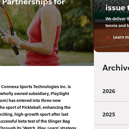
Partnerships for
issue 
We deliver 
tennis and 
Learn m
Archiv
Connexa Sports Technologies Inc. is
2026
 wholly owned subsidiary, PlaySight
com) has entered into three new
he sport of Pickleball, enhancing the
2025
citing, high-growth sport after last
cessful beta test of the Slinger Bag
 Through its ‘Watch, Play, Learn’ strategy