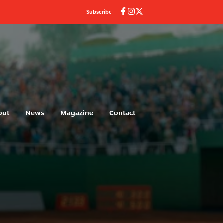
Subscribe
out
News
Magazine
Contact