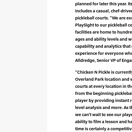
planned for later this year. 
includes a casual, chef-drive
pickleball courts. “We are e
PlaySight to our pickleball co
facilities are home to hundre
ages and ability levels and 
capability and analytics tha
experience for everyone who 
Alldredge, Senior VP of Eng
“Chicken N Pickle is currentl
Overland Park location and w
courts at every location in t
from the beginning pickleba
player by providing instant 
level analysis and more. As th
we can’t wait to see our play
ability to film a lesson and h
time is certainly a competit