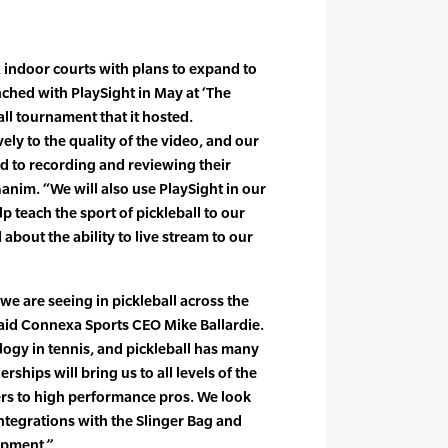
x indoor courts with plans to expand to
unched with PlaySight in May at ‘The
ll tournament that it hosted.
ly to the quality of the video, and our
 to recording and reviewing their
nim. “We will also use PlaySight in our
 teach the sport of pickleball to our
 about the ability to live stream to our
 we are seeing in pickleball across the
said Connexa Sports CEO Mike Ballardie.
logy in tennis, and pickleball has many
ships will bring us to all levels of the
ers to high performance pros. We look
integrations with the Slinger Bag and
opment.”