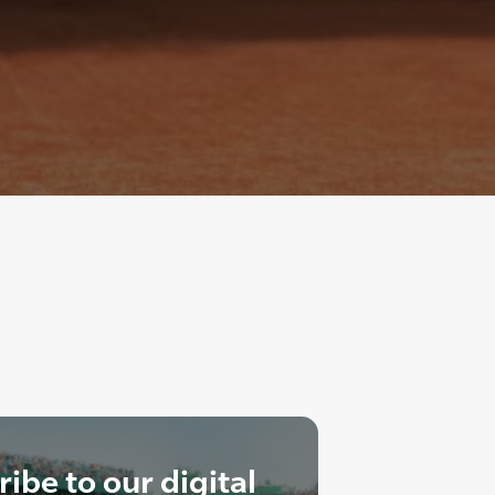
ibe to our digital