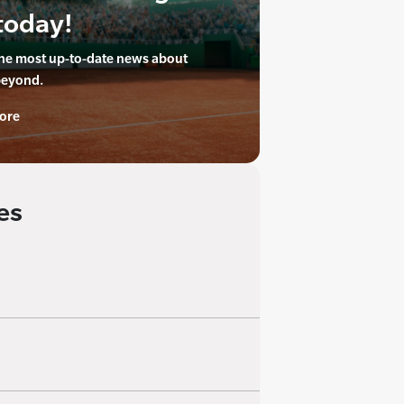
today!
the most up-to-date news about
beyond.
ore
es