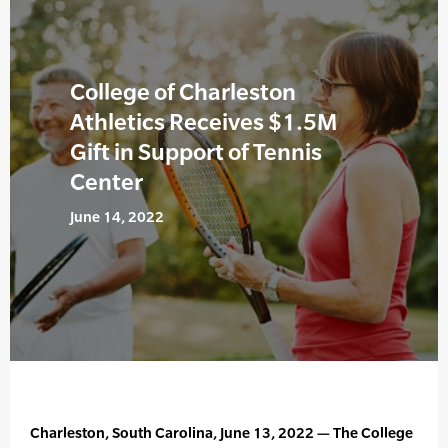
College of Charleston
Athletics Receives $1.5M
Gift in Support of Tennis
Center
June 14, 2022
Charleston, South Carolina, June 13, 2022 — The College