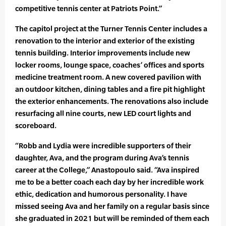
competitive tennis center at Patriots Point.”
The capitol project at the Turner Tennis Center includes a
renovation to the interior and exterior of the existing
tennis building. Interior improvements include new
locker rooms, lounge space, coaches’ offices and sports
medicine treatment room. A new covered pavilion with
an outdoor kitchen, dining tables and a fire pit highlight
the exterior enhancements. The renovations also include
resurfacing all nine courts, new LED court lights and
scoreboard.
“Robb and Lydia were incredible supporters of their
daughter, Ava, and the program during Ava’s tennis
career at the College,” Anastopoulo said. “Ava inspired
me to be a better coach each day by her incredible work
ethic, dedication and humorous personality. I have
missed seeing Ava and her family on a regular basis since
she graduated in 2021 but will be reminded of them each