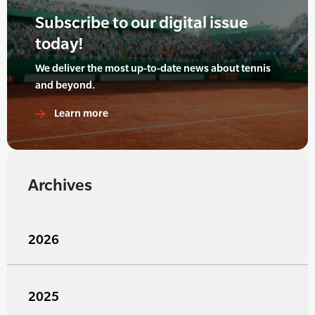
Subscribe to our digital issue
today!
We deliver the most up-to-date news about tennis
and beyond.
Learn more
Archives
2026
2025