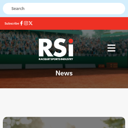
Subscribe
News