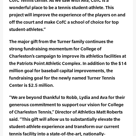
CofC Tennis center. As we saw with Ava, CofC is a
wonderful place to be a tennis student-athlete. This
project will improve the experience of the players on and
off the court and make CofC a school of choice for top
student-athletes.”
The major gift from the Turner family continues the
strong fundraising momentum for College of
Charleston’s campaign to improve its athletics facilities at
the Patriots Point Athletic Complex. In addition to the $14
million goal for baseball capital improvements, the
fundraising goal for the newly named Turner Tennis
Center is $2.5 million.
“We are beyond thankful to Robb, Lydia and Ava for their
generous commitment to support our vision for College
of Charleston Tennis,” Director of Athletics Matt Roberts
said. “This gift will allow us to substantially elevate the
student-athlete experience and transform our current
tennis facility into a state-of-the-art, nationally-