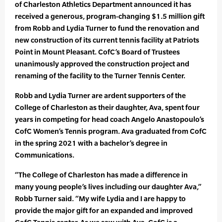
of Charleston Athletics Department announced it has
received a generous, program-changing $1.5 million gift
from Robb and Lydia Turner to fund the renovation and
new construction of its current tennis facility at Patriots
Point in Mount Pleasant. CofC’s Board of Trustees
unanimously approved the construction project and
renaming of the facility to the Turner Tennis Center.
Robb and Lydia Turner are ardent supporters of the
College of Charleston as their daughter, Ava, spent four
years in competing for head coach Angelo Anastopoulo’s
CofC Women’s Tennis program. Ava graduated from CofC
in the spring 2021 with a bachelor’s degree in
Communications.
“The College of Charleston has made a difference in
many young people’s lives including our daughter Ava,”
Robb Turner said. “My wife Lydia and I are happy to
provide the major gift for an expanded and improved