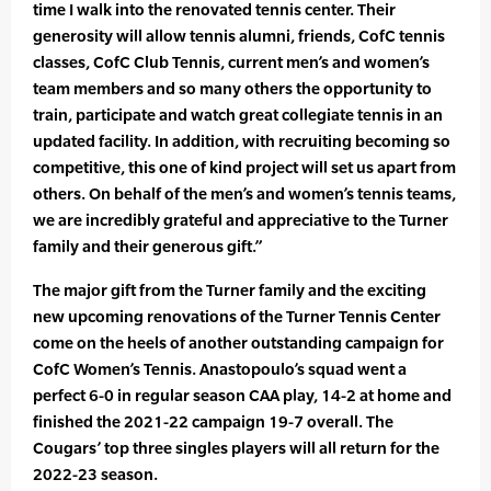
time I walk into the renovated tennis center. Their
generosity will allow tennis alumni, friends, CofC tennis
classes, CofC Club Tennis, current men’s and women’s
team members and so many others the opportunity to
train, participate and watch great collegiate tennis in an
updated facility. In addition, with recruiting becoming so
competitive, this one of kind project will set us apart from
others. On behalf of the men’s and women’s tennis teams,
we are incredibly grateful and appreciative to the Turner
family and their generous gift.”
The major gift from the Turner family and the exciting
new upcoming renovations of the Turner Tennis Center
come on the heels of another outstanding campaign for
CofC Women’s Tennis. Anastopoulo’s squad went a
perfect 6-0 in regular season CAA play, 14-2 at home and
finished the 2021-22 campaign 19-7 overall. The
Cougars’ top three singles players will all return for the
2022-23 season.