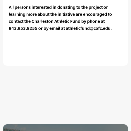
All persons interested in donating to the project or
learning more about the initiative are encouraged to
contact the Charleston Athletic Fund by phone at
843.953.8255 or by email at athleticfund@cofc.edu.