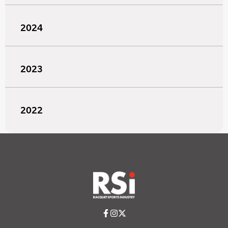
2024
2023
2022