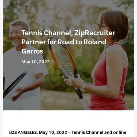
Tennis Channel, ZipRecruiter
Partner for Road to Roland
Garros
May 10, 2022
LOS ANGELES, May 10, 2022 – Tennis Channel and online