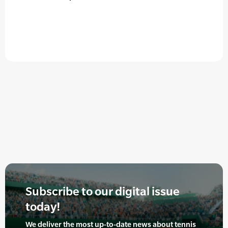
Subscribe to our digital issue
today!
We deliver the most up-to-date news about tennis