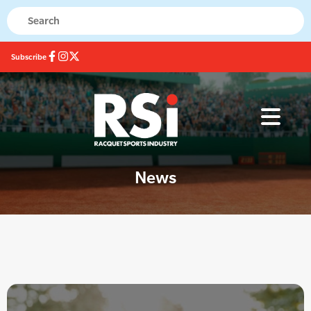
Subscribe
News