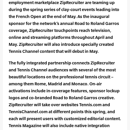
employment marketplace ZipRecruiter are teaming up
during the spring series of clay-court events leading into
the French Open at the end of May. As the inaugural
sponsor for the network’s annual Road to Roland Garros
coverage, ZipRecruiter touchpoints reach television,
online and streaming platforms throughout April and
May. ZipRecruiter will also introduce specially created
Tennis Channel content that will debut in May.
The fully integrated partnership connects ZipRecruiter
and Tennis Channel audiences with several of the most
beautiful locations on the professional tennis circuit –
among them Rome, Madrid and Monaco. On-air
activations include in-coverage features, sponsor lockup
logos and co-branded Road to Roland Garros creative.
ZipRecruiter will take over websites Tennis.com and
TennisChannel.com at different points this spring, and
each will present users with customized editorial content.
Tennis Magazine will also include native integration