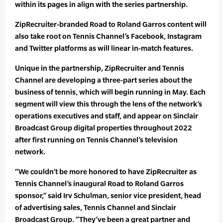
within its pages in align with the series partnership.
ZipRecruiter-branded Road to Roland Garros content will
also take root on Tennis Channel’s Facebook, Instagram
and Twitter platforms as will linear in-match features.
Unique in the partnership, ZipRecruiter and Tennis
Channel are developing a three-part series about the
business of tennis, which will begin running in May. Each
segment will view this through the lens of the network’s
operations executives and staff, and appear on Sinclair
Broadcast Group digital properties throughout 2022
after first running on Tennis Channel’s television
network.
“We couldn’t be more honored to have ZipRecruiter as
Tennis Channel’s inaugural Road to Roland Garros
sponsor,” said Irv Schulman, senior vice president, head
of advertising sales, Tennis Channel and Sinclair
Broadcast Group. “They’ve been a great partner and