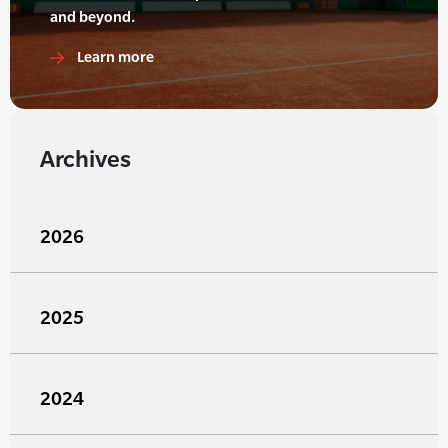
and beyond.
Learn more
Archives
2026
2025
2024