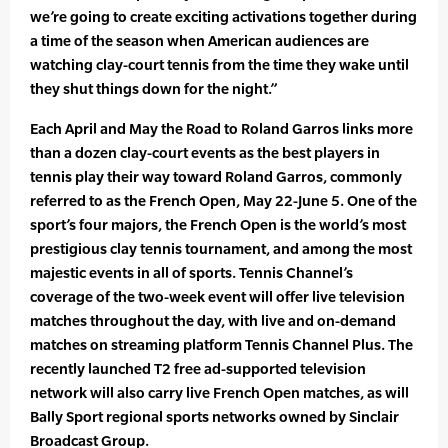
we’re going to create exciting activations together during
a time of the season when American audiences are
watching clay-court tennis from the time they wake until
they shut things down for the night.”
Each April and May the Road to Roland Garros links more
than a dozen clay-court events as the best players in
tennis play their way toward Roland Garros, commonly
referred to as the French Open, May 22-June 5. One of the
sport’s four majors, the French Open is the world’s most
prestigious clay tennis tournament, and among the most
majestic events in all of sports. Tennis Channel’s
coverage of the two-week event will offer live television
matches throughout the day, with live and on-demand
matches on streaming platform Tennis Channel Plus. The
recently launched T2 free ad-supported television
network will also carry live French Open matches, as will
Bally Sport regional sports networks owned by Sinclair
Broadcast Group.