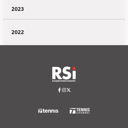
2023
2022