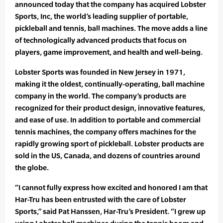
announced today that the company has acquired Lobster
Sports, Inc, the world’s leading supplier of portable,
pickleball and tennis, ball machines. The move adds a line
of technologically advanced products that focus on
players, game improvement, and health and well-being.
Lobster Sports was founded in New Jersey in 1971,
making it the oldest, continually-operating, ball machine
company in the world. The company’s products are
recognized for their product design, innovative features,
and ease of use. In addition to portable and commercial
tennis machines, the company offers machines for the
rapidly growing sport of pickleball. Lobster products are
sold in the US, Canada, and dozens of countries around
the globe.
“I cannot fully express how excited and honored I am that
Har-Tru has been entrusted with the care of Lobster
Sports,” said Pat Hanssen, Har-Tru’s President. “I grew up