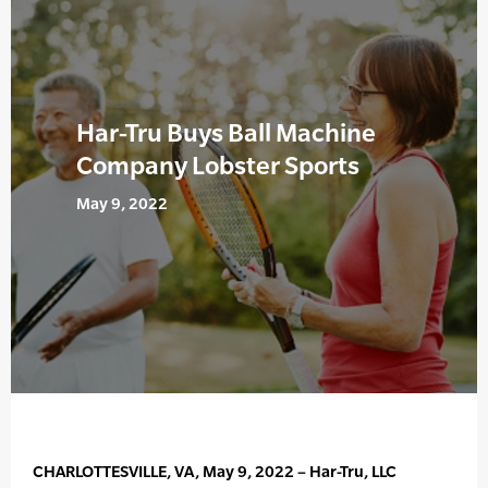
Har-Tru Buys Ball Machine
Company Lobster Sports
May 9, 2022
CHARLOTTESVILLE, VA, May 9, 2022 – Har-Tru, LLC