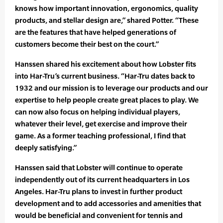
knows how important innovation, ergonomics, quality
products, and stellar design are,” shared Potter. “These
are the features that have helped generations of
customers become their best on the court.”
Hanssen shared his excitement about how Lobster fits
into Har-Tru’s current business. “Har-Tru dates back to
1932 and our mission is to leverage our products and our
expertise to help people create great places to play. We
can now also focus on helping individual players,
whatever their level, get exercise and improve their
game. As a former teaching professional, I find that
deeply satisfying.”
Hanssen said that Lobster will continue to operate
independently out of its current headquarters in Los
Angeles. Har-Tru plans to invest in further product
development and to add accessories and amenities that
would be beneficial and convenient for tennis and