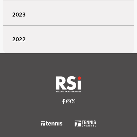
2023
2022