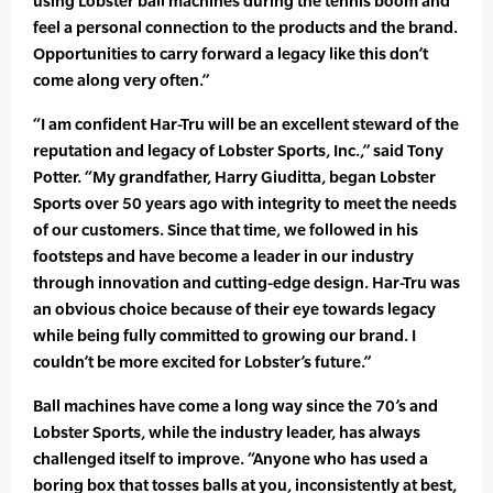
using Lobster ball machines during the tennis boom and
feel a personal connection to the products and the brand.
Opportunities to carry forward a legacy like this don’t
come along very often.”
“I am confident Har-Tru will be an excellent steward of the
reputation and legacy of Lobster Sports, Inc.,” said Tony
Potter. “My grandfather, Harry Giuditta, began Lobster
Sports over 50 years ago with integrity to meet the needs
of our customers. Since that time, we followed in his
footsteps and have become a leader in our industry
through innovation and cutting-edge design. Har-Tru was
an obvious choice because of their eye towards legacy
while being fully committed to growing our brand. I
couldn’t be more excited for Lobster’s future.”
Ball machines have come a long way since the 70’s and
Lobster Sports, while the industry leader, has always
challenged itself to improve. “Anyone who has used a
boring box that tosses balls at you, inconsistently at best,