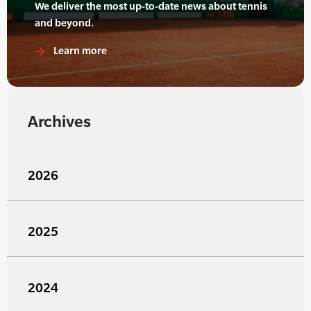
We deliver the most up-to-date news about tennis
and beyond.
Learn more
Archives
2026
2025
2024