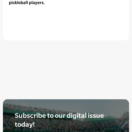
pickleball players.
Subscribe to our digital issue
today!