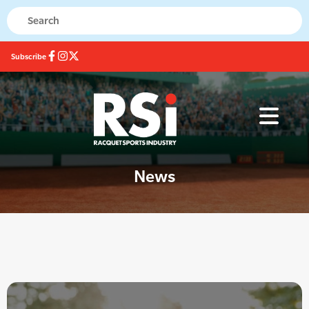
Subscribe
News