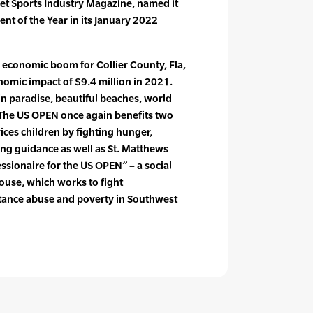
uet Sports Industry Magazine, named it
nt of the Year in its January 2022
 economic boom for Collier County, Fla,
nomic impact of $9.4 million in 2021.
in paradise, beautiful beaches, world
 The US OPEN once again benefits two
ices children by fighting hunger,
ing guidance as well as St. Matthews
sionaire for the US OPEN” – a social
ouse, which works to fight
tance abuse and poverty in Southwest