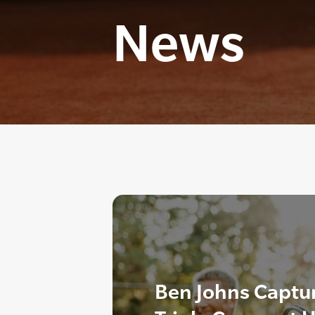
News
Ben Johns Captur