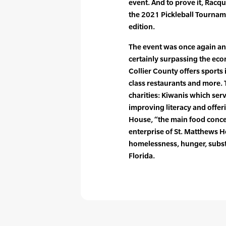
event. And to prove it, Racq
the 2021 Pickleball Tourname
edition.
The event was once again an
certainly surpassing the eco
Collier County offers sports 
class restaurants and more.
charities: Kiwanis which serv
improving literacy and offer
House, “the main food conces
enterprise of St. Matthews H
homelessness, hunger, subs
Florida.