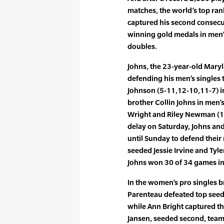
matches, the world’s top ran
captured his second consecu
winning gold medals in men’
doubles.
Johns, the 23-year-old Mary
defending his men’s singles 
Johnson (5-11,12-10,11-7) in
brother Collin Johns in men’
Wright and Riley Newman (11-
delay on Saturday, Johns an
until Sunday to defend their
seeded Jessie Irvine and Tyler
Johns won 30 of 34 games in 
In the women’s pro singles 
Parenteau defeated top seede
while Ann Bright captured t
Jansen, seeded second, team