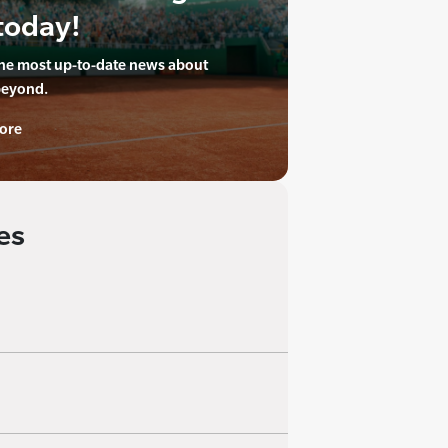
today!
the most up-to-date news about
beyond.
ore
es