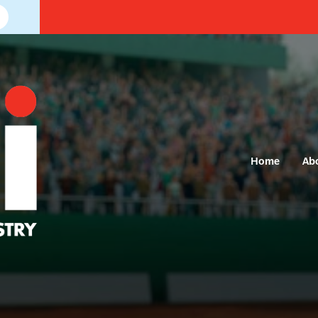
Home
Ab