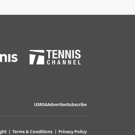
USRSA
Advertise
Subscribe
ght
Terms & Conditions
Privacy Policy