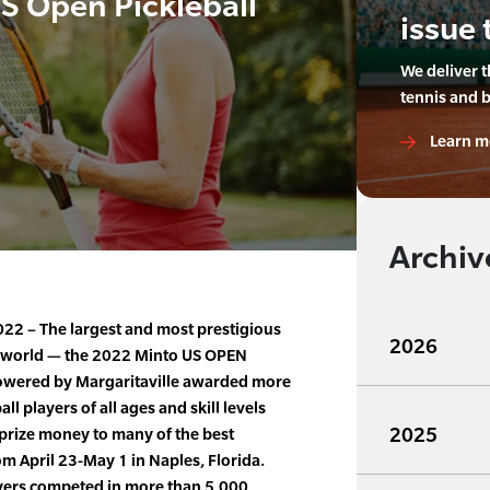
US Open Pickleball
issue 
We deliver 
tennis and 
Learn m
Archiv
22 – The largest and most prestigious
2026
e world — the 2022 Minto US OPEN
owered by Margaritaville awarded more
l players of all ages and skill levels
2025
prize money to many of the best
om April 23-May 1 in Naples, Florida.
ayers competed in more than 5,000