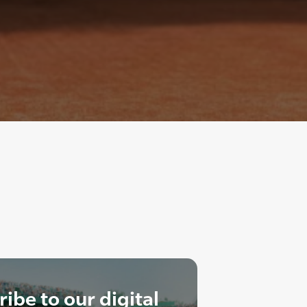
ibe to our digital