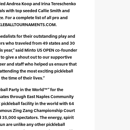
eeded Andrea Koop and Irina Tereschenko
nals with top seeded Callie Smith and
. For a complete list of all pro and
PICKLEBALLTOURNAMENTS.COM.
edalists for their outstanding play and
ers who traveled from 49 states and 30
his year,” said Minto US OPEN co-founder
to give a shout out to our supportive
eer and staff who helped us ensure that
ttending the most exciting pickleball
he time of their lives.”
ball Party in the World™” for the
lsates through East Naples Community
ickleball facility in the world with 64
-famous Zing Zang Championship Court
d 35,000 spectators. The energy, spirit
un are unlike any other pickleball