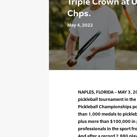
Triple Crown at 
Chps.
May 4, 2022
NAPLES, FLORIDA – MAY 3, 20
pickleball tournament in th
Pickleball Championships p
than 1,000 medals to picklebal
plus more than $100,000 in 
professionals in the sport fr
And after a record 2,880 pl