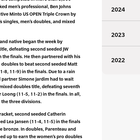
ked men’s professional, Ben Johns
2024
tive Minto US OPEN Triple Crown by
s singles, men’s doubles, and mixed
2023
land native began the week by
title, defeating second seeded JW
 the finals. He then partnered with his
2022
s doubles to beat second seeded Matt
8, 11-9) in the finals. Due to a rain
d partner Simone Jardim had to wait
 mixed doubles title, defeating seventh
 Loong (11-5, 11-2) in the finals. In all,
the three divisions.
bracket, second seeded Catherin
d Lea Jansen (11-4, 11-5) in the finals
he bronze. In doubles, Parenteau and
ed up to earn the women’s pro doubles