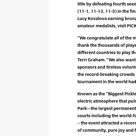
title by defeating fourth s
(11-1, 11-13, 11-5) in the fi
Lucy Kovalova earning bronze
amateur medalists, visit 
“We congratulate all of the m
thank the thousands of play
different countries to play t
Terri Graham. “We also want 
sponsors and tireless volunt
the record-breaking crowds a
tournament in the world had t
Known as the “Biggest Pickle
electric atmosphere that pu
Park—the largest permanent p
courts including the world
– the event attracted a recor
of community, pure joy and f