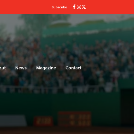
Subscribe
out
News
Magazine
Contact