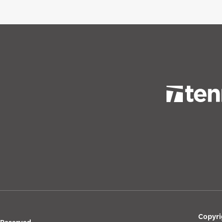
Copyri