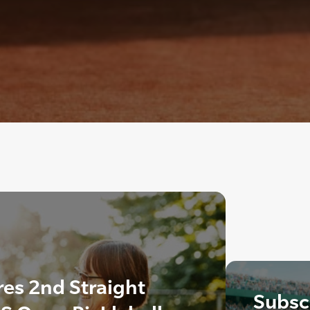
es 2nd Straight
Subscr