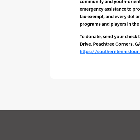
community and youth-orient
emergency assistance to pro
tax-exempt, and every dollar
programs and players in the 
To donate, send your check 
Drive, Peachtree Corners, G
https://southerntennisfou