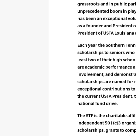
grassroots and in public pa
unprecedented boom in play at
has been an exceptional volu
as a founder and President of
President of USTA Louisiana
Each year the Southern Tenn
scholarships to seniors who 
least two of their high schoo
are academic performance a
involvement, and demonstra
scholarships are named fo
exceptional contributions to
the current USTA President, th
national fund drive.
The STF is the charitable aff
independent 501(c)3 organiz
scholarships, grants to compe