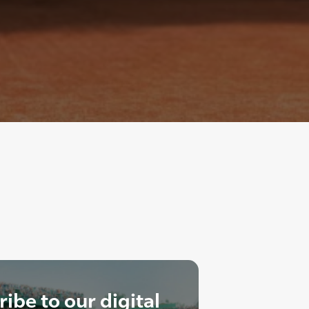
ibe to our digital