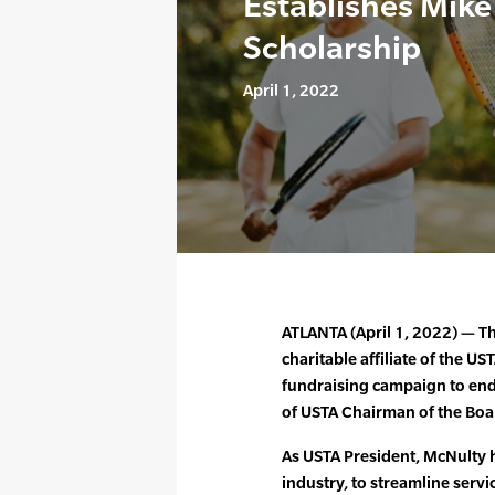
Establishes Mik
Scholarship
April 1, 2022
ATLANTA (April 1, 2022) — T
charitable affiliate of the US
fundraising campaign to end
of USTA Chairman of the Boa
As USTA President, McNulty 
industry, to streamline servi