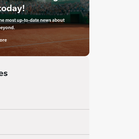
today!
the most up-to-date news about
beyond.
ore
es