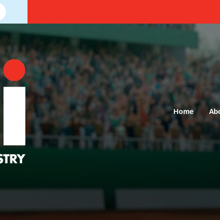
Home
Ab