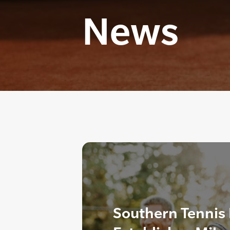
News
Southern Tennis