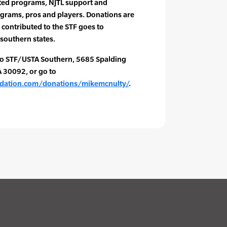
ed programs, NJTL support and
grams, pros and players. Donations are
 contributed to the STF goes to
southern states.
to STF/USTA Southern, 5685 Spalding
A 30092, or go to
ndation.com/donations/mikemcnulty/
.