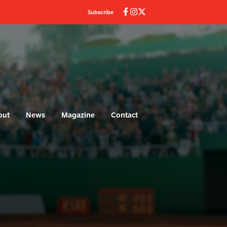
Subscribe
out
News
Magazine
Contact