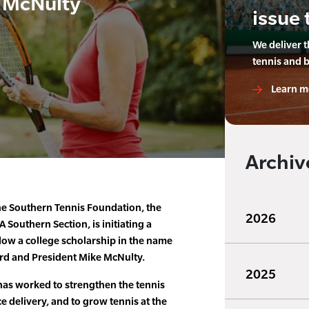
e McNulty
issue 
We deliver 
tennis and 
Learn m
Archiv
he Southern Tennis Foundation, the
2026
TA Southern Section, is initiating a
ow a college scholarship in the name
rd and President Mike McNulty.
2025
has worked to strengthen the tennis
ce delivery, and to grow tennis at the