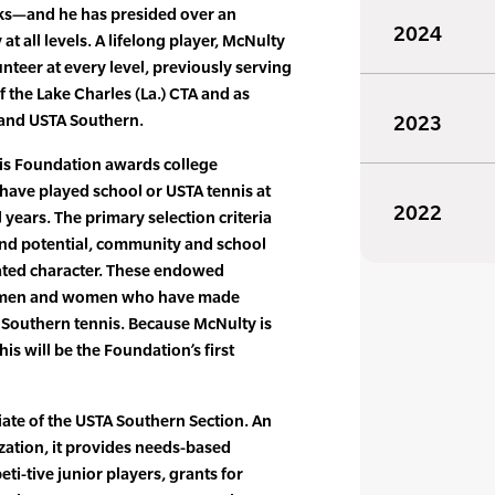
rks—and he has presided over an
2024
 all levels. A lifelong player, McNulty
nteer at every level, previously serving
 the Lake Charles (La.) CTA and as
 and USTA Southern.
2023
is Foundation awards college
have played school or USTA tennis at
2022
l years. The primary selection criteria
nd potential, community and school
ted character. These endowed
r men and women who have made
 Southern tennis. Because McNulty is
is will be the Foundation’s first
iliate of the USTA Southern Section. An
ation, it provides needs-based
ti-tive junior players, grants for