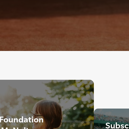
 Foundation
Subscr