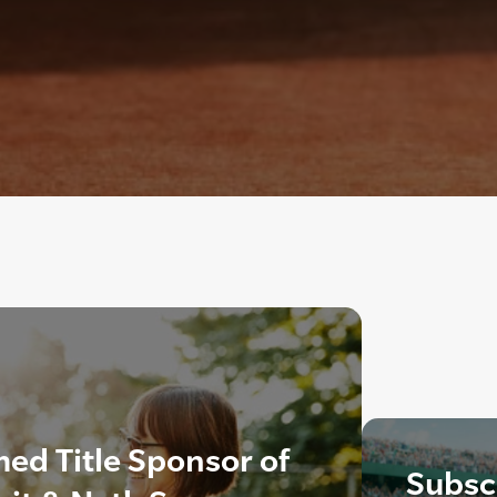
ed Title Sponsor of
Subscr