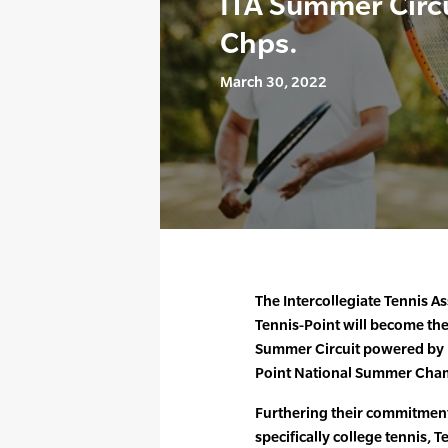
ITA Summer Circ
Chps.
March 30, 2022
The Intercollegiate Tennis A
Tennis-Point will become the 
Summer Circuit powered by U
Point National Summer Cham
Furthering their commitment 
specifically college tennis,