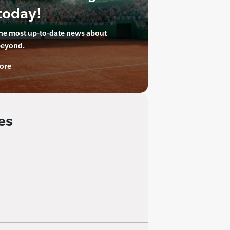
today!
the most up-to-date news about
beyond.
ore
es