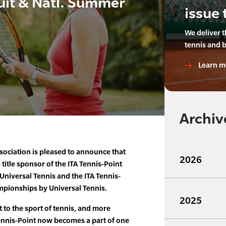
uit & Natl. Summer
issue 
We deliver 
tennis and 
Learn m
Archiv
ssociation is pleased to announce that
2026
title sponsor of the ITA Tennis-Point
niversal Tennis and the ITA Tennis-
pionships by Universal Tennis.
2025
to the sport of tennis, and more
 Tennis-Point now becomes a part of one