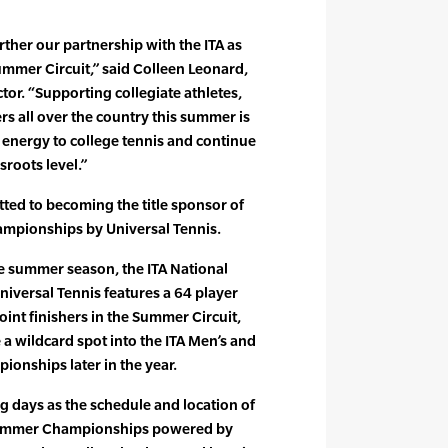
urther our partnership with the ITA as
Summer Circuit,” said Colleen Leonard,
tor. “Supporting collegiate athletes,
s all over the country this summer is
f energy to college tennis and continue
sroots level.”
ted to becoming the title sponsor of
mpionships by Universal Tennis.
he summer season, the ITA National
versal Tennis features a 64 player
point finishers in the Summer Circuit,
 a wildcard spot into the ITA Men’s and
onships later in the year.
g days as the schedule and location of
 Summer Championships powered by