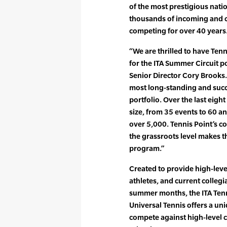
of the most prestigious nati
thousands of incoming and c
competing for over 40 years
“We are thrilled to have Tenn
for the ITA Summer Circuit p
Senior Director Cory Brooks.
most long-standing and succ
portfolio. Over the last eight
size, from 35 events to 60 a
over 5,000. Tennis Point’s c
the grassroots level makes th
program.”
Created to provide high-level
athletes, and current collegi
summer months, the ITA Ten
Universal Tennis offers a uni
compete against high-level 