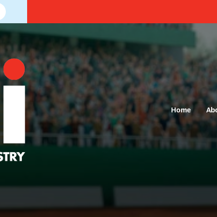
Home
Ab