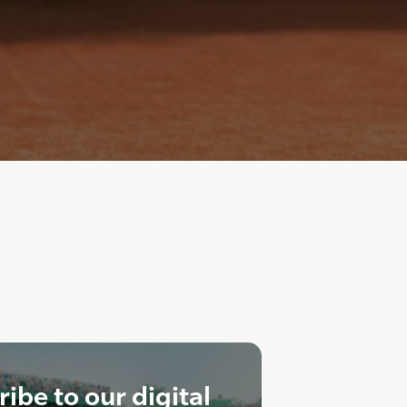
ibe to our digital