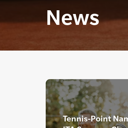
News
Tennis-Point Nam