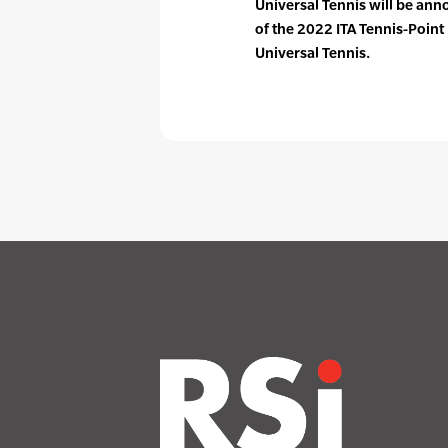
Universal Tennis will be ann
of the 2022 ITA Tennis-Poi
Universal Tennis.