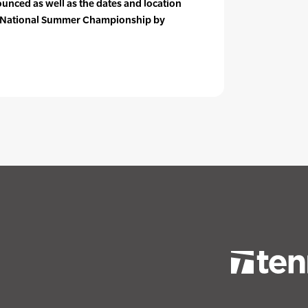
ounced as well as the dates and location
nt National Summer Championship by