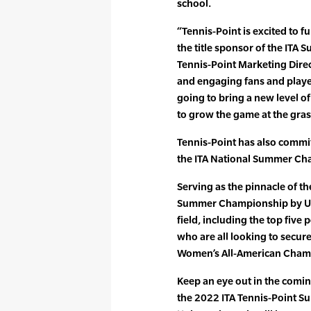
school.
“Tennis-Point is excited to f
the title sponsor of the ITA 
Tennis-Point Marketing Direc
and engaging fans and player
going to bring a new level o
to grow the game at the gras
Tennis-Point has also commit
the ITA National Summer Cha
Serving as the pinnacle of t
Summer Championship by Uni
field, including the top five 
who are all looking to secure
Women’s All-American Champi
Keep an eye out in the comin
the 2022 ITA Tennis-Point