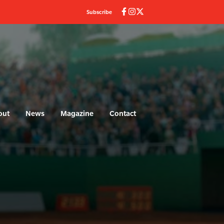
Subscribe
out
News
Magazine
Contact