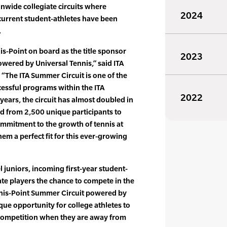
onwide collegiate circuits where
2024
urrent student-athletes have been
.
is-Point on board as the title sponsor
2023
owered by Universal Tennis,” said ITA
 “The ITA Summer Circuit is one of the
essful programs within the ITA
2022
 years, the circuit has almost doubled in
nd from 2,500 unique participants to
ommitment to the growth of tennis at
em a perfect fit for this ever-growing
 juniors, incoming first-year student-
ate players the chance to compete in the
nis-Point Summer Circuit powered by
que opportunity for college athletes to
competition when they are away from