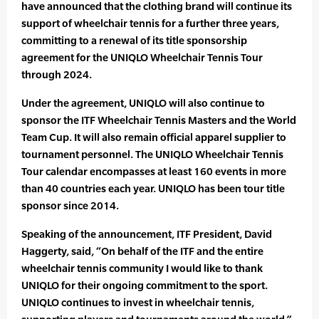
have announced that the clothing brand will continue its
support of wheelchair tennis for a further three years,
committing to a renewal of its title sponsorship
agreement for the UNIQLO Wheelchair Tennis Tour
through 2024.
Under the agreement, UNIQLO will also continue to
sponsor the ITF Wheelchair Tennis Masters and the World
Team Cup. It will also remain official apparel supplier to
tournament personnel. The UNIQLO Wheelchair Tennis
Tour calendar encompasses at least 160 events in more
than 40 countries each year. UNIQLO has been tour title
sponsor since 2014.
Speaking of the announcement, ITF President, David
Haggerty, said, “On behalf of the ITF and the entire
wheelchair tennis community I would like to thank
UNIQLO for their ongoing commitment to the sport.
UNIQLO continues to invest in wheelchair tennis,