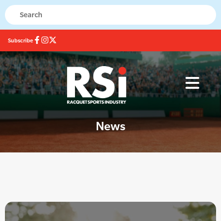
Subscribe
News