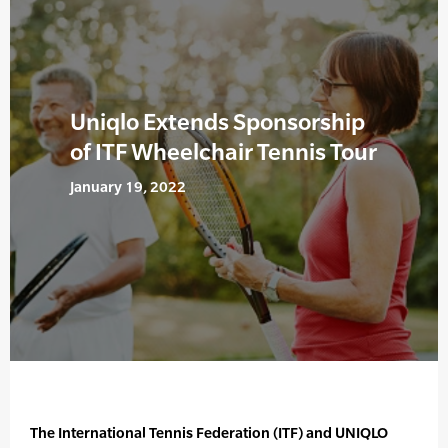
Uniqlo Extends Sponsorship
of ITF Wheelchair Tennis Tour
January 19, 2022
The International Tennis Federation (ITF) and UNIQLO