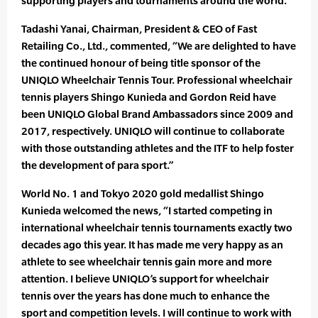
supporting players and tournaments around the world.”
Tadashi Yanai, Chairman, President & CEO of Fast
Retailing Co., Ltd., commented, “We are delighted to have
the continued honour of being title sponsor of the
UNIQLO Wheelchair Tennis Tour. Professional wheelchair
tennis players Shingo Kunieda and Gordon Reid have
been UNIQLO Global Brand Ambassadors since 2009 and
2017, respectively. UNIQLO will continue to collaborate
with those outstanding athletes and the ITF to help foster
the development of para sport.”
World No. 1 and Tokyo 2020 gold medallist Shingo
Kunieda welcomed the news, “I started competing in
international wheelchair tennis tournaments exactly two
decades ago this year. It has made me very happy as an
athlete to see wheelchair tennis gain more and more
attention. I believe UNIQLO’s support for wheelchair
tennis over the years has done much to enhance the
sport and competition levels. I will continue to work with