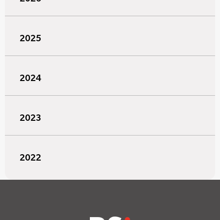
2025
2024
2023
2022