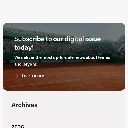
Subscribe to our digital issue
today!
We deliver the most up-to-date news about tennis
and beyond.
Learn more
Archives
2026