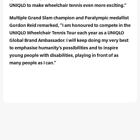
UNIQLO to make wheelchair tennis even more exciting.”
Multiple Grand Slam champion and Paralympic medallist
Gordon Reid remarked, “I am honoured to compete in the
UNIQLO Wheelchair Tennis Tour each year as a UNIQLO
Global Brand Ambassador. I will keep doing my very best
to emphasise humanity’s possibilities and to inspire
young people with disabilities, playing in front of as
many people as I can.”