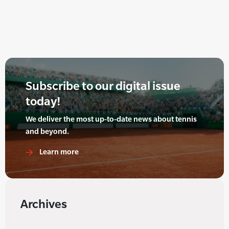
Subscribe to our digital issue
today!
We deliver the most up-to-date news about tennis
and beyond.
Learn more
Archives