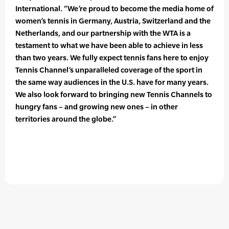
International. “We’re proud to become the media home of
women’s tennis in Germany, Austria, Switzerland and the
Netherlands, and our partnership with the WTA is a
testament to what we have been able to achieve in less
than two years. We fully expect tennis fans here to enjoy
Tennis Channel’s unparalleled coverage of the sport in
the same way audiences in the U.S. have for many years.
We also look forward to bringing new Tennis Channels to
hungry fans – and growing new ones – in other
territories around the globe.”