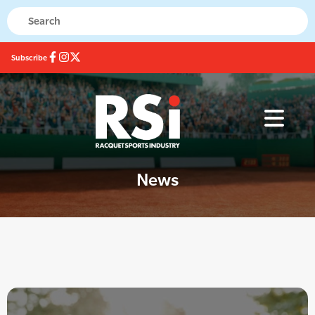
Subscribe
News