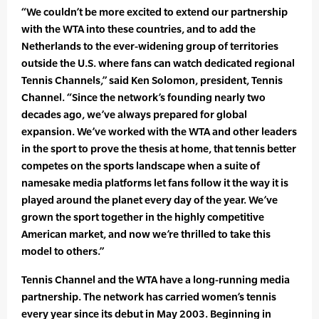
“We couldn’t be more excited to extend our partnership
with the WTA into these countries, and to add the
Netherlands to the ever-widening group of territories
outside the U.S. where fans can watch dedicated regional
Tennis Channels,” said Ken Solomon, president, Tennis
Channel. “Since the network’s founding nearly two
decades ago, we’ve always prepared for global
expansion. We’ve worked with the WTA and other leaders
in the sport to prove the thesis at home, that tennis better
competes on the sports landscape when a suite of
namesake media platforms let fans follow it the way it is
played around the planet every day of the year. We’ve
grown the sport together in the highly competitive
American market, and now we’re thrilled to take this
model to others.”
Tennis Channel and the WTA have a long-running media
partnership. The network has carried women’s tennis
every year since its debut in May 2003. Beginning in