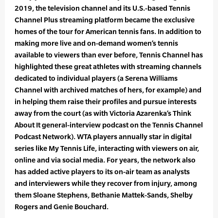
2019, the television channel and its U.S.-based Tennis
Channel Plus streaming platform became the exclusive
homes of the tour for American tennis fans. In addition to
making more live and on-demand women’s tennis
available to viewers than ever before, Tennis Channel has
highlighted these great athletes with streaming channels
dedicated to individual players (a Serena Williams
Channel with archived matches of hers, for example) and
in helping them raise their profiles and pursue interests
away from the court (as with Victoria Azarenka’s Think
About It general-interview podcast on the Tennis Channel
Podcast Network). WTA players annually star in digital
series like My Tennis Life, interacting with viewers on air,
online and via social media. For years, the network also
has added active players to its on-air team as analysts
and interviewers while they recover from injury, among
them Sloane Stephens, Bethanie Mattek-Sands, Shelby
Rogers and Genie Bouchard.