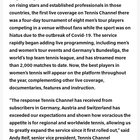
on rising stars and established professionals in those
countries, the first live coverage on Tennis Channel there
was a four-day tournament of eight men’s tour players
competing in a venue without fans while the sport was on
hiatus due to the outbreak of Covid-19. The service
rapidly began adding live programming, including men’s
and women’s tour events and Germany’s Bundesliga, the
world’s top team tennis league, and has streamed more
than 2,000 matches to date. Now, the best players in
women’s tennis will appear on the platform throughout
the year, complementing other live coverage,
documentaries, features and instruction.
“The response Tennis Channel has received from
subscribers in Germany, Austria and Switzerland has
exceeded our expectations and shown how voracious the
appetite is for regional and worldwide tennis, allowing us
to greatly expand the service since it first rolled out,” said
Andy Reif, senior vice president, Tennis Channel