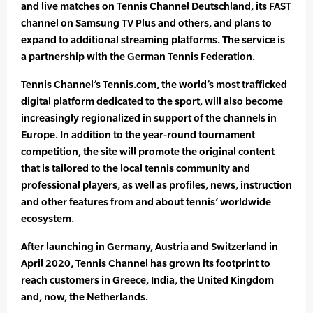
and live matches on Tennis Channel Deutschland, its FAST
channel on Samsung TV Plus and others, and plans to
expand to additional streaming platforms. The service is
a partnership with the German Tennis Federation.
Tennis Channel’s Tennis.com, the world’s most trafficked
digital platform dedicated to the sport, will also become
increasingly regionalized in support of the channels in
Europe. In addition to the year-round tournament
competition, the site will promote the original content
that is tailored to the local tennis community and
professional players, as well as profiles, news, instruction
and other features from and about tennis’ worldwide
ecosystem.
After launching in Germany, Austria and Switzerland in
April 2020, Tennis Channel has grown its footprint to
reach customers in Greece, India, the United Kingdom
and, now, the Netherlands.