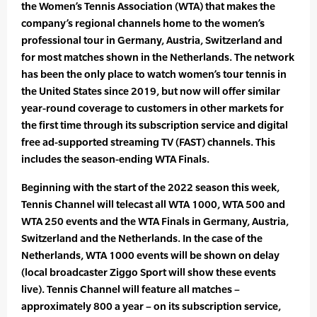
the Women’s Tennis Association (WTA) that makes the
company’s regional channels home to the women’s
professional tour in Germany, Austria, Switzerland and
for most matches shown in the Netherlands. The network
has been the only place to watch women’s tour tennis in
the United States since 2019, but now will offer similar
year-round coverage to customers in other markets for
the first time through its subscription service and digital
free ad-supported streaming TV (FAST) channels. This
includes the season-ending WTA Finals.
Beginning with the start of the 2022 season this week,
Tennis Channel will telecast all WTA 1000, WTA 500 and
WTA 250 events and the WTA Finals in Germany, Austria,
Switzerland and the Netherlands. In the case of the
Netherlands, WTA 1000 events will be shown on delay
(local broadcaster Ziggo Sport will show these events
live). Tennis Channel will feature all matches –
approximately 800 a year – on its subscription service,