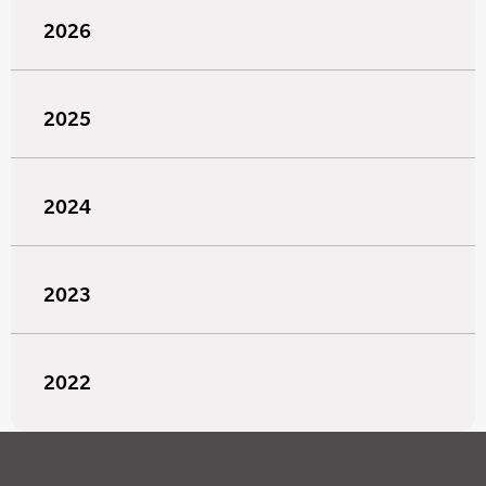
2026
2025
2024
2023
2022