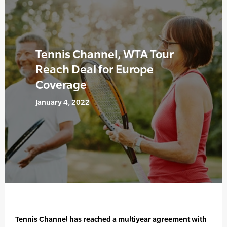
Tennis Channel, WTA Tour
Reach Deal for Europe
Coverage
January 4, 2022
Tennis Channel has reached a multiyear agreement with