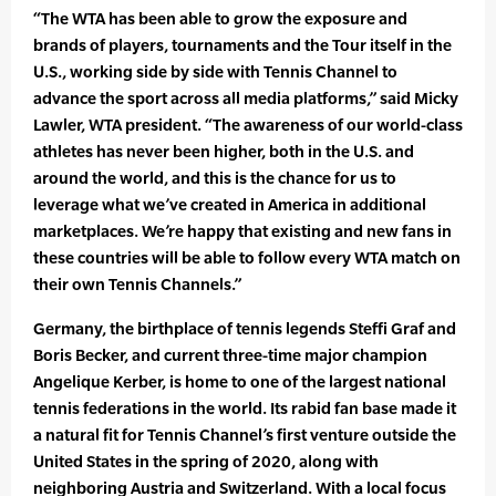
“The WTA has been able to grow the exposure and
brands of players, tournaments and the Tour itself in the
U.S., working side by side with Tennis Channel to
advance the sport across all media platforms,” said Micky
Lawler, WTA president. “The awareness of our world-class
athletes has never been higher, both in the U.S. and
around the world, and this is the chance for us to
leverage what we’ve created in America in additional
marketplaces. We’re happy that existing and new fans in
these countries will be able to follow every WTA match on
their own Tennis Channels.”
Germany, the birthplace of tennis legends Steffi Graf and
Boris Becker, and current three-time major champion
Angelique Kerber, is home to one of the largest national
tennis federations in the world. Its rabid fan base made it
a natural fit for Tennis Channel’s first venture outside the
United States in the spring of 2020, along with
neighboring Austria and Switzerland. With a local focus